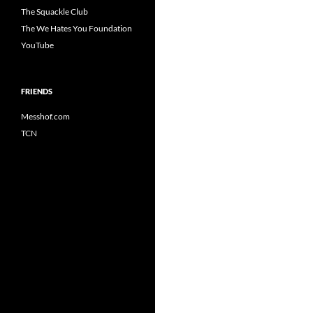
The Squackle Club
The We Hates You Foundation
YouTube
FRIENDS
Messhof.com
TCN