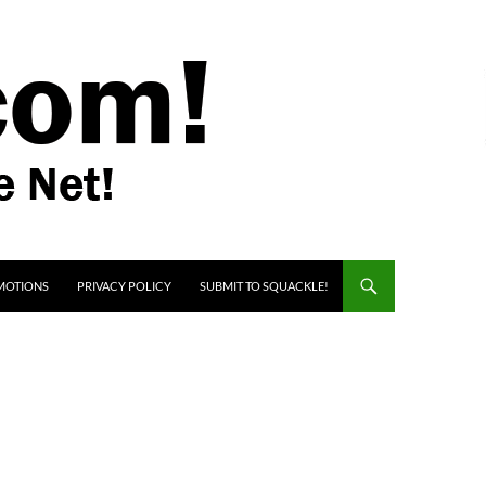
MOTIONS
PRIVACY POLICY
SUBMIT TO SQUACKLE!