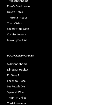
The Squacklecast
Dave’s Breakdown
Dave’s Notes
The Retail Report
This Is Satire
Soccer Mom Dave
Cashier Lessons
Looking Back At
SQUACKLE PROJECTS
@davepoobond
Dinosaur Habitat
DJ Davy A
Facebook Page
See People Die
SquackleWiki
The HTML Files
The Monoverse