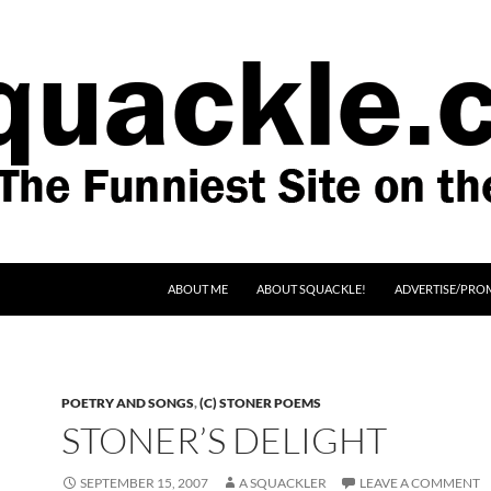
SKIP TO CONTENT
ABOUT ME
ABOUT SQUACKLE!
ADVERTISE/PRO
POETRY AND SONGS
,
(C) STONER POEMS
STONER’S DELIGHT
SEPTEMBER 15, 2007
A SQUACKLER
LEAVE A COMMENT