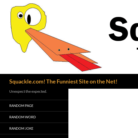
Search
Squackle.com! The Funniest Site on the Net!
Unexpect the expected.
RANDOM PAGE
RANDOM WORD
RANDOM JOKE