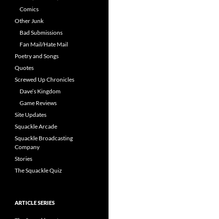
Comics
Other Junk
Bad Submissions
Fan Mail/Hate Mail
Poetry and Songs
Quotes
Screwed Up Chronicles
Dave’s Kingdom
Game Reviews
Site Updates
Squackle Arcade
Squackle Broadcasting
Company
Stories
The Squackle Quiz
ARTICLE SERIES