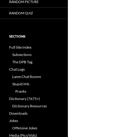
RANDOM PICTURE
RANDOM QUIZ
SECTIONS
Full Site Index
Subsections
The DPB Tag
Chat Logs
Lame Chat Rooms
Stupid IMs
Pranks
Dictionary (7675+)
Dictionary Resources
Downloads
Jokes
Offensive Jokes
Media (Pics/Vids)