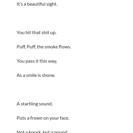
It’s a beautiful sight.
You hit that shit up.
Puff, Puff, the smoke flows.
You pass it this way,
As a smile is shone.
A startling sound,
Puts a frown on your face.
Not a knock, but a pound,