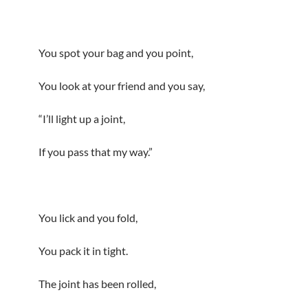
You spot your bag and you point,
You look at your friend and you say,
“I’ll light up a joint,
If you pass that my way.”
You lick and you fold,
You pack it in tight.
The joint has been rolled,