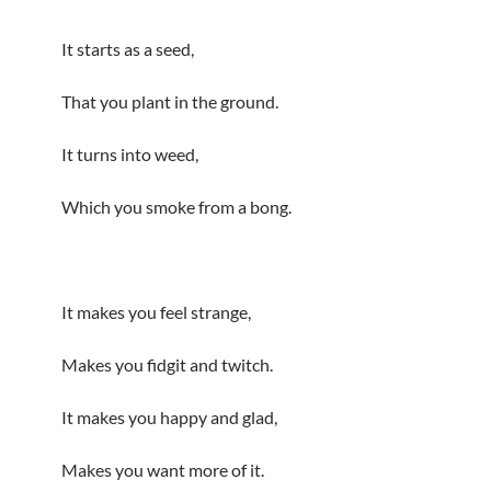
It starts as a seed,
That you plant in the ground.
It turns into weed,
Which you smoke from a bong.
It makes you feel strange,
Makes you fidgit and twitch.
It makes you happy and glad,
Makes you want more of it.