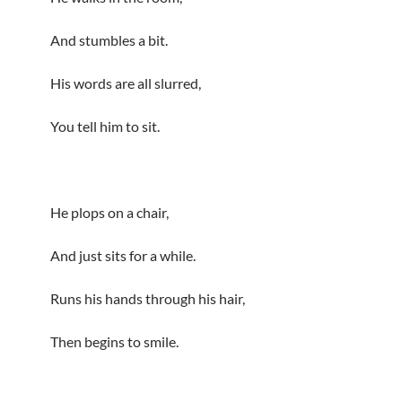
And stumbles a bit.
His words are all slurred,
You tell him to sit.
He plops on a chair,
And just sits for a while.
Runs his hands through his hair,
Then begins to smile.