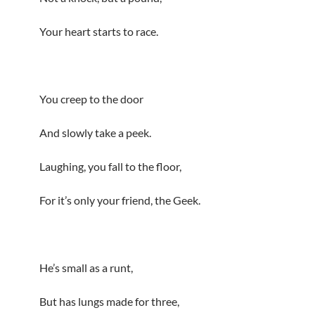
Your heart starts to race.
You creep to the door
And slowly take a peek.
Laughing, you fall to the floor,
For it’s only your friend, the Geek.
He’s small as a runt,
But has lungs made for three,