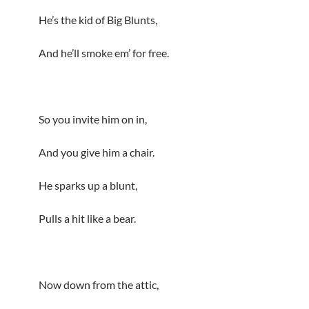
He’s the kid of Big Blunts,
And he’ll smoke em’ for free.
So you invite him on in,
And you give him a chair.
He sparks up a blunt,
Pulls a hit like a bear.
Now down from the attic,