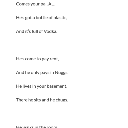
Comes your pal, AL.
He’s got a bottle of plastic,
And it’s full of Vodka.
He’s come to pay rent,
And he only pays in Nuggs.
He lives in your basement,
There he sits and he chugs.
He walks in the room,