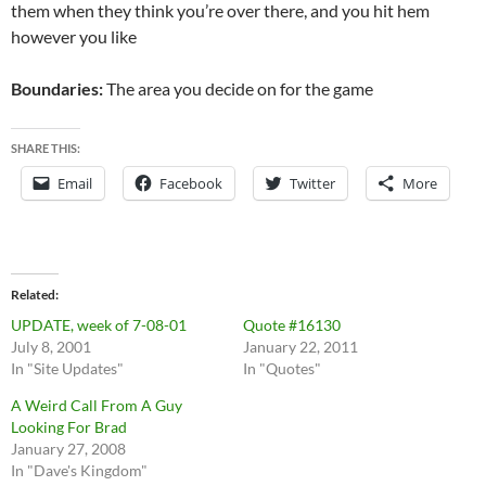
them when they think you’re over there, and you hit hem
however you like
Boundaries:
The area you decide on for the game
SHARE THIS:
Email
Facebook
Twitter
More
Related
UPDATE, week of 7-08-01
Quote #16130
July 8, 2001
January 22, 2011
In "Site Updates"
In "Quotes"
A Weird Call From A Guy
Looking For Brad
January 27, 2008
In "Dave's Kingdom"