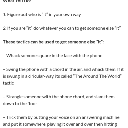
What You Do:
1.
Figure out who is “it” in your own way
2.
If you are “it” do whatever you can to get someone else “it”
These tactics can be used to get someone else “it”:
– Whack somone square in the face with the phone
– Swing the phone with a chord in the air, and whack them. If it
is swung in a ciricular-way, its called “The Around The World”
tactic
– Strangle someone with the phone chord, and slam them
down to the floor
– Trick them by putting your voice on an answering machine
and put it somewhere, playing it over and over then hitting