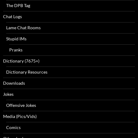
The DPB Tag
Chat Logs
Lame Chat Rooms
Stupid IMs
Pranks
Dictionary (7675+)
Dictionary Resources
Downloads
Jokes
Offensive Jokes
Media (Pics/Vids)
Comics