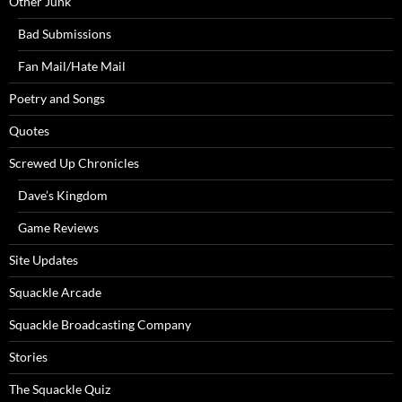
Other Junk
Bad Submissions
Fan Mail/Hate Mail
Poetry and Songs
Quotes
Screwed Up Chronicles
Dave’s Kingdom
Game Reviews
Site Updates
Squackle Arcade
Squackle Broadcasting Company
Stories
The Squackle Quiz