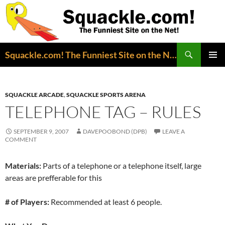
Search
Squackle.com! The Funniest Site on the Net!
SKIP
PRIMAR
TO
MENU
CONTENT
SQUACKLE ARCADE
,
SQUACKLE SPORTS ARENA
TELEPHONE TAG – RULES
SEPTEMBER 9, 2007
DAVEPOOBOND (DPB)
LEAVE A
COMMENT
Materials:
Parts of a telephone or a telephone itself, large
areas are prefferable for this
# of Players:
Recommended at least 6 people.