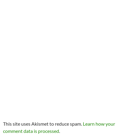
This site uses Akismet to reduce spam.
Learn how your
comment data is processed
.