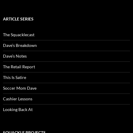
ARTICLE SERIES
The Squacklecast
Dave’s Breakdown
Dave’s Notes
The Retail Report
This Is Satire
Soccer Mom Dave
Cashier Lessons
Looking Back At
SQUACKLE PROJECTS