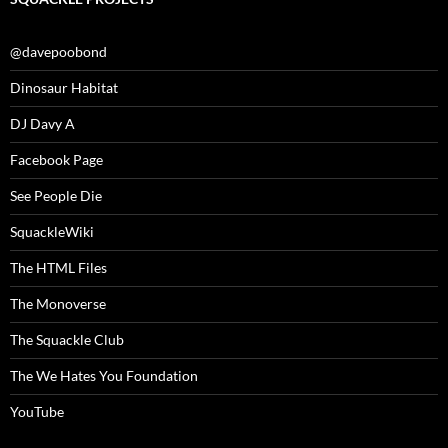
@davepoobond
Dinosaur Habitat
DJ Davy A
Facebook Page
See People Die
SquackleWiki
The HTML Files
The Monoverse
The Squackle Club
The We Hates You Foundation
YouTube