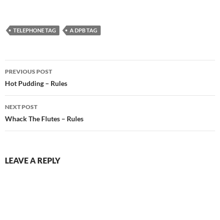
TELEPHONE TAG
A DPB TAG
Post
PREVIOUS POST
navigation
Hot Pudding – Rules
NEXT POST
Whack The Flutes – Rules
LEAVE A REPLY