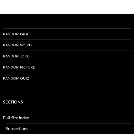
RANDOM PAGE
RANDOM WORD
RANDOM JOKE
RANDOM PICTURE
RANDOM QUIZ
SECTIONS
Full Site Index
Subsections