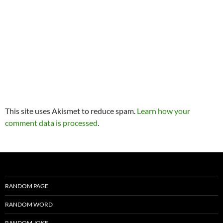
This site uses Akismet to reduce spam.
Learn how your
comment data is processed
.
RANDOM PAGE
RANDOM WORD
RANDOM JOKE