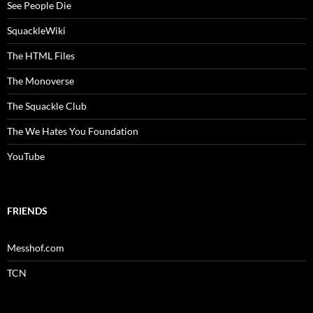
See People Die
SquackleWiki
The HTML Files
The Monoverse
The Squackle Club
The We Hates You Foundation
YouTube
FRIENDS
Messhof.com
TCN