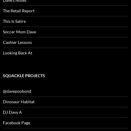
Dave’s Notes
The Retail Report
This Is Satire
Soccer Mom Dave
Cashier Lessons
Looking Back At
SQUACKLE PROJECTS
@davepoobond
Dinosaur Habitat
DJ Davy A
Facebook Page