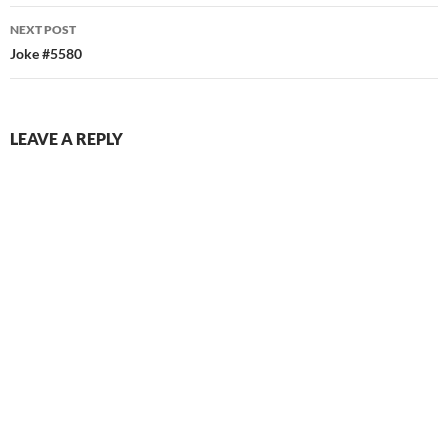
NEXT POST
Joke #5580
LEAVE A REPLY