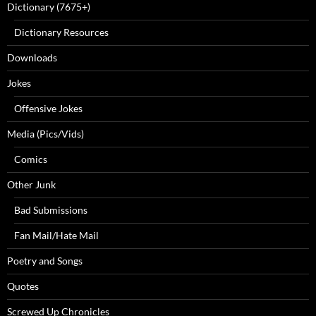
Dictionary (7675+)
Dictionary Resources
Downloads
Jokes
Offensive Jokes
Media (Pics/Vids)
Comics
Other Junk
Bad Submissions
Fan Mail/Hate Mail
Poetry and Songs
Quotes
Screwed Up Chronicles