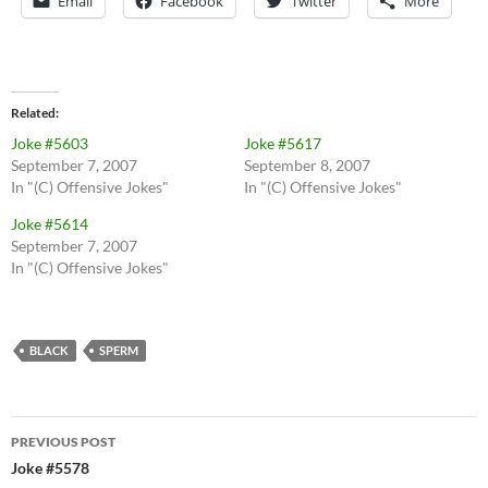
Email
Facebook
Twitter
More
Related
Joke #5603
Joke #5617
September 7, 2007
September 8, 2007
In "(C) Offensive Jokes"
In "(C) Offensive Jokes"
Joke #5614
September 7, 2007
In "(C) Offensive Jokes"
BLACK
SPERM
Post
PREVIOUS POST
navigation
Joke #5578