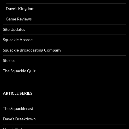
Dave’s Kingdom
Game Reviews
Site Updates
Squackle Arcade
Squackle Broadcasting Company
Stories
The Squackle Quiz
ARTICLE SERIES
The Squacklecast
Dave’s Breakdown