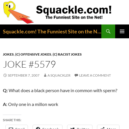
Search
Squackle.com! The Funniest Site on the Net!
SKIP
PRIMAR
TO
MENU
CONTENT
JOKES
,
(C) OFFENSIVE JOKES
,
(C) RACIST JOKES
JOKE #5579
SEPTEMBER 7, 2007
A SQUACKLER
LEAVE A COMMENT
Q:
What does a black person have in common with sperm?
A:
Only one in a millon work
SHARE THIS: