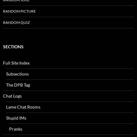
RANDOM PICTURE
RANDOM QUIZ
SECTIONS
Full Site Index
Subsections
The DPB Tag
Chat Logs
Lame Chat Rooms
Stupid IMs
Pranks