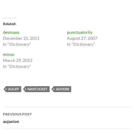
Related
desmayo
punctuatorily
December 25, 2011
August 27, 2007
In "Dictionary"
In "Dictionary"
minso
March 29, 2012
In "Dictionary"
AULIFF
NANTUCKET
ADVERB
Post
PREVIOUS POST
navigation
aujaxion