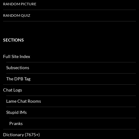
RANDOM PICTURE
RANDOM QUIZ
SECTIONS
Full Site Index
Subsections
The DPB Tag
Chat Logs
Lame Chat Rooms
Stupid IMs
Pranks
Dictionary (7675+)