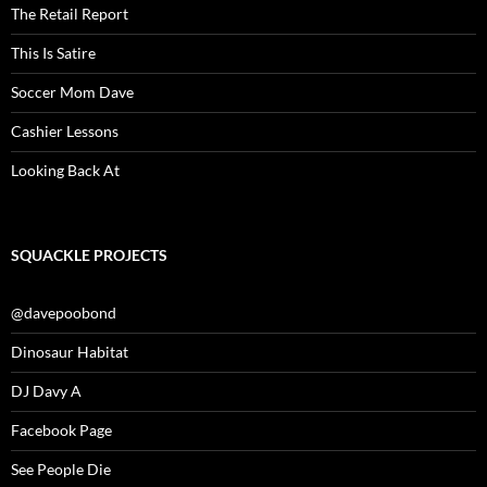
The Retail Report
This Is Satire
Soccer Mom Dave
Cashier Lessons
Looking Back At
SQUACKLE PROJECTS
@davepoobond
Dinosaur Habitat
DJ Davy A
Facebook Page
See People Die