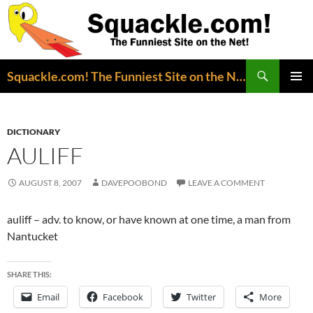
Search
Squackle.com! The Funniest Site on the Net!
SKIP
PRIMAR
TO
MENU
CONTENT
DICTIONARY
AULIFF
AUGUST 8, 2007
DAVEPOOBOND
LEAVE A COMMENT
auliff – adv. to know, or have known at one time, a man from
Nantucket
SHARE THIS:
Email
Facebook
Twitter
More