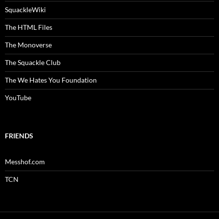
SquackleWiki
The HTML Files
The Monoverse
The Squackle Club
The We Hates You Foundation
YouTube
FRIENDS
Messhof.com
TCN