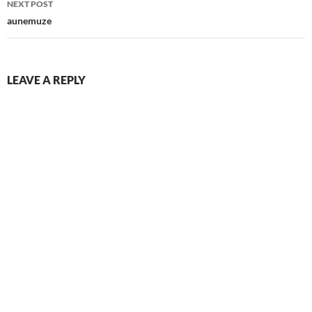
NEXT POST
aunemuze
LEAVE A REPLY