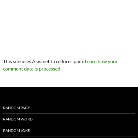
This site uses Akismet to reduce spam.
Learn how your
comment data is processed
.
RANDOM PAGE
RANDOM WORD
RANDOM JOKE