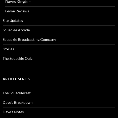
Dave’s Kingdom
Game Reviews
Site Updates
Squackle Arcade
Squackle Broadcasting Company
Stories
The Squackle Quiz
ARTICLE SERIES
The Squacklecast
Dave’s Breakdown
Dave’s Notes