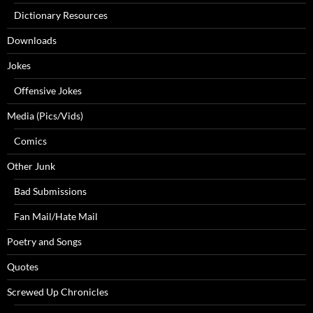
Dictionary Resources
Downloads
Jokes
Offensive Jokes
Media (Pics/Vids)
Comics
Other Junk
Bad Submissions
Fan Mail/Hate Mail
Poetry and Songs
Quotes
Screwed Up Chronicles