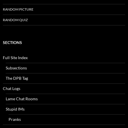
RANDOM PICTURE
RANDOM QUIZ
SECTIONS
Full Site Index
Subsections
The DPB Tag
Chat Logs
Lame Chat Rooms
Stupid IMs
Pranks