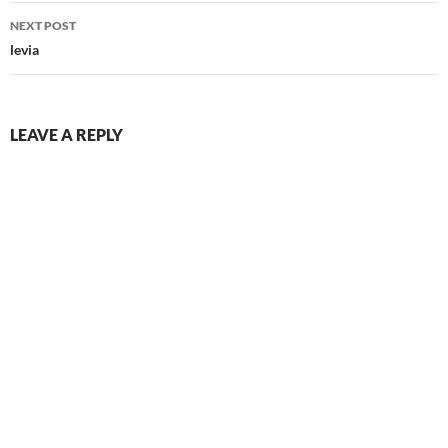
NEXT POST
levia
LEAVE A REPLY