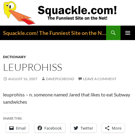
Search
Squackle.com! The Funniest Site on the Net!
SKIP
PRIMAR
TO
MENU
CONTENT
DICTIONARY
LEUPROHISS
AUGUST 16, 2007
DAVEPOOBOND
LEAVE A COMMENT
leuprohiss – n. someone named Jared that likes to eat Subway
sandwiches
SHARE THIS:
Email
Facebook
Twitter
More