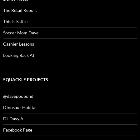
The Retail Report
This Is Satire
Soccer Mom Dave
Cashier Lessons
Looking Back At
SQUACKLE PROJECTS
@davepoobond
Dinosaur Habitat
DJ Davy A
Facebook Page