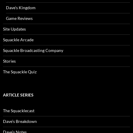
Dave’s Kingdom
Game Reviews
Site Updates
Squackle Arcade
Squackle Broadcasting Company
Stories
The Squackle Quiz
ARTICLE SERIES
The Squacklecast
Dave’s Breakdown
Dave’s Notes