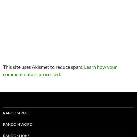
This site uses Akismet to reduce spam.
Learn how your
comment data is processed
.
RANDOM PAGE
RANDOM WORD
RANDOM JOKE