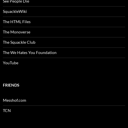
See People Die
SquackleWiki
The HTML Files
The Monoverse
The Squackle Club
The We Hates You Foundation
YouTube
FRIENDS
Messhof.com
TCN