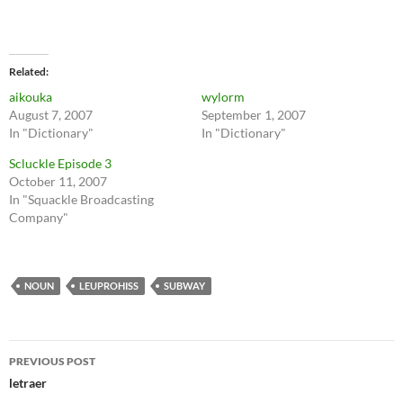
Related
aikouka
wylorm
August 7, 2007
September 1, 2007
In "Dictionary"
In "Dictionary"
Scluckle Episode 3
October 11, 2007
In "Squackle Broadcasting
Company"
NOUN
LEUPROHISS
SUBWAY
Post
PREVIOUS POST
navigation
letraer