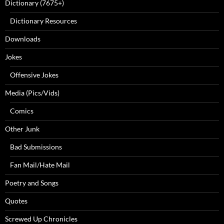
Dictionary (7675+)
Dictionary Resources
Downloads
Jokes
Offensive Jokes
Media (Pics/Vids)
Comics
Other Junk
Bad Submissions
Fan Mail/Hate Mail
Poetry and Songs
Quotes
Screwed Up Chronicles