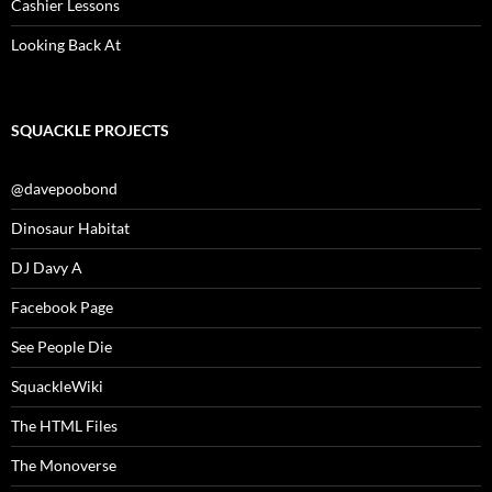
Cashier Lessons
Looking Back At
SQUACKLE PROJECTS
@davepoobond
Dinosaur Habitat
DJ Davy A
Facebook Page
See People Die
SquackleWiki
The HTML Files
The Monoverse