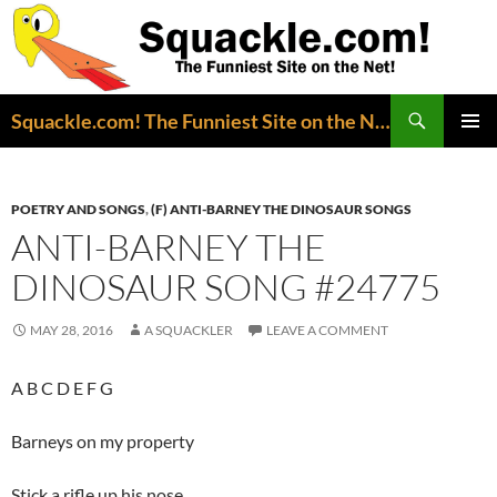
Search
Squackle.com! The Funniest Site on the Net!
SKIP
PRIMAR
TO
MENU
CONTENT
POETRY AND SONGS
,
(F) ANTI-BARNEY THE DINOSAUR SONGS
ANTI-BARNEY THE
DINOSAUR SONG #24775
MAY 28, 2016
A SQUACKLER
LEAVE A COMMENT
A B C D E F G
Barneys on my property
Stick a rifle up his nose