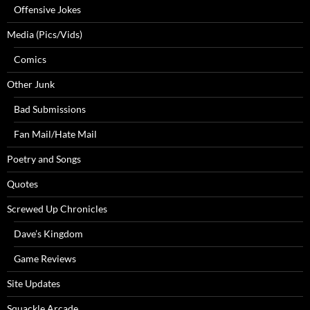
Offensive Jokes
Media (Pics/Vids)
Comics
Other Junk
Bad Submissions
Fan Mail/Hate Mail
Poetry and Songs
Quotes
Screwed Up Chronicles
Dave’s Kingdom
Game Reviews
Site Updates
Squackle Arcade