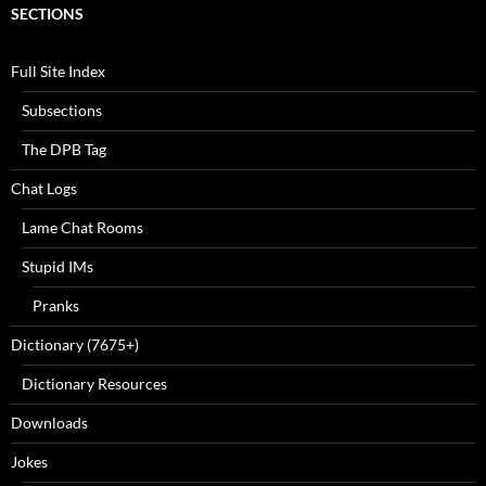
SECTIONS
Full Site Index
Subsections
The DPB Tag
Chat Logs
Lame Chat Rooms
Stupid IMs
Pranks
Dictionary (7675+)
Dictionary Resources
Downloads
Jokes