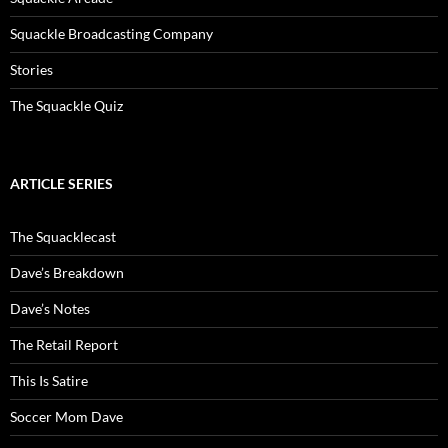
Squackle Broadcasting Company
Stories
The Squackle Quiz
ARTICLE SERIES
The Squacklecast
Dave’s Breakdown
Dave’s Notes
The Retail Report
This Is Satire
Soccer Mom Dave