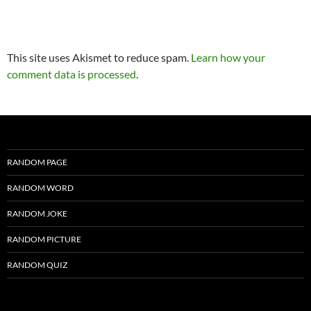
This site uses Akismet to reduce spam.
Learn how your
comment data is processed
.
RANDOM PAGE
RANDOM WORD
RANDOM JOKE
RANDOM PICTURE
RANDOM QUIZ