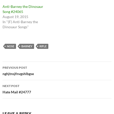
Anti-Barney the Dinosaur
Song #24065
August 19, 2015
In "(F) Anti-Barney the
Dinosaur Songs"
NOSE
BARNEY
RIFLE
Post
PREVIOUS POST
navigation
nghjtnsjfnvgshlbgse
NEXT POST
Hate Mail #24777
LEAVE A REPLY