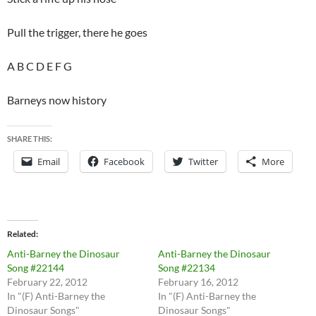
Pull the trigger, there he goes
A B C D E F G
Barneys now history
SHARE THIS:
Email
Facebook
Twitter
More
Related
Anti-Barney the Dinosaur
Anti-Barney the Dinosaur
Song #22144
Song #22134
February 22, 2012
February 16, 2012
In "(F) Anti-Barney the
In "(F) Anti-Barney the
Dinosaur Songs"
Dinosaur Songs"