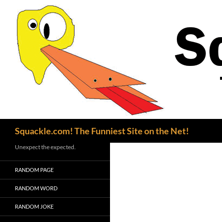
Search
Squackle.com! The Funniest Site on the Net!
Unexpect the expected.
RANDOM PAGE
RANDOM WORD
RANDOM JOKE