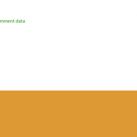
omment data