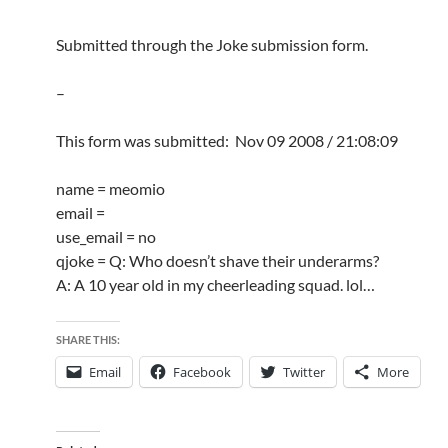
Submitted through the Joke submission form.
–
This form was submitted: Nov 09 2008 / 21:08:09
name = meomio
email =
use_email = no
qjoke = Q: Who doesn’t shave their underarms?
A: A 10 year old in my cheerleading squad. lol…
SHARE THIS:
Email
Facebook
Twitter
More