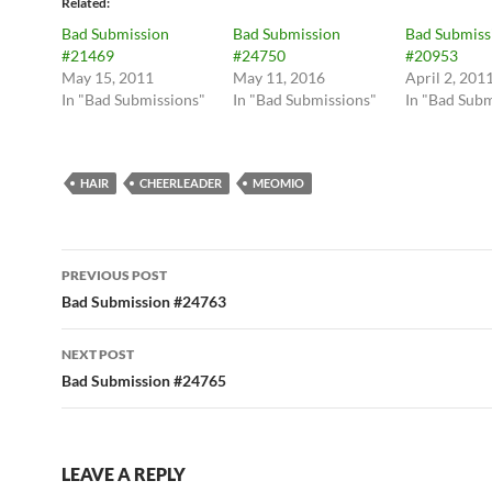
Related
Bad Submission
Bad Submission
Bad Submiss
#21469
#24750
#20953
May 15, 2011
May 11, 2016
April 2, 201
In "Bad Submissions"
In "Bad Submissions"
In "Bad Subm
HAIR
CHEERLEADER
MEOMIO
Post
PREVIOUS POST
navigation
Bad Submission #24763
NEXT POST
Bad Submission #24765
LEAVE A REPLY