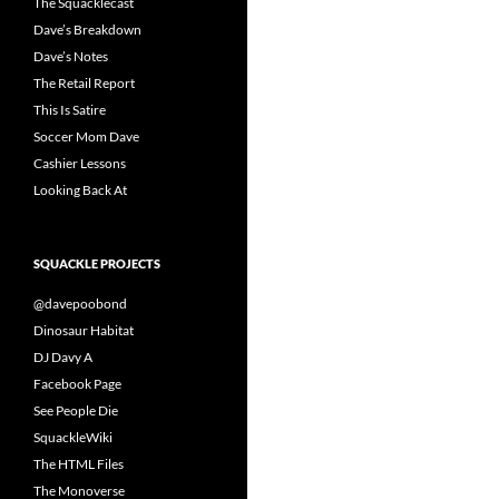
The Squacklecast
Dave’s Breakdown
Dave’s Notes
The Retail Report
This Is Satire
Soccer Mom Dave
Cashier Lessons
Looking Back At
SQUACKLE PROJECTS
@davepoobond
Dinosaur Habitat
DJ Davy A
Facebook Page
See People Die
SquackleWiki
The HTML Files
The Monoverse