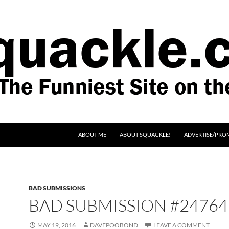
SKIP TO CONTENT
ABOUT ME
ABOUT SQUACKLE!
ADVERTISE/PRO
BAD SUBMISSIONS
BAD SUBMISSION #24764
MAY 19, 2016
DAVEPOOBOND
LEAVE A COMMENT