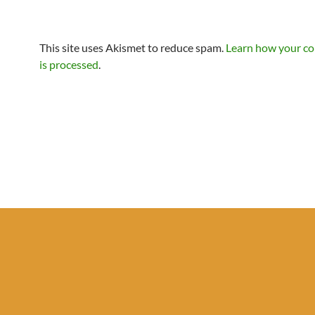
This site uses Akismet to reduce spam.
Learn how your c
is processed
.