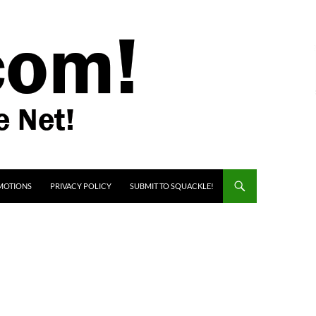
MOTIONS
PRIVACY POLICY
SUBMIT TO SQUACKLE!