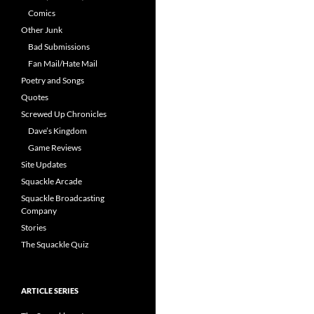
Comics
Other Junk
Bad Submissions
Fan Mail/Hate Mail
Poetry and Songs
Quotes
Screwed Up Chronicles
Dave’s Kingdom
Game Reviews
Site Updates
Squackle Arcade
Squackle Broadcasting
Company
Stories
The Squackle Quiz
ARTICLE SERIES