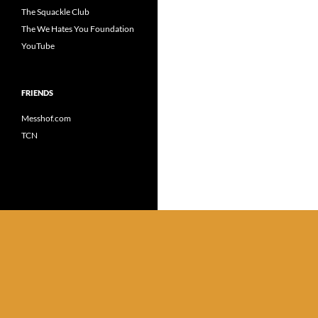
The Squackle Club
The We Hates You Foundation
YouTube
FRIENDS
Messhof.com
TCN