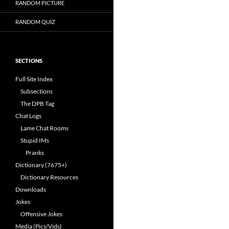
RANDOM PICTURE
RANDOM QUIZ
SECTIONS
Full Site Index
Subsections
The DPB Tag
Chat Logs
Lame Chat Rooms
Stupid IMs
Pranks
Dictionary (7675+)
Dictionary Resources
Downloads
Jokes
Offensive Jokes
Media (Pics/Vids)