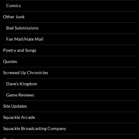
Comics
Other Junk
Bad Submissions
Fan Mail/Hate Mail
Poetry and Songs
Quotes
Screwed Up Chronicles
Dave’s Kingdom
Game Reviews
Site Updates
Squackle Arcade
Squackle Broadcasting Company