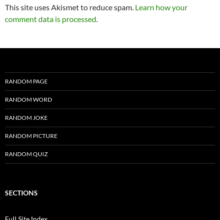
This site uses Akismet to reduce spam.
Learn how your
comment data is processed
.
RANDOM PAGE
RANDOM WORD
RANDOM JOKE
RANDOM PICTURE
RANDOM QUIZ
SECTIONS
Full Site Index