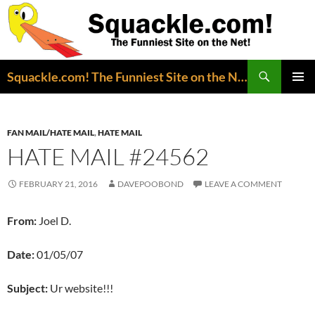
Search
Squackle.com! The Funniest Site on the Net!
SKIP
PRIMAR
TO
MENU
CONTENT
FAN MAIL/HATE MAIL
,
HATE MAIL
HATE MAIL #24562
FEBRUARY 21, 2016
DAVEPOOBOND
LEAVE A COMMENT
From:
Joel D.
Date:
01/05/07
Subject:
Ur website!!!