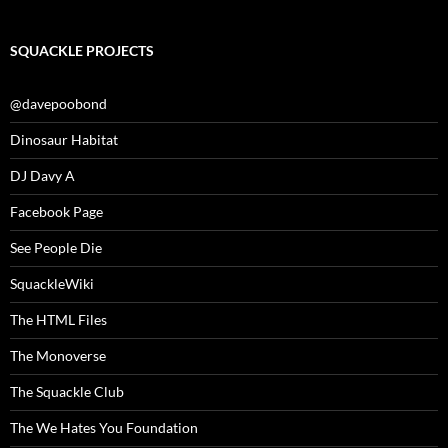
SQUACKLE PROJECTS
@davepoobond
Dinosaur Habitat
DJ Davy A
Facebook Page
See People Die
SquackleWiki
The HTML Files
The Monoverse
The Squackle Club
The We Hates You Foundation