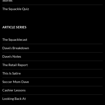
Stories
The Squackle Quiz
ARTICLE SERIES
The Squacklecast
Dave’s Breakdown
Dave’s Notes
The Retail Report
This Is Satire
Soccer Mom Dave
Cashier Lessons
Looking Back At