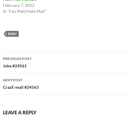
February 7, 2012
In "Fan Mail/Hate Mail"
BABY
Post
PREVIOUS POST
navigation
Joke #24561
NEXT POST
CrazE-mail #24563
LEAVE A REPLY