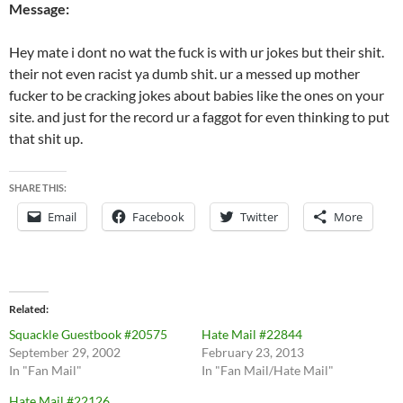
Message:
Hey mate i dont no wat the fuck is with ur jokes but their shit.
their not even racist ya dumb shit. ur a messed up mother
fucker to be cracking jokes about babies like the ones on your
site. and just for the record ur a faggot for even thinking to put
that shit up.
SHARE THIS:
Email
Facebook
Twitter
More
Related
Squackle Guestbook #20575
Hate Mail #22844
September 29, 2002
February 23, 2013
In "Fan Mail"
In "Fan Mail/Hate Mail"
Hate Mail #22126