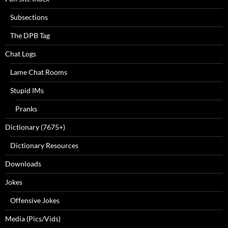
Subsections
The DPB Tag
Chat Logs
Lame Chat Rooms
Stupid IMs
Pranks
Dictionary (7675+)
Dictionary Resources
Downloads
Jokes
Offensive Jokes
Media (Pics/Vids)