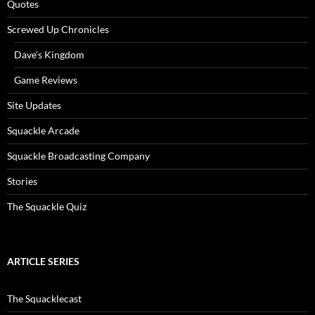
Quotes
Screwed Up Chronicles
Dave’s Kingdom
Game Reviews
Site Updates
Squackle Arcade
Squackle Broadcasting Company
Stories
The Squackle Quiz
ARTICLE SERIES
The Squacklecast