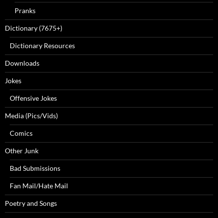
Pranks
Dictionary (7675+)
Dictionary Resources
Downloads
Jokes
Offensive Jokes
Media (Pics/Vids)
Comics
Other Junk
Bad Submissions
Fan Mail/Hate Mail
Poetry and Songs