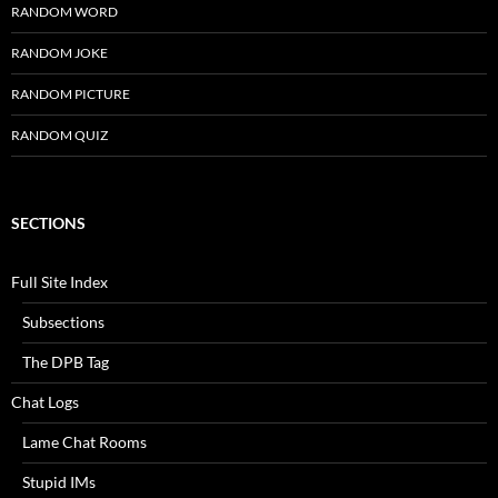
RANDOM WORD
RANDOM JOKE
RANDOM PICTURE
RANDOM QUIZ
SECTIONS
Full Site Index
Subsections
The DPB Tag
Chat Logs
Lame Chat Rooms
Stupid IMs