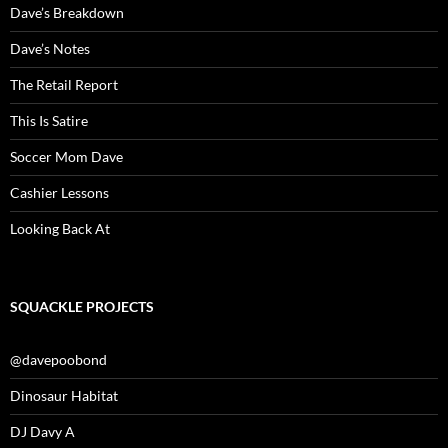
Dave’s Breakdown
Dave’s Notes
The Retail Report
This Is Satire
Soccer Mom Dave
Cashier Lessons
Looking Back At
SQUACKLE PROJECTS
@davepoobond
Dinosaur Habitat
DJ Davy A