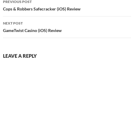
PREVIOUS POST
navigation
Cops & Robbers Safecracker (iOS) Review
NEXT POST
GameTwist Casino (iOS) Review
LEAVE A REPLY