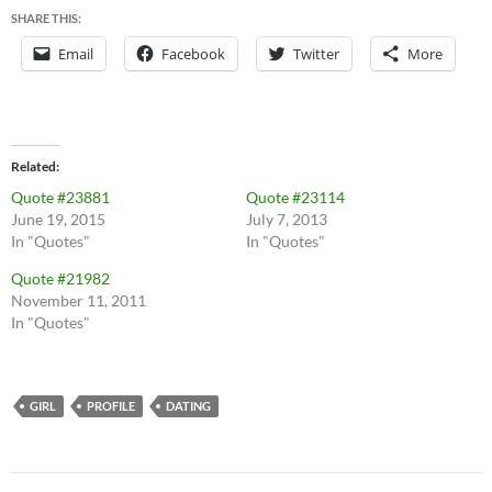
SHARE THIS:
Email
Facebook
Twitter
More
Related
Quote #23881
Quote #23114
June 19, 2015
July 7, 2013
In "Quotes"
In "Quotes"
Quote #21982
November 11, 2011
In "Quotes"
GIRL
PROFILE
DATING
Post