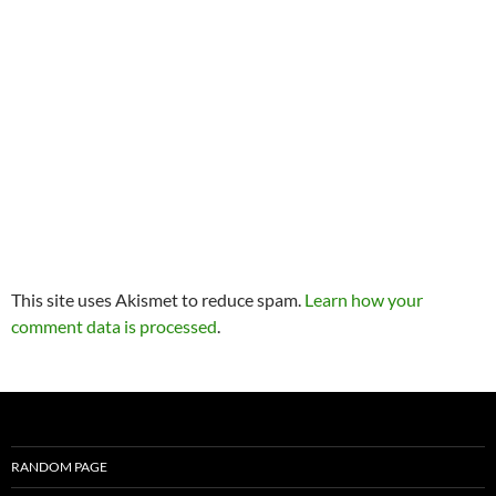
This site uses Akismet to reduce spam.
Learn how your
comment data is processed
.
RANDOM PAGE