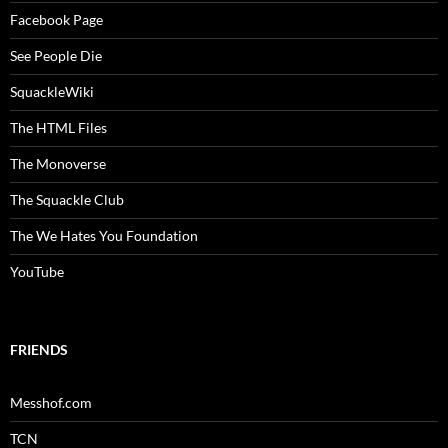
Facebook Page
See People Die
SquackleWiki
The HTML Files
The Monoverse
The Squackle Club
The We Hates You Foundation
YouTube
FRIENDS
Messhof.com
TCN