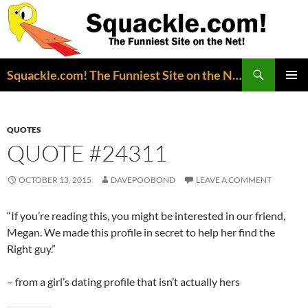
Search
Squackle.com! The Funniest Site on the Net!
SKIP
PRIMAR
TO
MENU
CONTENT
QUOTES
QUOTE #24311
OCTOBER 13, 2015
DAVEPOOBOND
LEAVE A COMMENT
“If you’re reading this, you might be interested in our friend,
Megan. We made this profile in secret to help her find the
Right guy.”
– from a girl’s dating profile that isn’t actually hers