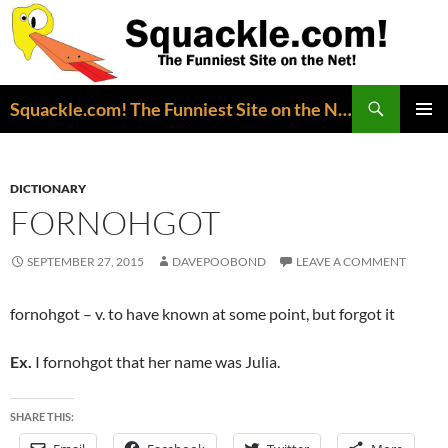
Search
Squackle.com! The Funniest Site on the Net!
SKIP
PRIMAR
TO
MENU
CONTENT
DICTIONARY
FORNOHGOT
SEPTEMBER 27, 2015
DAVEPOOBOND
LEAVE A COMMENT
fornohgot – v. to have known at some point, but forgot it
Ex.
I fornohgot that her name was Julia.
SHARE THIS: