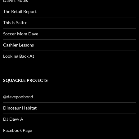
Dave’s Notes
The Retail Report
This Is Satire
Soccer Mom Dave
Cashier Lessons
Looking Back At
SQUACKLE PROJECTS
@davepoobond
Dinosaur Habitat
DJ Davy A
Facebook Page