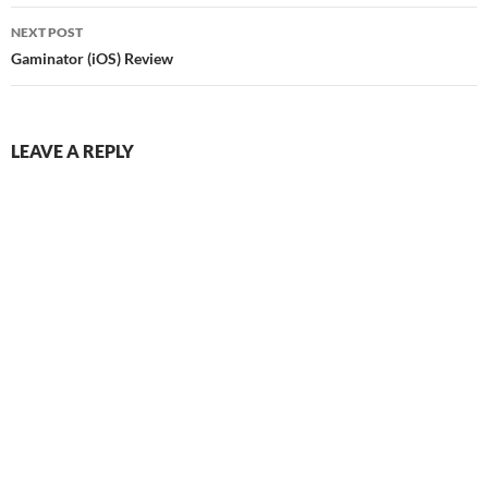
NEXT POST
Gaminator (iOS) Review
LEAVE A REPLY