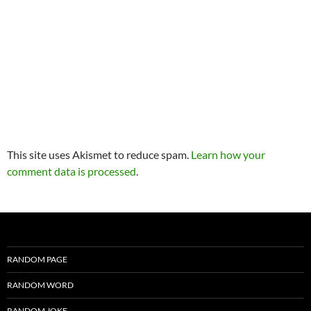
This site uses Akismet to reduce spam.
Learn how your
comment data is processed
.
RANDOM PAGE
RANDOM WORD
RANDOM JOKE