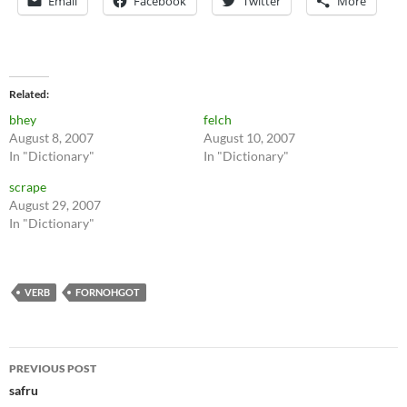
Email
Facebook
Twitter
More
Related
bhey
felch
August 8, 2007
August 10, 2007
In "Dictionary"
In "Dictionary"
scrape
August 29, 2007
In "Dictionary"
VERB
FORNOHGOT
Post
PREVIOUS POST
navigation
safru