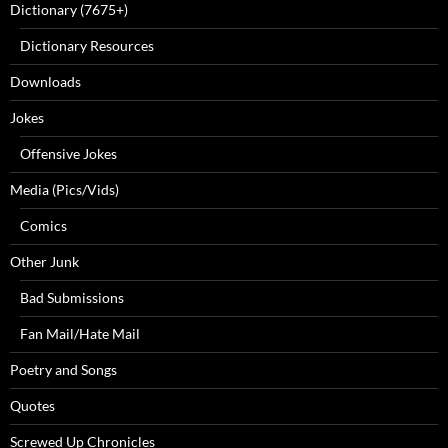
Dictionary (7675+)
Dictionary Resources
Downloads
Jokes
Offensive Jokes
Media (Pics/Vids)
Comics
Other Junk
Bad Submissions
Fan Mail/Hate Mail
Poetry and Songs
Quotes
Screwed Up Chronicles