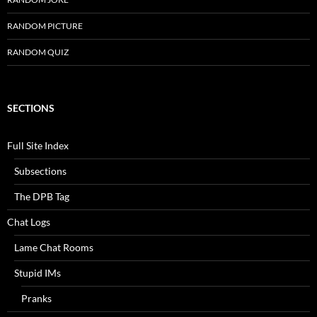
RANDOM PICTURE
RANDOM QUIZ
SECTIONS
Full Site Index
Subsections
The DPB Tag
Chat Logs
Lame Chat Rooms
Stupid IMs
Pranks