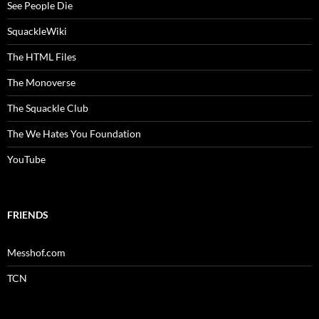
See People Die
SquackleWiki
The HTML Files
The Monoverse
The Squackle Club
The We Hates You Foundation
YouTube
FRIENDS
Messhof.com
TCN