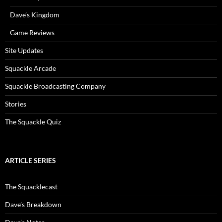
Dave’s Kingdom
Game Reviews
Site Updates
Squackle Arcade
Squackle Broadcasting Company
Stories
The Squackle Quiz
ARTICLE SERIES
The Squacklecast
Dave’s Breakdown