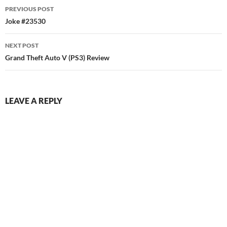
Post
PREVIOUS POST
navigation
Joke #23530
NEXT POST
Grand Theft Auto V (PS3) Review
LEAVE A REPLY