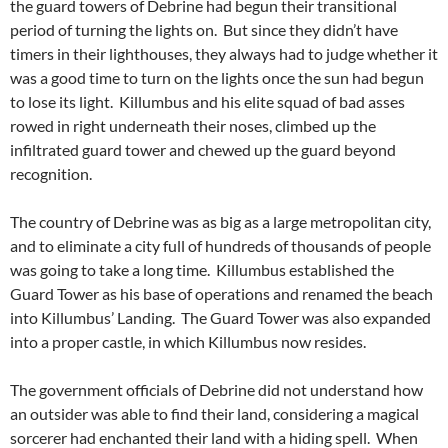
the guard towers of Debrine had begun their transitional
period of turning the lights on. But since they didn’t have
timers in their lighthouses, they always had to judge whether it
was a good time to turn on the lights once the sun had begun
to lose its light. Killumbus and his elite squad of bad asses
rowed in right underneath their noses, climbed up the
infiltrated guard tower and chewed up the guard beyond
recognition.
The country of Debrine was as big as a large metropolitan city,
and to eliminate a city full of hundreds of thousands of people
was going to take a long time. Killumbus established the
Guard Tower as his base of operations and renamed the beach
into Killumbus’ Landing. The Guard Tower was also expanded
into a proper castle, in which Killumbus now resides.
The government officials of Debrine did not understand how
an outsider was able to find their land, considering a magical
sorcerer had enchanted their land with a hiding spell. When