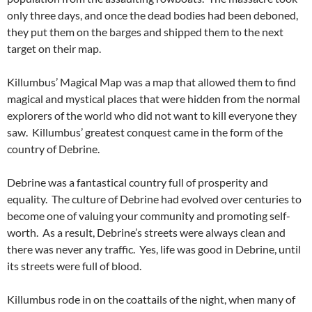
only three days, and once the dead bodies had been deboned,
they put them on the barges and shipped them to the next
target on their map.
Killumbus’ Magical Map was a map that allowed them to find
magical and mystical places that were hidden from the normal
explorers of the world who did not want to kill everyone they
saw. Killumbus’ greatest conquest came in the form of the
country of Debrine.
Debrine was a fantastical country full of prosperity and
equality. The culture of Debrine had evolved over centuries to
become one of valuing your community and promoting self-
worth. As a result, Debrine’s streets were always clean and
there was never any traffic. Yes, life was good in Debrine, until
its streets were full of blood.
Killumbus rode in on the coattails of the night, when many of