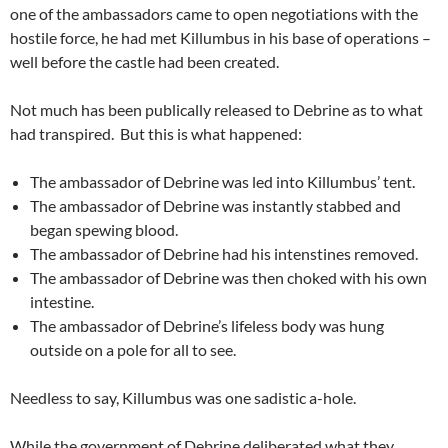
one of the ambassadors came to open negotiations with the
hostile force, he had met Killumbus in his base of operations –
well before the castle had been created.
Not much has been publically released to Debrine as to what
had transpired. But this is what happened:
The ambassador of Debrine was led into Killumbus’ tent.
The ambassador of Debrine was instantly stabbed and
began spewing blood.
The ambassador of Debrine had his intenstines removed.
The ambassador of Debrine was then choked with his own
intestine.
The ambassador of Debrine’s lifeless body was hung
outside on a pole for all to see.
Needless to say, Killumbus was one sadistic a-hole.
While the government of Debrine deliberated what they