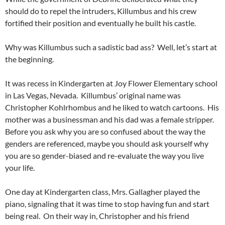
should do to repel the intruders, Killumbus and his crew
fortified their position and eventually he built his castle.
Why was Killumbus such a sadistic bad ass? Well, let’s start at
the beginning.
It was recess in Kindergarten at Joy Flower Elementary school
in Las Vegas, Nevada. Killumbus’ original name was
Christopher Kohlrhombus and he liked to watch cartoons. His
mother was a businessman and his dad was a female stripper.
Before you ask why you are so confused about the way the
genders are referenced, maybe you should ask yourself why
you are so gender-biased and re-evaluate the way you live
your life.
One day at Kindergarten class, Mrs. Gallagher played the
piano, signaling that it was time to stop having fun and start
being real. On their way in, Christopher and his friend