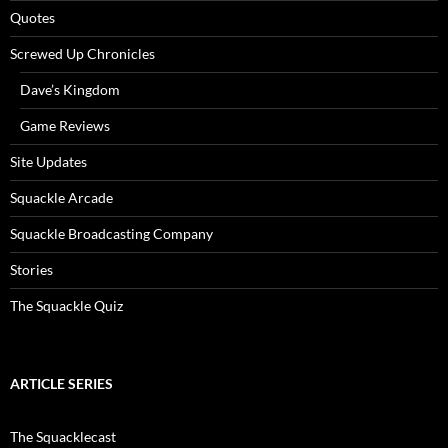
Quotes
Screwed Up Chronicles
Dave’s Kingdom
Game Reviews
Site Updates
Squackle Arcade
Squackle Broadcasting Company
Stories
The Squackle Quiz
ARTICLE SERIES
The Squacklecast