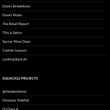
Dave’s Breakdown
Dave’s Notes
The Retail Report
This Is Satire
Soccer Mom Dave
Cashier Lessons
Looking Back At
SQUACKLE PROJECTS
@davepoobond
Dinosaur Habitat
DJ Davy A