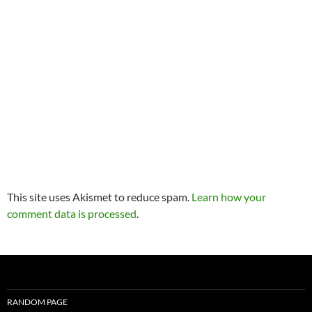
This site uses Akismet to reduce spam.
Learn how your
comment data is processed
.
RANDOM PAGE