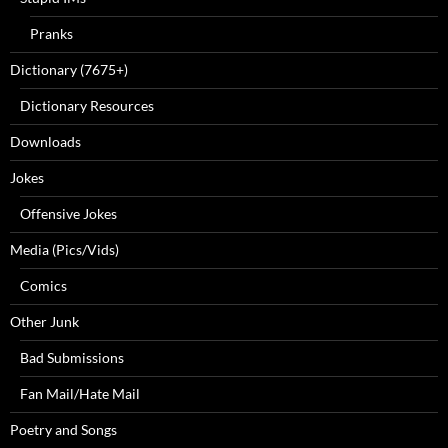
Pranks
Dictionary (7675+)
Dictionary Resources
Downloads
Jokes
Offensive Jokes
Media (Pics/Vids)
Comics
Other Junk
Bad Submissions
Fan Mail/Hate Mail
Poetry and Songs