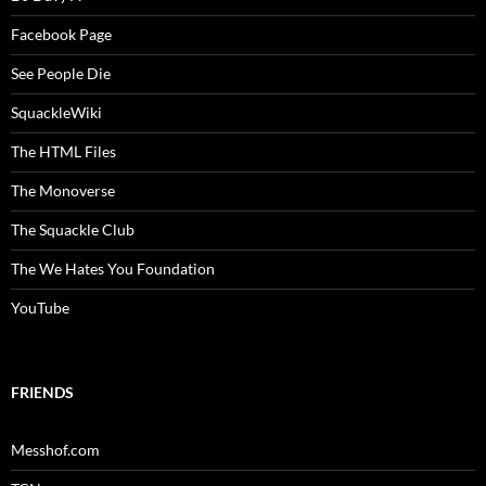
Facebook Page
See People Die
SquackleWiki
The HTML Files
The Monoverse
The Squackle Club
The We Hates You Foundation
YouTube
FRIENDS
Messhof.com