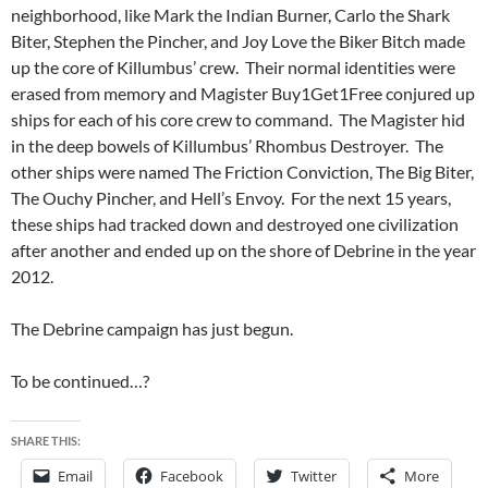
neighborhood, like Mark the Indian Burner, Carlo the Shark
Biter, Stephen the Pincher, and Joy Love the Biker Bitch made
up the core of Killumbus’ crew. Their normal identities were
erased from memory and Magister Buy1Get1Free conjured up
ships for each of his core crew to command. The Magister hid
in the deep bowels of Killumbus’ Rhombus Destroyer. The
other ships were named The Friction Conviction, The Big Biter,
The Ouchy Pincher, and Hell’s Envoy. For the next 15 years,
these ships had tracked down and destroyed one civilization
after another and ended up on the shore of Debrine in the year
2012.
The Debrine campaign has just begun.
To be continued…?
SHARE THIS:
Email
Facebook
Twitter
More