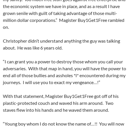
the economic system we have in place, and as a result I have
grown senile with guilt of taking advantage of those multi-
million dollar corporations.” Magister Buy1Get1Free rambled
on.
Christopher didn’t understand anything the guy was talking
about. He was like 6 years old.
“I can grant you a power to destroy those whom you call your
adversaries. With that map in hand, you will have the power to
end all of those bullies and assholes *I* encountered during my
journeys. I will use you to exact my vengeance…!”
With that statement, Magister Buy1Get1Free got off of his
plastic-protected couch and waved his arm around. Two
staves flew into his hands and he waved them around.
“Young boy whom I do not know the name of…!! You will now