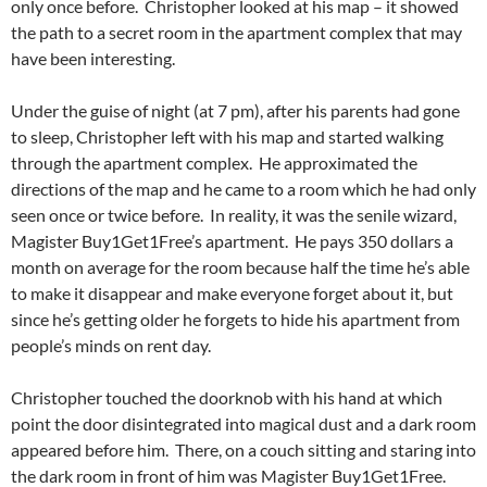
only once before. Christopher looked at his map – it showed
the path to a secret room in the apartment complex that may
have been interesting.
Under the guise of night (at 7 pm), after his parents had gone
to sleep, Christopher left with his map and started walking
through the apartment complex. He approximated the
directions of the map and he came to a room which he had only
seen once or twice before. In reality, it was the senile wizard,
Magister Buy1Get1Free’s apartment. He pays 350 dollars a
month on average for the room because half the time he’s able
to make it disappear and make everyone forget about it, but
since he’s getting older he forgets to hide his apartment from
people’s minds on rent day.
Christopher touched the doorknob with his hand at which
point the door disintegrated into magical dust and a dark room
appeared before him. There, on a couch sitting and staring into
the dark room in front of him was Magister Buy1Get1Free.