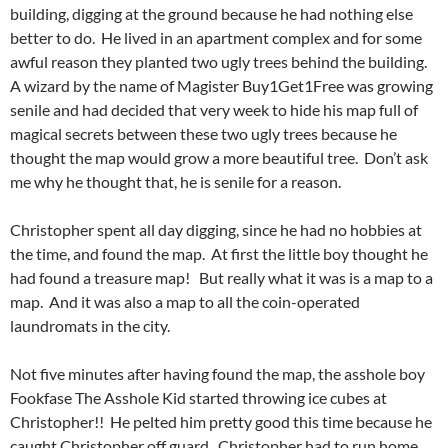
building, digging at the ground because he had nothing else
better to do. He lived in an apartment complex and for some
awful reason they planted two ugly trees behind the building.
A wizard by the name of Magister Buy1Get1Free was growing
senile and had decided that very week to hide his map full of
magical secrets between these two ugly trees because he
thought the map would grow a more beautiful tree. Don’t ask
me why he thought that, he is senile for a reason.
Christopher spent all day digging, since he had no hobbies at
the time, and found the map. At first the little boy thought he
had found a treasure map! But really what it was is a map to a
map. And it was also a map to all the coin-operated
laundromats in the city.
Not five minutes after having found the map, the asshole boy
Fookfase The Asshole Kid started throwing ice cubes at
Christopher!! He pelted him pretty good this time because he
caught Christopher off guard. Christopher had to run home