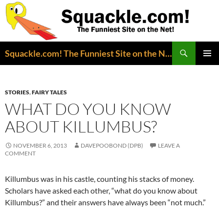
Search
Squackle.com! The Funniest Site on the Net!
SKIP
PRIMAR
TO
MENU
CONTENT
STORIES
,
FAIRY TALES
WHAT DO YOU KNOW
ABOUT KILLUMBUS?
NOVEMBER 6, 2013
DAVEPOOBOND (DPB)
LEAVE A
COMMENT
Killumbus was in his castle, counting his stacks of money.
Scholars have asked each other, “what do you know about
Killumbus?” and their answers have always been “not much.”