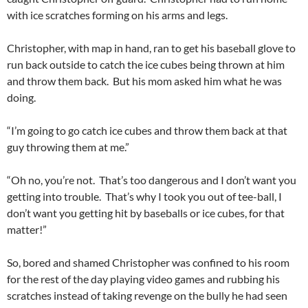
with ice scratches forming on his arms and legs.
Christopher, with map in hand, ran to get his baseball glove to
run back outside to catch the ice cubes being thrown at him
and throw them back. But his mom asked him what he was
doing.
“I’m going to go catch ice cubes and throw them back at that
guy throwing them at me.”
“Oh no, you’re not. That’s too dangerous and I don’t want you
getting into trouble. That’s why I took you out of tee-ball, I
don’t want you getting hit by baseballs or ice cubes, for that
matter!”
So, bored and shamed Christopher was confined to his room
for the rest of the day playing video games and rubbing his
scratches instead of taking revenge on the bully he had seen