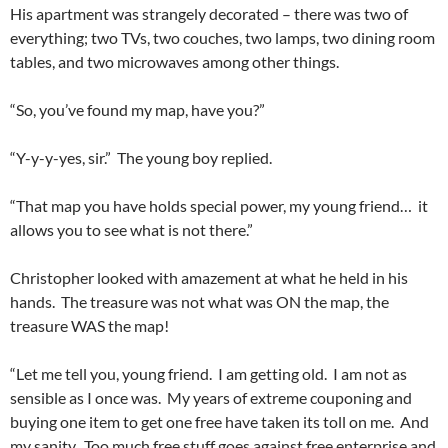
His apartment was strangely decorated – there was two of
everything; two TVs, two couches, two lamps, two dining room
tables, and two microwaves among other things.
“So, you’ve found my map, have you?”
“Y-y-y-yes, sir.” The young boy replied.
“That map you have holds special power, my young friend… it
allows you to see what is not there.”
Christopher looked with amazement at what he held in his
hands. The treasure was not what was ON the map, the
treasure WAS the map!
“Let me tell you, young friend. I am getting old. I am not as
sensible as I once was. My years of extreme couponing and
buying one item to get one free have taken its toll on me. And
my sanity. Too much free stuff goes against free enterprise and