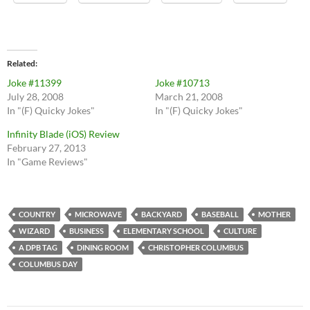
Related
Joke #11399
Joke #10713
July 28, 2008
March 21, 2008
In "(F) Quicky Jokes"
In "(F) Quicky Jokes"
Infinity Blade (iOS) Review
February 27, 2013
In "Game Reviews"
COUNTRY
MICROWAVE
BACKYARD
BASEBALL
MOTHER
WIZARD
BUSINESS
ELEMENTARY SCHOOL
CULTURE
A DPB TAG
DINING ROOM
CHRISTOPHER COLUMBUS
COLUMBUS DAY