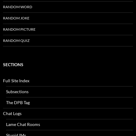
RANDOM WORD
RANDOM JOKE
RANDOM PICTURE
RANDOM QUIZ
SECTIONS
Full Site Index
Subsections
The DPB Tag
Chat Logs
Lame Chat Rooms
Stupid IMs