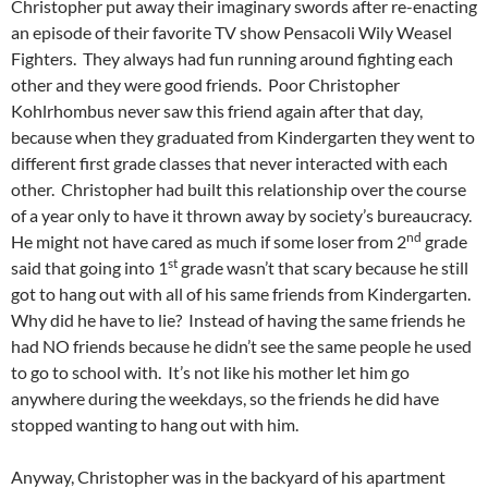
Christopher put away their imaginary swords after re-enacting
an episode of their favorite TV show Pensacoli Wily Weasel
Fighters. They always had fun running around fighting each
other and they were good friends. Poor Christopher
Kohlrhombus never saw this friend again after that day,
because when they graduated from Kindergarten they went to
different first grade classes that never interacted with each
other. Christopher had built this relationship over the course
of a year only to have it thrown away by society’s bureaucracy.
nd
He might not have cared as much if some loser from 2
grade
st
said that going into 1
grade wasn’t that scary because he still
got to hang out with all of his same friends from Kindergarten.
Why did he have to lie? Instead of having the same friends he
had NO friends because he didn’t see the same people he used
to go to school with. It’s not like his mother let him go
anywhere during the weekdays, so the friends he did have
stopped wanting to hang out with him.
Anyway, Christopher was in the backyard of his apartment