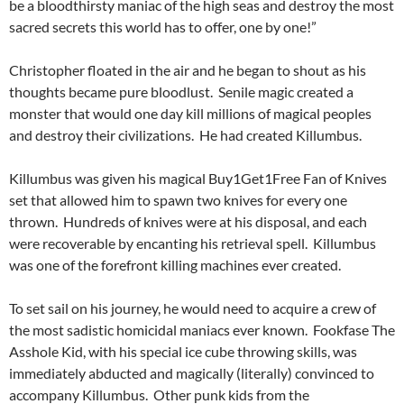
be a bloodthirsty maniac of the high seas and destroy the most
sacred secrets this world has to offer, one by one!”
Christopher floated in the air and he began to shout as his
thoughts became pure bloodlust. Senile magic created a
monster that would one day kill millions of magical peoples
and destroy their civilizations. He had created Killumbus.
Killumbus was given his magical Buy1Get1Free Fan of Knives
set that allowed him to spawn two knives for every one
thrown. Hundreds of knives were at his disposal, and each
were recoverable by encanting his retrieval spell. Killumbus
was one of the forefront killing machines ever created.
To set sail on his journey, he would need to acquire a crew of
the most sadistic homicidal maniacs ever known. Fookfase The
Asshole Kid, with his special ice cube throwing skills, was
immediately abducted and magically (literally) convinced to
accompany Killumbus. Other punk kids from the