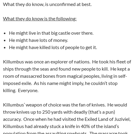
What they do know, is unconfirmed at best.
What they do know is the following:
He might live in that big castle over there.
He might have lots of money.
He might have killed lots of people to get it.
Killumbus was once an explorer of nations. He took his fleet of
ships through the seas and found new people to kill. He kept a
room of massacred bones from magical peoples, living in self-
imposed exile. As his name might imply, he couldn’t stop
killing. Everyone.
Killumbus’ weapon of choice was the fan of knives. He would
throw knives up to 250 yards with deadly (that’s a pun)
accuracy. Once when he had visited the Exiled Land of Juziviel,
Killumbus had already stuck a knife in 40% of the island’s
population from the assaulting rowboats. The massacre took