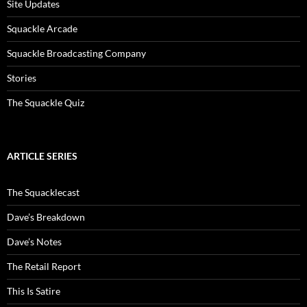
Site Updates
Squackle Arcade
Squackle Broadcasting Company
Stories
The Squackle Quiz
ARTICLE SERIES
The Squacklecast
Dave’s Breakdown
Dave’s Notes
The Retail Report
This Is Satire