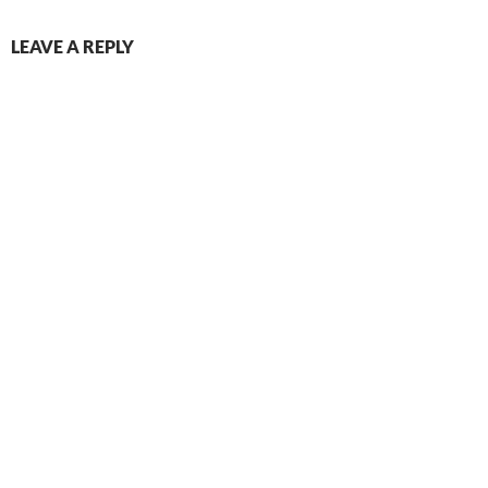
LEAVE A REPLY