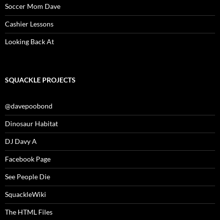
Soccer Mom Dave
Cashier Lessons
Looking Back At
SQUACKLE PROJECTS
@davepoobond
Dinosaur Habitat
DJ Davy A
Facebook Page
See People Die
SquackleWiki
The HTML Files