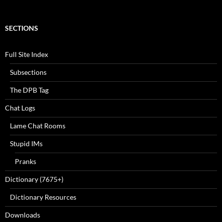
SECTIONS
Full Site Index
Subsections
The DPB Tag
Chat Logs
Lame Chat Rooms
Stupid IMs
Pranks
Dictionary (7675+)
Dictionary Resources
Downloads