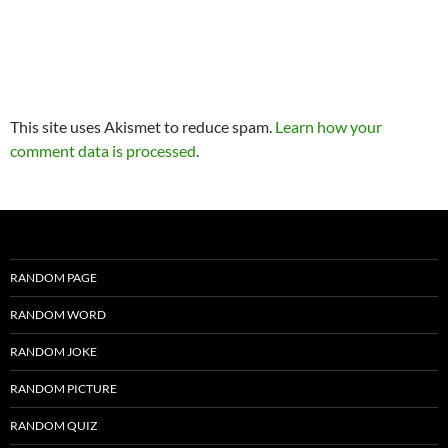
This site uses Akismet to reduce spam.
Learn how your
comment data is processed
.
RANDOM PAGE
RANDOM WORD
RANDOM JOKE
RANDOM PICTURE
RANDOM QUIZ