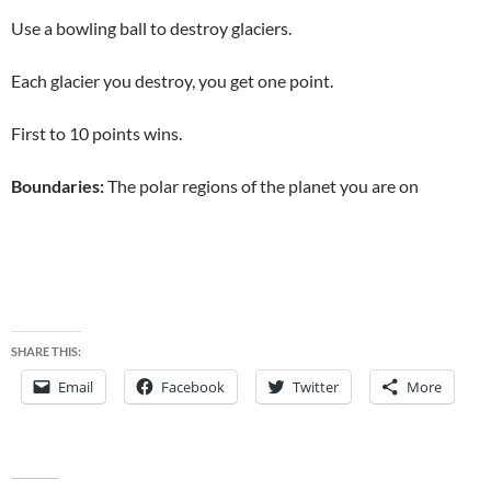
Use a bowling ball to destroy glaciers.
Each glacier you destroy, you get one point.
First to 10 points wins.
Boundaries:
The polar regions of the planet you are on
SHARE THIS:
Email
Facebook
Twitter
More