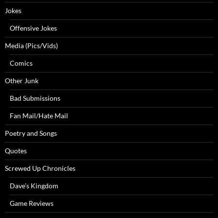
Jokes
Offensive Jokes
Media (Pics/Vids)
Comics
Other Junk
Bad Submissions
Fan Mail/Hate Mail
Poetry and Songs
Quotes
Screwed Up Chronicles
Dave’s Kingdom
Game Reviews