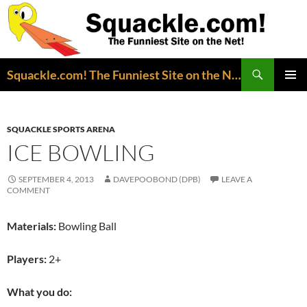
Search
Squackle.com! The Funniest Site on the Net!
SKIP
PRIMAR
TO
MENU
CONTENT
SQUACKLE SPORTS ARENA
ICE BOWLING
SEPTEMBER 4, 2013
DAVEPOOBOND (DPB)
LEAVE A
COMMENT
Materials:
Bowling Ball
Players:
2+
What you do: