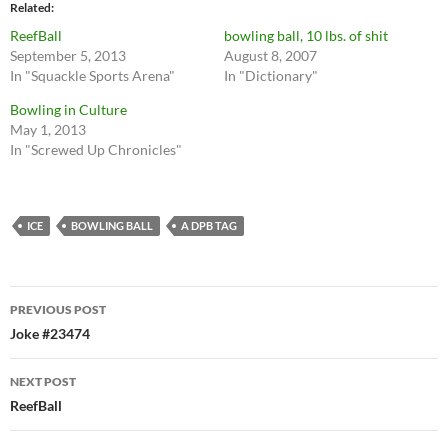
Related
ReefBall
bowling ball, 10 lbs. of shit
September 5, 2013
August 8, 2007
In "Squackle Sports Arena"
In "Dictionary"
Bowling in Culture
May 1, 2013
In "Screwed Up Chronicles"
ICE
BOWLING BALL
A DPB TAG
Post
PREVIOUS POST
navigation
Joke #23474
NEXT POST
ReefBall