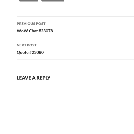
Post
PREVIOUS POST
navigation
WoW Chat #23078
NEXT POST
Quote #23080
LEAVE A REPLY