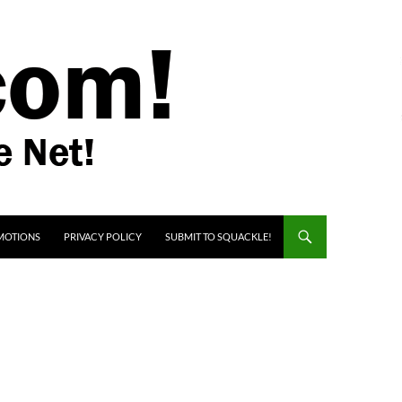
MOTIONS
PRIVACY POLICY
SUBMIT TO SQUACKLE!