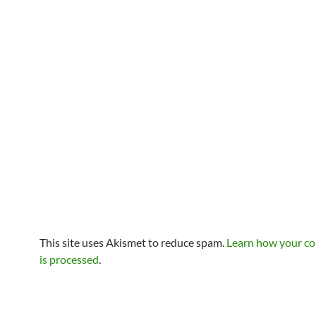
This site uses Akismet to reduce spam.
Learn how your c
is processed
.