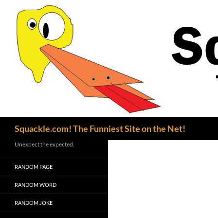
Search
Squackle.com! The Funniest Site on the Net!
Unexpect the expected.
RANDOM PAGE
RANDOM WORD
RANDOM JOKE