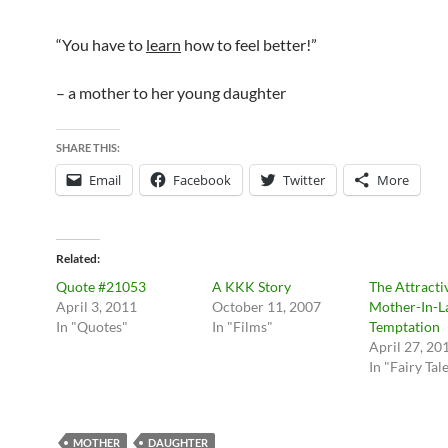
“You have to
learn
how to feel better!”
– a mother to her young daughter
SHARE THIS:
Email
Facebook
Twitter
More
Related
Quote #21053
A KKK Story
The Attracti
April 3, 2011
October 11, 2007
Mother-In-
In "Quotes"
In "Films"
Temptation
April 27, 20
In "Fairy Tal
MOTHER
DAUGHTER