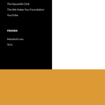
The Squackle Club
The We Hates You Foundation
YouTube
FRIENDS
Messhof.com
TCN