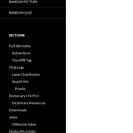
RANDOM PICTURE
RANDOM QUIZ
SECTIONS
Full Site Index
Subsections
The DPB Tag
Chat Logs
Lame Chat Rooms
Stupid IMs
Pranks
Dictionary (7675+)
Dictionary Resources
Downloads
Jokes
Offensive Jokes
Media (Pics/Vids)