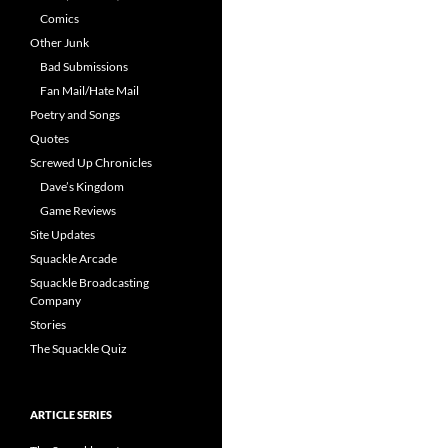
Comics
Other Junk
Bad Submissions
Fan Mail/Hate Mail
Poetry and Songs
Quotes
Screwed Up Chronicles
Dave’s Kingdom
Game Reviews
Site Updates
Squackle Arcade
Squackle Broadcasting
Company
Stories
The Squackle Quiz
ARTICLE SERIES