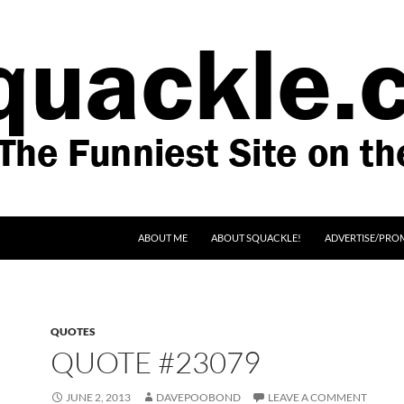
SKIP TO CONTENT
ABOUT ME
ABOUT SQUACKLE!
ADVERTISE/PRO
QUOTES
QUOTE #23079
JUNE 2, 2013
DAVEPOOBOND
LEAVE A COMMENT