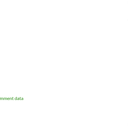
omment data