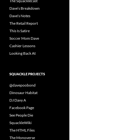
The Squacklecast
Dave’s Breakdown
Dave’s Notes
The Retail Report
This Is Satire
Soccer Mom Dave
Cashier Lessons
Looking Back At
SQUACKLE PROJECTS
@davepoobond
Dinosaur Habitat
DJ Davy A
Facebook Page
See People Die
SquackleWiki
The HTML Files
The Monoverse