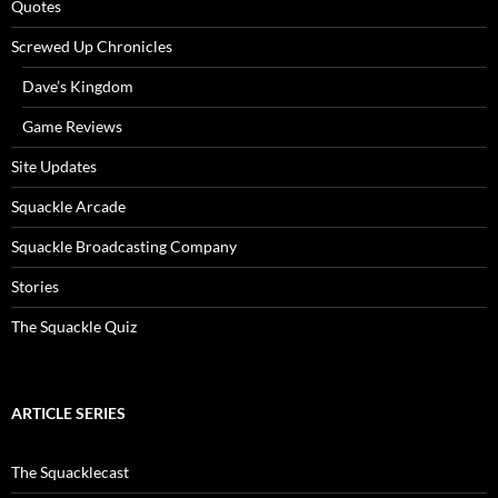
Quotes
Screwed Up Chronicles
Dave’s Kingdom
Game Reviews
Site Updates
Squackle Arcade
Squackle Broadcasting Company
Stories
The Squackle Quiz
ARTICLE SERIES
The Squacklecast