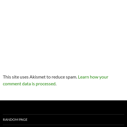
This site uses Akismet to reduce spam.
Learn how your
comment data is processed
.
RANDOM PAGE