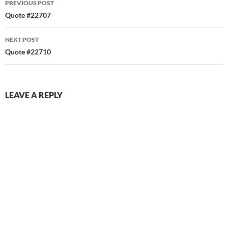
PREVIOUS POST
navigation
Quote #22707
NEXT POST
Quote #22710
LEAVE A REPLY