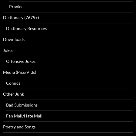
Pranks
Dictionary (7675+)
Dictionary Resources
Downloads
Jokes
Offensive Jokes
Media (Pics/Vids)
Comics
Other Junk
Bad Submissions
Fan Mail/Hate Mail
Poetry and Songs