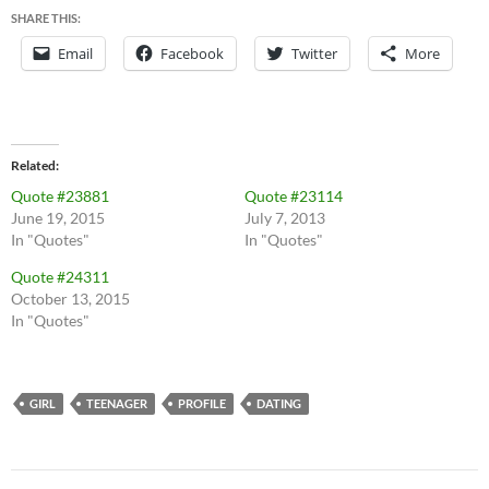
SHARE THIS:
Email
Facebook
Twitter
More
Related
Quote #23881
Quote #23114
June 19, 2015
July 7, 2013
In "Quotes"
In "Quotes"
Quote #24311
October 13, 2015
In "Quotes"
GIRL
TEENAGER
PROFILE
DATING
Post