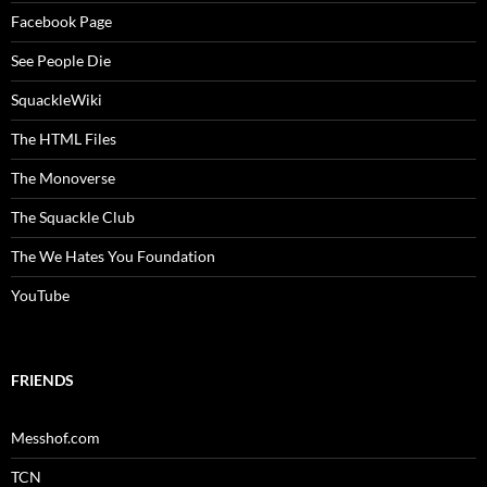
Facebook Page
See People Die
SquackleWiki
The HTML Files
The Monoverse
The Squackle Club
The We Hates You Foundation
YouTube
FRIENDS
Messhof.com
TCN