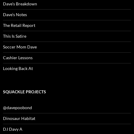
Dave’s Breakdown
Dave’s Notes
The Retail Report
This Is Satire
Soccer Mom Dave
Cashier Lessons
Looking Back At
SQUACKLE PROJECTS
@davepoobond
Dinosaur Habitat
DJ Davy A