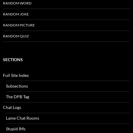
RANDOM WORD
RANDOM JOKE
RANDOM PICTURE
RANDOM QUIZ
SECTIONS
Full Site Index
Subsections
The DPB Tag
Chat Logs
Lame Chat Rooms
Stupid IMs