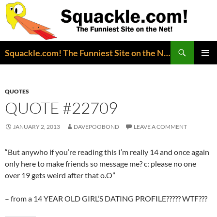
Search
Squackle.com! The Funniest Site on the Net!
SKIP
PRIMAR
TO
MENU
CONTENT
QUOTES
QUOTE #22709
JANUARY 2, 2013
DAVEPOOBOND
LEAVE A COMMENT
“But anywho if you’re reading this I’m really 14 and once again
only here to make friends so message me? c: please no one
over 19 gets weird after that o.O”
– from a 14 YEAR OLD GIRL’S DATING PROFILE????? WTF???