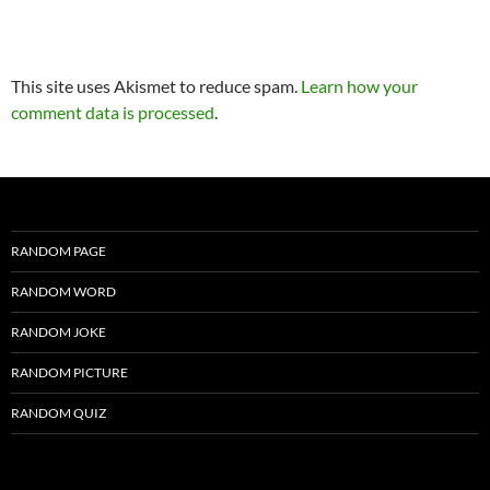
This site uses Akismet to reduce spam.
Learn how your
comment data is processed
.
RANDOM PAGE
RANDOM WORD
RANDOM JOKE
RANDOM PICTURE
RANDOM QUIZ