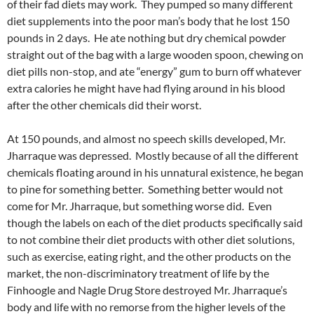
of their fad diets may work. They pumped so many different
diet supplements into the poor man’s body that he lost 150
pounds in 2 days. He ate nothing but dry chemical powder
straight out of the bag with a large wooden spoon, chewing on
diet pills non-stop, and ate “energy” gum to burn off whatever
extra calories he might have had flying around in his blood
after the other chemicals did their worst.
At 150 pounds, and almost no speech skills developed, Mr.
Jharraque was depressed. Mostly because of all the different
chemicals floating around in his unnatural existence, he began
to pine for something better. Something better would not
come for Mr. Jharraque, but something worse did. Even
though the labels on each of the diet products specifically said
to not combine their diet products with other diet solutions,
such as exercise, eating right, and the other products on the
market, the non-discriminatory treatment of life by the
Finhoogle and Nagle Drug Store destroyed Mr. Jharraque’s
body and life with no remorse from the higher levels of the