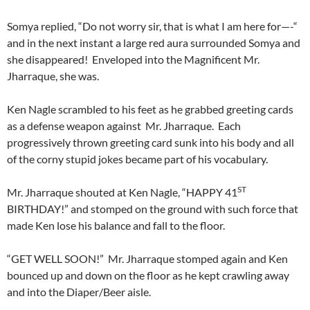
Somya replied, “Do not worry sir, that is what I am here for—-“
and in the next instant a large red aura surrounded Somya and
she disappeared! Enveloped into the Magnificent Mr.
Jharraque, she was.
Ken Nagle scrambled to his feet as he grabbed greeting cards
as a defense weapon against Mr. Jharraque. Each
progressively thrown greeting card sunk into his body and all
of the corny stupid jokes became part of his vocabulary.
ST
Mr. Jharraque shouted at Ken Nagle, “HAPPY 41
BIRTHDAY!” and stomped on the ground with such force that
made Ken lose his balance and fall to the floor.
“GET WELL SOON!” Mr. Jharraque stomped again and Ken
bounced up and down on the floor as he kept crawling away
and into the Diaper/Beer aisle.