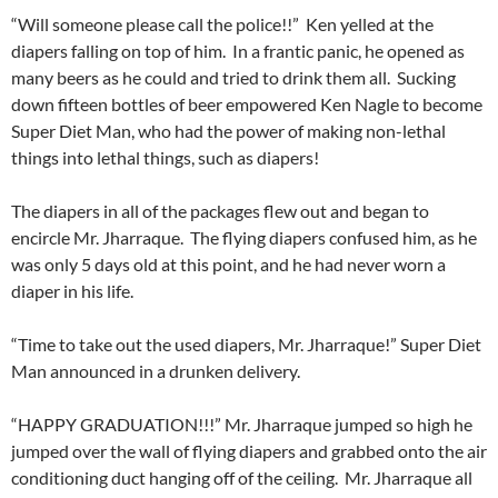
“Will someone please call the police!!” Ken yelled at the
diapers falling on top of him. In a frantic panic, he opened as
many beers as he could and tried to drink them all. Sucking
down fifteen bottles of beer empowered Ken Nagle to become
Super Diet Man, who had the power of making non-lethal
things into lethal things, such as diapers!
The diapers in all of the packages flew out and began to
encircle Mr. Jharraque. The flying diapers confused him, as he
was only 5 days old at this point, and he had never worn a
diaper in his life.
“Time to take out the used diapers, Mr. Jharraque!” Super Diet
Man announced in a drunken delivery.
“HAPPY GRADUATION!!!” Mr. Jharraque jumped so high he
jumped over the wall of flying diapers and grabbed onto the air
conditioning duct hanging off of the ceiling. Mr. Jharraque all