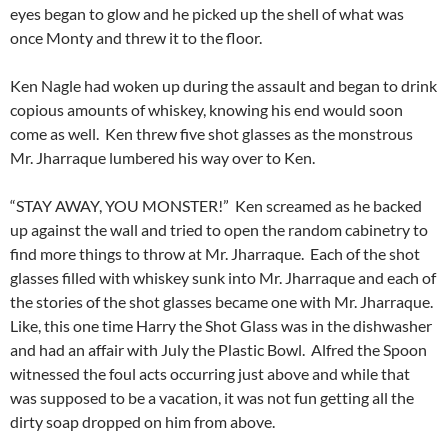
eyes began to glow and he picked up the shell of what was
once Monty and threw it to the floor.
Ken Nagle had woken up during the assault and began to drink
copious amounts of whiskey, knowing his end would soon
come as well. Ken threw five shot glasses as the monstrous
Mr. Jharraque lumbered his way over to Ken.
“STAY AWAY, YOU MONSTER!” Ken screamed as he backed
up against the wall and tried to open the random cabinetry to
find more things to throw at Mr. Jharraque. Each of the shot
glasses filled with whiskey sunk into Mr. Jharraque and each of
the stories of the shot glasses became one with Mr. Jharraque.
Like, this one time Harry the Shot Glass was in the dishwasher
and had an affair with July the Plastic Bowl. Alfred the Spoon
witnessed the foul acts occurring just above and while that
was supposed to be a vacation, it was not fun getting all the
dirty soap dropped on him from above.