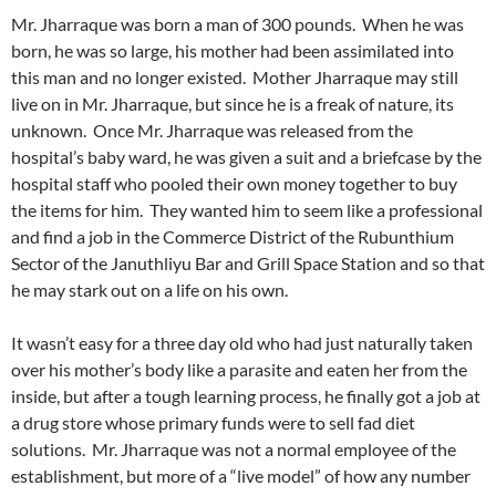
Mr. Jharraque was born a man of 300 pounds. When he was
born, he was so large, his mother had been assimilated into
this man and no longer existed. Mother Jharraque may still
live on in Mr. Jharraque, but since he is a freak of nature, its
unknown. Once Mr. Jharraque was released from the
hospital’s baby ward, he was given a suit and a briefcase by the
hospital staff who pooled their own money together to buy
the items for him. They wanted him to seem like a professional
and find a job in the Commerce District of the Rubunthium
Sector of the Januthliyu Bar and Grill Space Station and so that
he may stark out on a life on his own.
It wasn’t easy for a three day old who had just naturally taken
over his mother’s body like a parasite and eaten her from the
inside, but after a tough learning process, he finally got a job at
a drug store whose primary funds were to sell fad diet
solutions. Mr. Jharraque was not a normal employee of the
establishment, but more of a “live model” of how any number