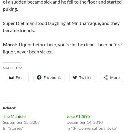
of a sudden became sick and he fell to the floor and started
puking.
Super Diet man stood laughing at Mr. Jharraque, and they
became friends.
Moral:
Liquor before beer, you’re in the clear – beer before
liquor, never been sicker.
SHARE THIS:
Email
Facebook
Twitter
More
Related
The Manicle
Joke #12895
September 15, 2007
December 14, 2010
In "Stories"
In "(F) Conversational Joke"