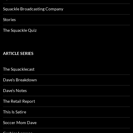
Squackle Broadcasting Company
Stories
The Squackle Quiz
ARTICLE SERIES
The Squacklecast
Dave’s Breakdown
Dave’s Notes
The Retail Report
This Is Satire
Soccer Mom Dave