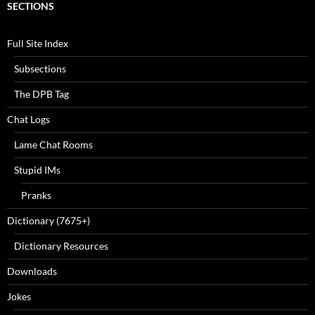
SECTIONS
Full Site Index
Subsections
The DPB Tag
Chat Logs
Lame Chat Rooms
Stupid IMs
Pranks
Dictionary (7675+)
Dictionary Resources
Downloads
Jokes