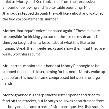
quiet as Monty and Ken took a nap from their excessive
amount of bellowing and fist-to-table pounding. Mr.
Jharraque stepped through the wall like a ghost and watched
the two corporate fiends slumber.
Mother Jharraque’s voice emanated again. “These men are
responsible for kicking you out on the street, my dear. It is
time you taught them a lesson about what it is like to be
human. Break their fragile necks and show them that they are
weak, worthless scum!”
Mr. Jharraque pointed his hands at Monty Finhoogle as he
stepped closer and closer, aiming for his neck. Monty woke up
just before his neck became compressed between the large
hands.
Monty grabbed his sharp stiletto letter opener and tried to
fend off the attacker, but Monty’s soul was soon drained from
his body and became a part of Mr. Jharraque. Mr. Jharraque’s