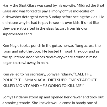
Harry the Shot Glass was sued by his ex-wife, Mildred the Shot
Glass and was forced to pay alimony of five molecules of
dishwasher detergent every Sunday before seeing the kids. He
didn’t see why he had to pay to see his own kids, it’s not like
they weren’t crafted in the glass factory from his own
superheated sand.
Ken Nagle took a punch in the gut as he was flung across the
room and into the door. He busted through the door and as
the splintered door pieces flew everywhere around him he
began to crawl away, in pain.
Ken yelled to his secretary, Somya Fridaray, “CALL THE
POLICE! THIS MANIACAL DIET SUPPLEMENT ADDICT
KILLED MONTY AND HE’S GOING TO KILL ME!”
Somya Fridaray stood up and opened her drawer and took out
a smoke grenade. She knew it would come in handy one of