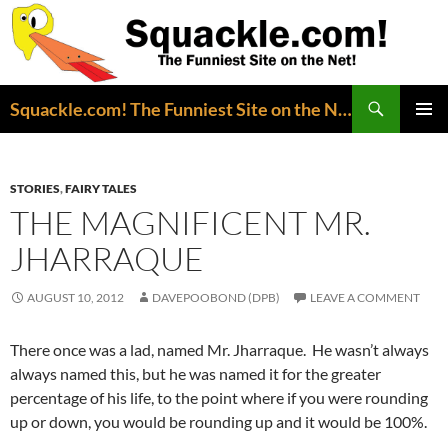
Search
Squackle.com! The Funniest Site on the Net!
SKIP
PRIMAR
TO
MENU
CONTENT
STORIES
,
FAIRY TALES
THE MAGNIFICENT MR.
JHARRAQUE
AUGUST 10, 2012
DAVEPOOBOND (DPB)
LEAVE A COMMENT
There once was a lad, named Mr. Jharraque. He wasn’t always
always named this, but he was named it for the greater
percentage of his life, to the point where if you were rounding
up or down, you would be rounding up and it would be 100%.