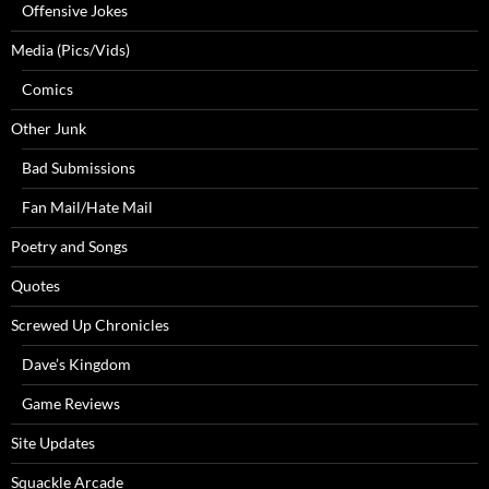
Offensive Jokes
Media (Pics/Vids)
Comics
Other Junk
Bad Submissions
Fan Mail/Hate Mail
Poetry and Songs
Quotes
Screwed Up Chronicles
Dave’s Kingdom
Game Reviews
Site Updates
Squackle Arcade