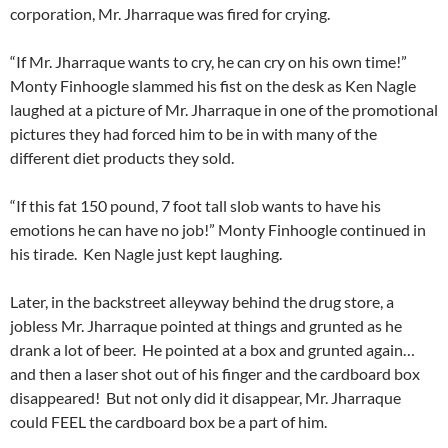
corporation, Mr. Jharraque was fired for crying.
“If Mr. Jharraque wants to cry, he can cry on his own time!”
Monty Finhoogle slammed his fist on the desk as Ken Nagle
laughed at a picture of Mr. Jharraque in one of the promotional
pictures they had forced him to be in with many of the
different diet products they sold.
“If this fat 150 pound, 7 foot tall slob wants to have his
emotions he can have no job!” Monty Finhoogle continued in
his tirade. Ken Nagle just kept laughing.
Later, in the backstreet alleyway behind the drug store, a
jobless Mr. Jharraque pointed at things and grunted as he
drank a lot of beer. He pointed at a box and grunted again…
and then a laser shot out of his finger and the cardboard box
disappeared! But not only did it disappear, Mr. Jharraque
could FEEL the cardboard box be a part of him.