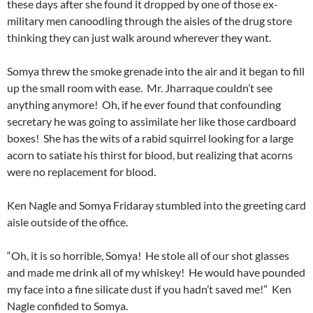
these days after she found it dropped by one of those ex-
military men canoodling through the aisles of the drug store
thinking they can just walk around wherever they want.
Somya threw the smoke grenade into the air and it began to fill
up the small room with ease. Mr. Jharraque couldn’t see
anything anymore! Oh, if he ever found that confounding
secretary he was going to assimilate her like those cardboard
boxes! She has the wits of a rabid squirrel looking for a large
acorn to satiate his thirst for blood, but realizing that acorns
were no replacement for blood.
Ken Nagle and Somya Fridaray stumbled into the greeting card
aisle outside of the office.
“Oh, it is so horrible, Somya! He stole all of our shot glasses
and made me drink all of my whiskey! He would have pounded
my face into a fine silicate dust if you hadn’t saved me!” Ken
Nagle confided to Somya.