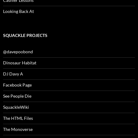
Cashier Lessons
Looking Back At
SQUACKLE PROJECTS
@davepoobond
Dinosaur Habitat
DJ Davy A
Facebook Page
See People Die
SquackleWiki
The HTML Files
The Monoverse