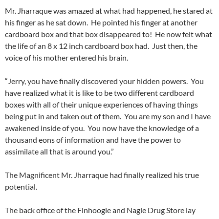
Mr. Jharraque was amazed at what had happened, he stared at
his finger as he sat down. He pointed his finger at another
cardboard box and that box disappeared to! He now felt what
the life of an 8 x 12 inch cardboard box had. Just then, the
voice of his mother entered his brain.
“Jerry, you have finally discovered your hidden powers. You
have realized what it is like to be two different cardboard
boxes with all of their unique experiences of having things
being put in and taken out of them. You are my son and I have
awakened inside of you. You now have the knowledge of a
thousand eons of information and have the power to
assimilate all that is around you.”
The Magnificent Mr. Jharraque had finally realized his true
potential.
The back office of the Finhoogle and Nagle Drug Store lay