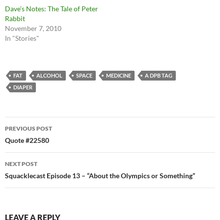
Dave’s Notes: The Tale of Peter
Rabbit
November 7, 2010
In "Stories"
FAT
ALCOHOL
SPACE
MEDICINE
A DPB TAG
DIAPER
Post
PREVIOUS POST
navigation
Quote #22580
NEXT POST
Squacklecast Episode 13 – “About the Olympics or Something”
LEAVE A REPLY