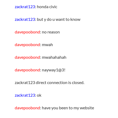
zackrat123
: honda civic
zackrat123
: but y do u want to know
davepoobond
: no reason
davepoobond
: mwah
davepoobond
: mwahahahah
davepoobond
: nayway1@3!
zackrat123 direct connection is closed.
zackrat123
: ok
davepoobond
: have you been to my website