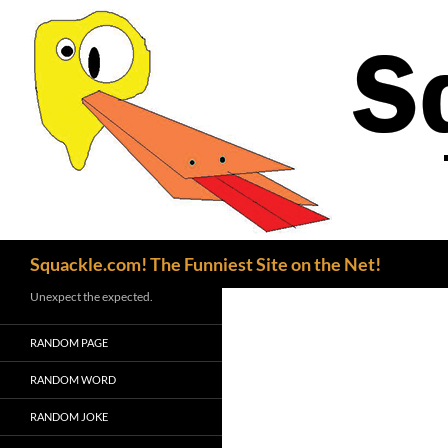
Search
Squackle.com! The Funniest Site on the Net!
Unexpect the expected.
RANDOM PAGE
RANDOM WORD
RANDOM JOKE