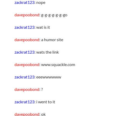
zackrat123
: nope
davepoobond
: g-g-g-g-g-g-go
zackrat123
: wat is it
davepoobond
: a humor site
zackrat123
: wats the link
davepoobond
: www.squackle.com
zackrat123
: eeewwwwww
davepoobond
: ?
zackrat123
: i went to it
davepoobond
: ok