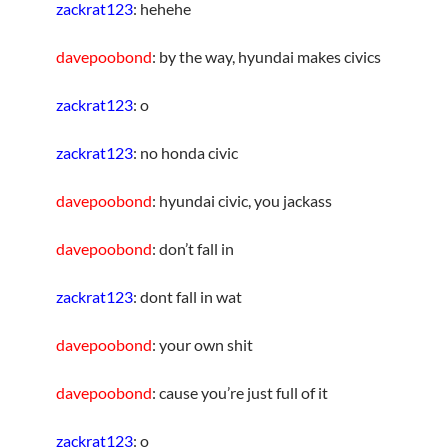
zackrat123
: hehehe
davepoobond
: by the way, hyundai makes civics
zackrat123
: o
zackrat123
: no honda civic
davepoobond
: hyundai civic, you jackass
davepoobond
: don’t fall in
zackrat123
: dont fall in wat
davepoobond
: your own shit
davepoobond
: cause you’re just full of it
zackrat123
: o