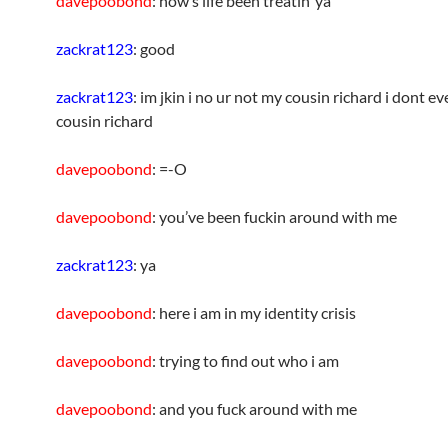
davepoobond
: how’s life been treatin’ ya
zackrat123
: good
zackrat123
: im jkin i no ur not my cousin richard i dont e
cousin richard
davepoobond
: =-O
davepoobond
: you’ve been fuckin around with me
zackrat123
: ya
davepoobond
: here i am in my identity crisis
davepoobond
: trying to find out who i am
davepoobond
: and you fuck around with me