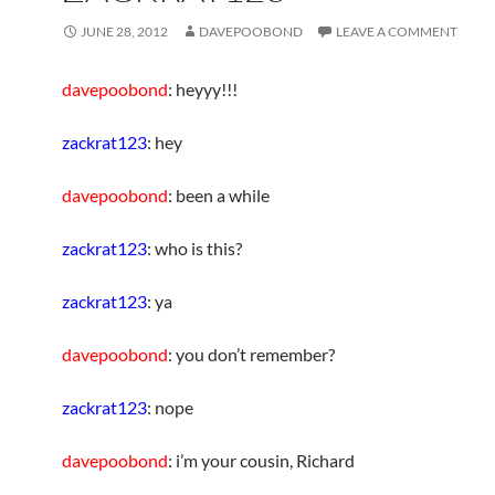
JUNE 28, 2012
DAVEPOOBOND
LEAVE A COMMENT
davepoobond
: heyyy!!!
zackrat123
: hey
davepoobond
: been a while
zackrat123
: who is this?
zackrat123
: ya
davepoobond
: you don’t remember?
zackrat123
: nope
davepoobond
: i’m your cousin, Richard