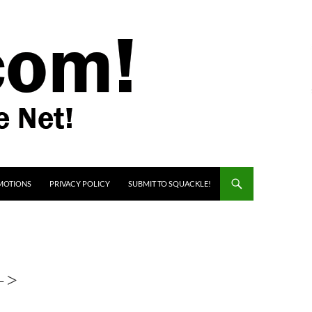
MOTIONS
PRIVACY POLICY
SUBMIT TO SQUACKLE!
->