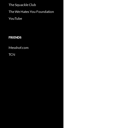
The Squackle Club
The We Hates You Foundation
YouTube
FRIENDS
Messhof.com
TCN