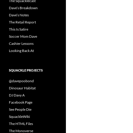
The Squacklecast
Dave’s Breakdown
Dave’s Notes
The Retail Report
This Is Satire
Soccer Mom Dave
Cashier Lessons
Looking Back At
SQUACKLE PROJECTS
@davepoobond
Dinosaur Habitat
DJ Davy A
Facebook Page
See People Die
SquackleWiki
The HTML Files
The Monoverse