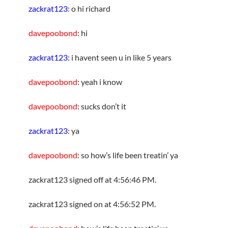
zackrat123
: o hi richard
davepoobond
: hi
zackrat123
: i havent seen u in like 5 years
davepoobond
: yeah i know
davepoobond
: sucks don’t it
zackrat123
: ya
davepoobond
: so how’s life been treatin’ ya
zackrat123 signed off at 4:56:46 PM.
zackrat123 signed on at 4:56:52 PM.