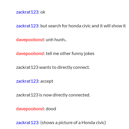
zackrat123
: ok
zackrat123
: but search for honda civic and it will show it
davepoobond
: unh hunh..
davepoobond
: tell me other funny jokes
zackrat123 wants to directly connect.
zackrat123
: accept
zackrat123 is now directly connected.
davepoobond
: dood
zackrat123
: (shows a picture of a Honda civic)