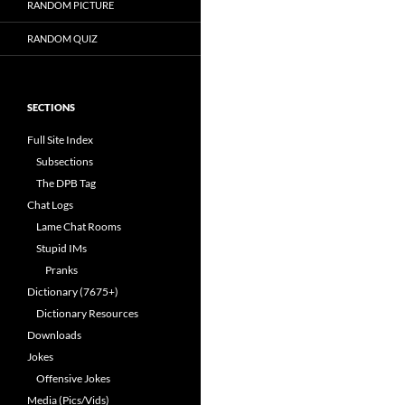
RANDOM PICTURE
RANDOM QUIZ
SECTIONS
Full Site Index
Subsections
The DPB Tag
Chat Logs
Lame Chat Rooms
Stupid IMs
Pranks
Dictionary (7675+)
Dictionary Resources
Downloads
Jokes
Offensive Jokes
Media (Pics/Vids)