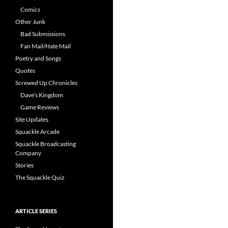
Comics
Other Junk
Bad Submissions
Fan Mail/Hate Mail
Poetry and Songs
Quotes
Screwed Up Chronicles
Dave’s Kingdom
Game Reviews
Site Updates
Squackle Arcade
Squackle Broadcasting
Company
Stories
The Squackle Quiz
ARTICLE SERIES