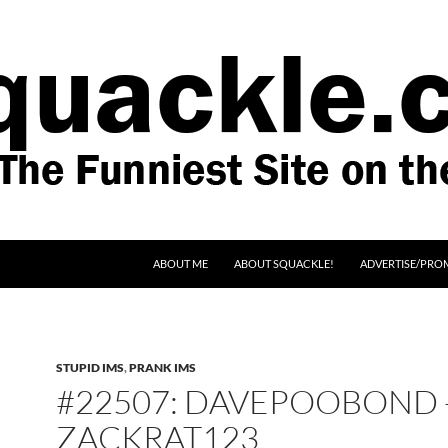
SKIP TO CONTENT
ABOUT ME
ABOUT SQUACKLE!
ADVERTISE/PRO
STUPID IMS
,
PRANK IMS
#22507: DAVEPOOBOND 
ZACKRAT123