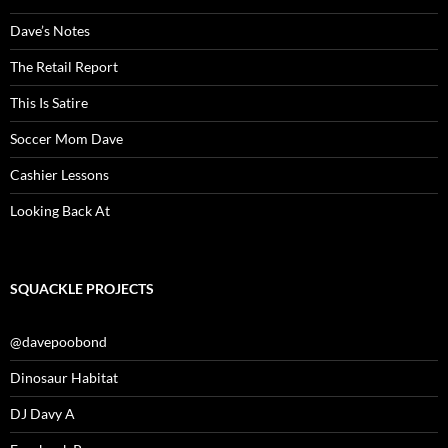
Dave’s Notes
The Retail Report
This Is Satire
Soccer Mom Dave
Cashier Lessons
Looking Back At
SQUACKLE PROJECTS
@davepoobond
Dinosaur Habitat
DJ Davy A