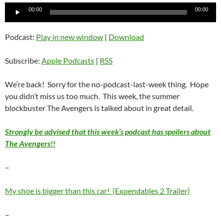
Audio
00:00
00:00
Player
Podcast:
Play in new window
|
Download
Subscribe:
Apple Podcasts
|
RSS
We’re back! Sorry for the no-podcast-last-week thing. Hope
you didn’t miss us too much. This week, the summer
blockbuster The Avengers is talked about in great detail.
Strongly be advised that this week’s podcast has spoilers about
The Avengers!!
–
My shoe is bigger than this car! (Expendables 2 Trailer)
–