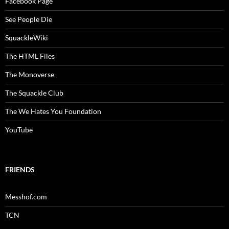
Facebook Page
See People Die
SquackleWiki
The HTML Files
The Monoverse
The Squackle Club
The We Hates You Foundation
YouTube
FRIENDS
Messhof.com
TCN