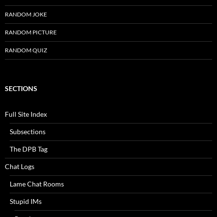
RANDOM JOKE
RANDOM PICTURE
RANDOM QUIZ
SECTIONS
Full Site Index
Subsections
The DPB Tag
Chat Logs
Lame Chat Rooms
Stupid IMs