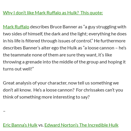
Why I don’t like Mark Ruffalo as Hulk? This quote:
Mark Ruffalo
describes Bruce Banner as “a guy struggling with
two sides of himself, the dark and the light; everything he does
in his life is filtered through issues of control.” He furthermore
describes Banner’s alter ego the Hulk as “a loose cannon – he’s
the teammate none of them are sure they want, it’s like
throwing a grenade into the middle of the group and hoping it
turns out well!”
Great analysis of your character, now tell us something we
don’t all know. He’s a loose cannon? For chrissakes can’t you
think of something more interesting to say?
–
Eric Banna’s Hulk
vs.
Edward Norton’s The Incredible Hulk