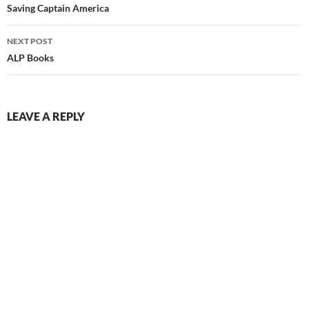
navigation
Saving Captain America
NEXT POST
ALP Books
LEAVE A REPLY