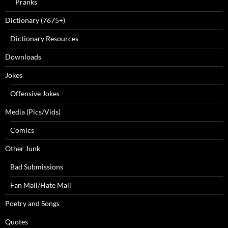
Pranks
Dictionary (7675+)
Dictionary Resources
Downloads
Jokes
Offensive Jokes
Media (Pics/Vids)
Comics
Other Junk
Bad Submissions
Fan Mail/Hate Mail
Poetry and Songs
Quotes