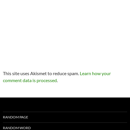
This site uses Akismet to reduce spam.
Learn how your
comment data is processed
.
RANDOM PAGE
RANDOM WORD