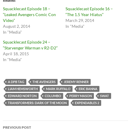
Related
Squacklecast Episode 18 –
Squacklecast Episode 16 –
“Leaked Avengers Comic Con
“The 1.5 Year Hiatus”
Video”
March 29, 2014
August 2, 2014
In "Media"
In "Media"
Squacklecast Episode 24 –
“Starvenger Warman v R2-D2”
April 18, 2015
In "Media"
A DPB TAG
THE AVENGERS
JEREMY RENNER
LIAM HEMSWORTH
MARK RUFFALO
ERIC BANNA
EDWARD NORTON
COLUMBO
PERRY MASON
SWAT
TRANSFORMERS: DARK OF THE MOON
EXPENDABLES 2
Post
PREVIOUS POST