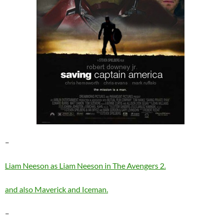
–
Liam Neeson as Liam Neeson in The Avengers 2.
and also Maverick and Iceman.
–