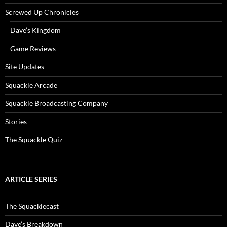
Screwed Up Chronicles
Dave’s Kingdom
Game Reviews
Site Updates
Squackle Arcade
Squackle Broadcasting Company
Stories
The Squackle Quiz
ARTICLE SERIES
The Squacklecast
Dave’s Breakdown