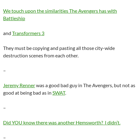
We touch upon the similarities The Avengers has with
Battleship
and
Transformers 3
They must be copying and pasting all those city-wide
destruction scenes from each other.
–
Jeremy Renner
was a good bad guy in The Avengers, but not as
good at being bad as in
SWAT
.
–
Did YOU know there was another Hemsworth? I didn’t.
–