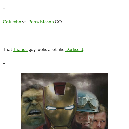
–
Columbo
vs.
Perry Mason
GO
–
That
Thanos
guy looks a lot like
Darkseid
.
–