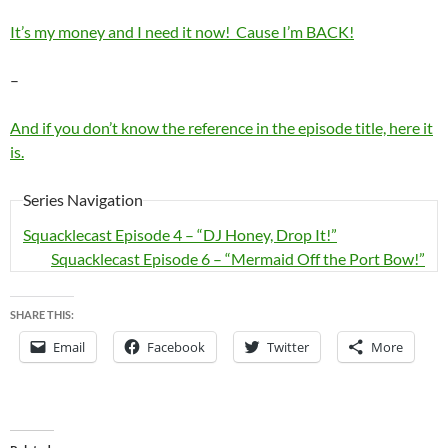
It’s my money and I need it now! Cause I’m BACK!
–
And if you don’t know the reference in the episode title, here it
is.
Series Navigation
Squacklecast Episode 4 – “DJ Honey, Drop It!”
Squacklecast Episode 6 – “Mermaid Off the Port Bow!”
SHARE THIS:
Email
Facebook
Twitter
More