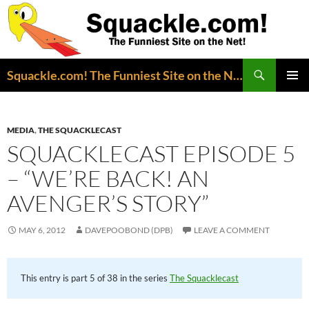
Search
Squackle.com! The Funniest Site on the Net!
SKIP
PRIMAR
TO
MENU
CONTENT
MEDIA
,
THE SQUACKLECAST
SQUACKLECAST EPISODE 5
– “WE’RE BACK! AN
AVENGER’S STORY”
MAY 6, 2012
DAVEPOOBOND (DPB)
LEAVE A COMMENT
This entry is part 5 of 38 in the series
The Squacklecast