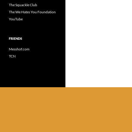
The Squackle Club
The We Hates You Foundation
YouTube
FRIENDS
Messhof.com
TCN