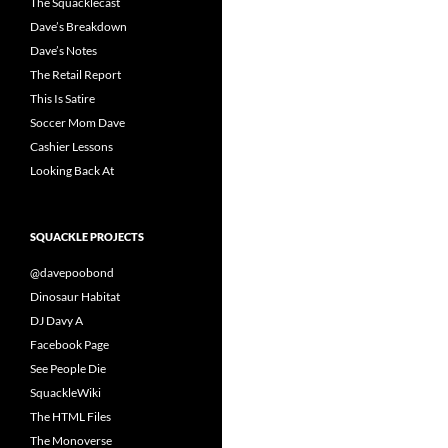
The Squacklecast
Dave’s Breakdown
Dave’s Notes
The Retail Report
This Is Satire
Soccer Mom Dave
Cashier Lessons
Looking Back At
SQUACKLE PROJECTS
@davepoobond
Dinosaur Habitat
DJ Davy A
Facebook Page
See People Die
SquackleWiki
The HTML Files
The Monoverse