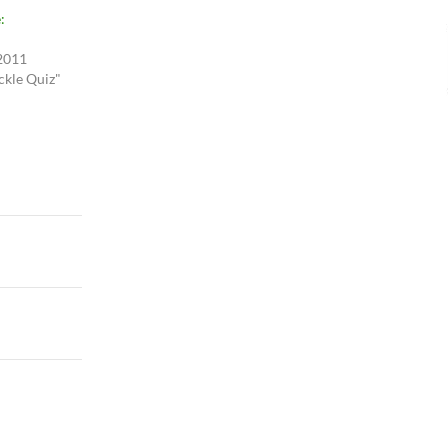
:
 2011
ckle Quiz"