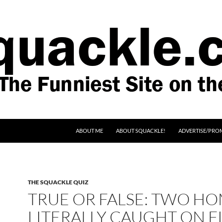
SKIP TO CONTENT
ABOUT ME
ABOUT SQUACKLE!
ADVERTISE/PRO
THE SQUACKLE QUIZ
TRUE OR FALSE: TWO H
LITERALLY CAUGHT ON F