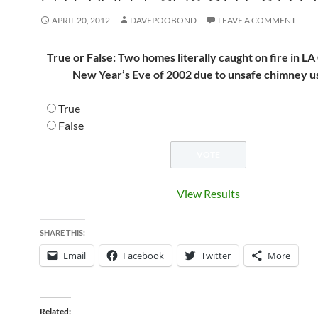
APRIL 20, 2012
DAVEPOOBOND
LEAVE A COMMENT
True or False: Two homes literally caught on fire in L
New Year’s Eve of 2002 due to unsafe chimney u
True
False
View Results
SHARE THIS:
Email
Facebook
Twitter
More
Related