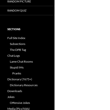
RANDOM PICTURE
RANDOM QUIZ
SECTIONS
Full Site Index
Subsections
The DPB Tag
Chat Logs
Lame Chat Rooms
Stupid IMs
Pranks
Dictionary (7675+)
Dictionary Resources
Downloads
Jokes
Offensive Jokes
Media (Pics/Vids)