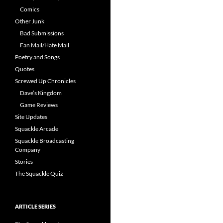
Comics
Other Junk
Bad Submissions
Fan Mail/Hate Mail
Poetry and Songs
Quotes
Screwed Up Chronicles
Dave’s Kingdom
Game Reviews
Site Updates
Squackle Arcade
Squackle Broadcasting
Company
Stories
The Squackle Quiz
ARTICLE SERIES