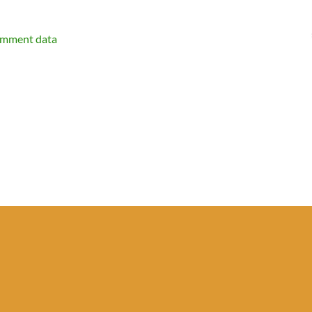
omment data