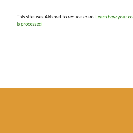
This site uses Akismet to reduce spam.
Learn how your c
is processed
.