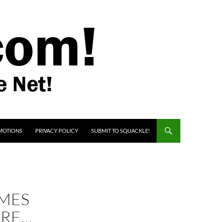
MOTIONS
PRIVACY POLICY
SUBMIT TO SQUACKLE!
OMES
IRE…