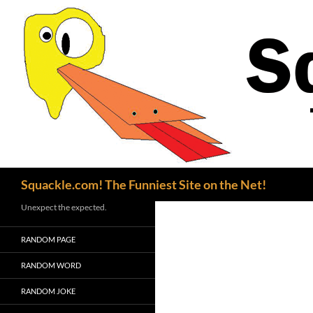
Search
Squackle.com! The Funniest Site on the Net!
Unexpect the expected.
RANDOM PAGE
RANDOM WORD
RANDOM JOKE