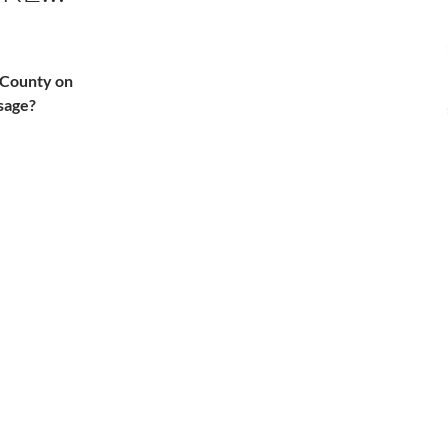
A County on
sage?