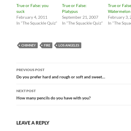
True or False: you
True or False:
True or False
suck
Platypus
Watermelon
February 4, 2011
September 21, 2007
February 3,
In "The Squackle Quiz"
In "The Squackle Quiz"
In "The Squa
CHIMNEY
FIRE
LOS ANGELES
Post
PREVIOUS POST
navigation
Do you prefer hard and rough or soft and sweet…
NEXT POST
How many pencils do you have with you?
LEAVE A REPLY