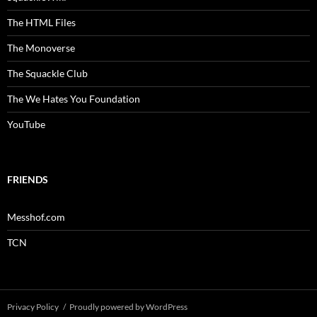
The HTML Files
The Monoverse
The Squackle Club
The We Hates You Foundation
YouTube
FRIENDS
Messhof.com
TCN
Privacy Policy
Proudly powered by WordPress