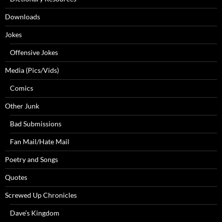
Downloads
Jokes
Offensive Jokes
Media (Pics/Vids)
Comics
Other Junk
Bad Submissions
Fan Mail/Hate Mail
Poetry and Songs
Quotes
Screwed Up Chronicles
Dave’s Kingdom