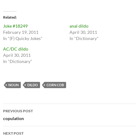
Related
Joke #18249
anal dildo
February 19, 2011
April 30, 2011
In "(F) Quicky Jokes"
In "Dictionary"
AC/DC dildo
April 30, 2011
In "Dictionary"
NOUN
DILDO
CORN COB
Post
PREVIOUS POST
navigation
copulation
NEXT POST