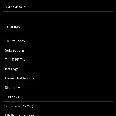
RANDOM QUIZ
SECTIONS
Full Site Index
Subsections
The DPB Tag
Chat Logs
Lame Chat Rooms
Stupid IMs
Pranks
Dictionary (7675+)
Dictionary Resources