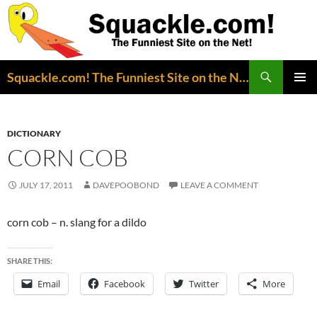
Search
Squackle.com! The Funniest Site on the Net!
SKIP
PRIMAR
TO
MENU
CONTENT
DICTIONARY
CORN COB
JULY 17, 2011
DAVEPOOBOND
LEAVE A COMMENT
corn cob – n. slang for a dildo
SHARE THIS:
Email
Facebook
Twitter
More