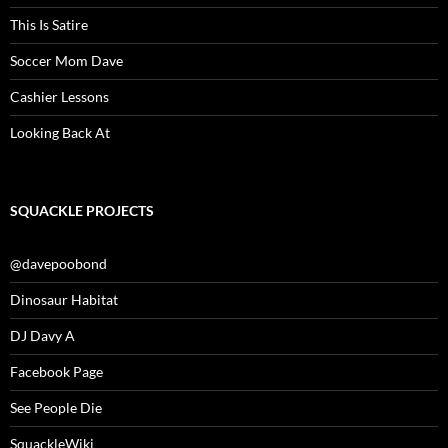
This Is Satire
Soccer Mom Dave
Cashier Lessons
Looking Back At
SQUACKLE PROJECTS
@davepoobond
Dinosaur Habitat
DJ Davy A
Facebook Page
See People Die
SquackleWiki