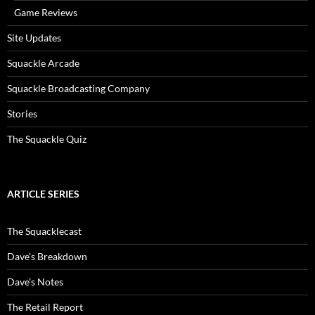
Game Reviews
Site Updates
Squackle Arcade
Squackle Broadcasting Company
Stories
The Squackle Quiz
ARTICLE SERIES
The Squacklecast
Dave’s Breakdown
Dave’s Notes
The Retail Report