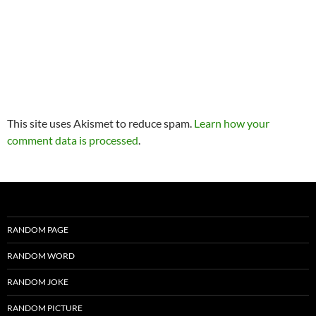
This site uses Akismet to reduce spam.
Learn how your
comment data is processed
.
RANDOM PAGE
RANDOM WORD
RANDOM JOKE
RANDOM PICTURE