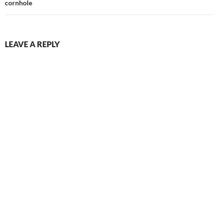
cornhole
LEAVE A REPLY