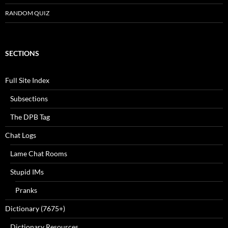
RANDOM QUIZ
SECTIONS
Full Site Index
Subsections
The DPB Tag
Chat Logs
Lame Chat Rooms
Stupid IMs
Pranks
Dictionary (7675+)
Dictionary Resources