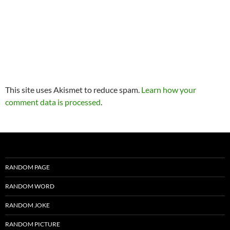
This site uses Akismet to reduce spam.
Learn how your
comment data is processed
.
RANDOM PAGE
RANDOM WORD
RANDOM JOKE
RANDOM PICTURE