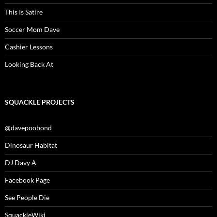
This Is Satire
Soccer Mom Dave
Cashier Lessons
Looking Back At
SQUACKLE PROJECTS
@davepoobond
Dinosaur Habitat
DJ Davy A
Facebook Page
See People Die
SquackleWiki