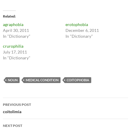
Related
agraphobia
erotophobia
April 30, 2011
December 6, 2011
In "Dictionary"
In "Dictionary"
crurophilia
July 17, 2011
In "Dictionary"
NOUN
MEDICAL CONDITION
COITOPHOBIA
Post
PREVIOUS POST
navigation
coitolimia
NEXT POST