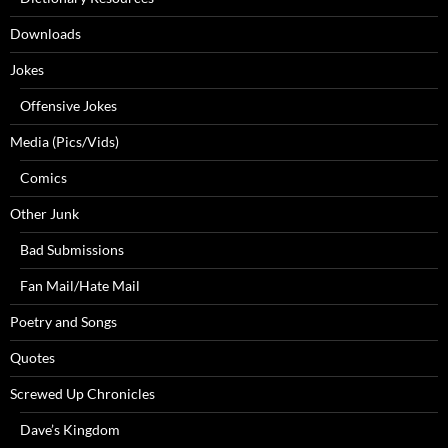
Downloads
Jokes
Offensive Jokes
Media (Pics/Vids)
Comics
Other Junk
Bad Submissions
Fan Mail/Hate Mail
Poetry and Songs
Quotes
Screwed Up Chronicles
Dave’s Kingdom