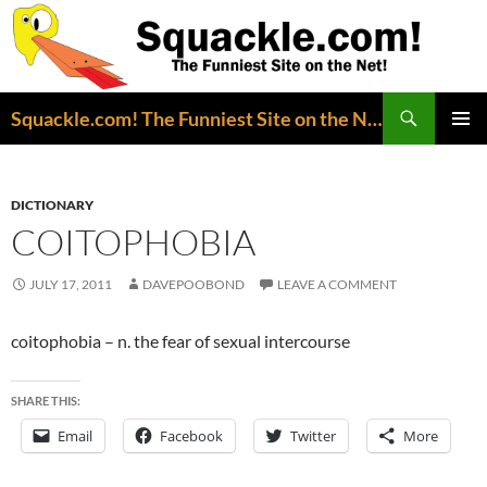
Search
Squackle.com! The Funniest Site on the Net!
SKIP
PRIMAR
TO
MENU
CONTENT
DICTIONARY
COITOPHOBIA
JULY 17, 2011
DAVEPOOBOND
LEAVE A COMMENT
coitophobia – n. the fear of sexual intercourse
SHARE THIS:
Email
Facebook
Twitter
More