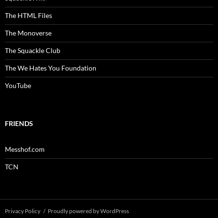
The HTML Files
The Monoverse
The Squackle Club
The We Hates You Foundation
YouTube
FRIENDS
Messhof.com
TCN
Privacy Policy
Proudly powered by WordPress