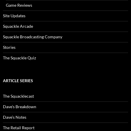
Game Reviews
Site Updates
Squackle Arcade
Squackle Broadcasting Company
Stories
The Squackle Quiz
ARTICLE SERIES
The Squacklecast
Dave’s Breakdown
Dave’s Notes
The Retail Report