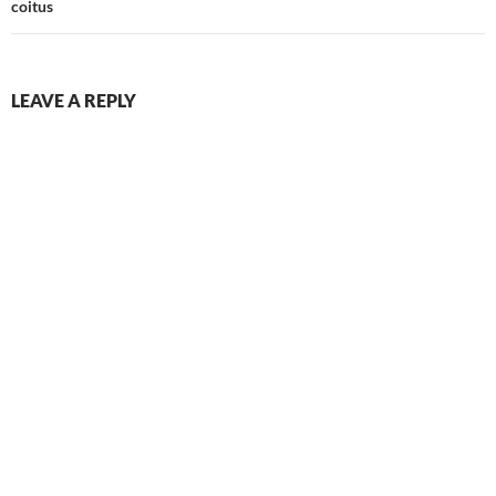
coitus
LEAVE A REPLY