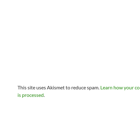
This site uses Akismet to reduce spam.
Learn how your c
is processed
.