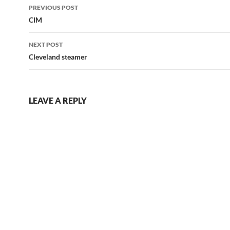
Post
PREVIOUS POST
navigation
CIM
NEXT POST
Cleveland steamer
LEAVE A REPLY