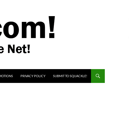
MOTIONS
PRIVACY POLICY
SUBMIT TO SQUACKLE!