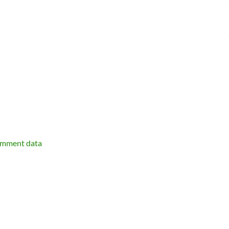
omment data