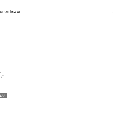
 gonorrhea or
1
ry"
LAP