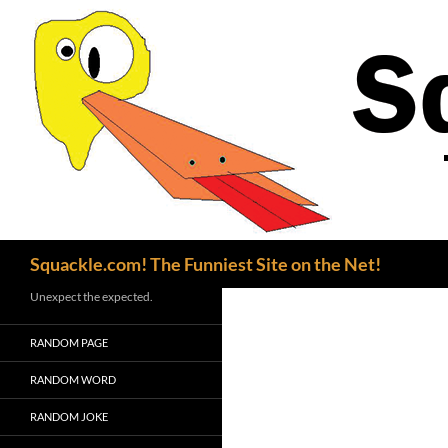
Search
Squackle.com! The Funniest Site on the Net!
Unexpect the expected.
RANDOM PAGE
RANDOM WORD
RANDOM JOKE