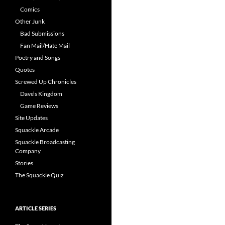
Comics
Other Junk
Bad Submissions
Fan Mail/Hate Mail
Poetry and Songs
Quotes
Screwed Up Chronicles
Dave’s Kingdom
Game Reviews
Site Updates
Squackle Arcade
Squackle Broadcasting
Company
Stories
The Squackle Quiz
ARTICLE SERIES