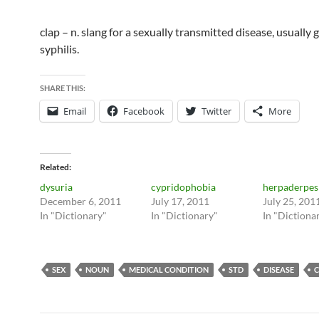
clap – n. slang for a sexually transmitted disease, usually
syphilis.
SHARE THIS:
Email
Facebook
Twitter
More
Related
dysuria
cypridophobia
herpaderpes
December 6, 2011
July 17, 2011
July 25, 201
In "Dictionary"
In "Dictionary"
In "Dictiona
SEX
NOUN
MEDICAL CONDITION
STD
DISEASE
C