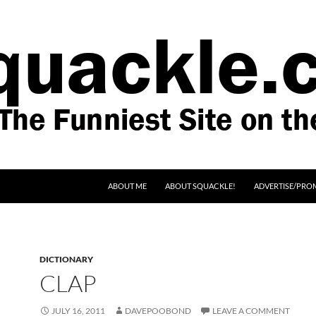
SKIP TO CONTENT
ABOUT ME
ABOUT SQUACKLE!
ADVERTISE/PRO
DICTIONARY
CLAP
JULY 16, 2011
DAVEPOOBOND
LEAVE A COMMENT