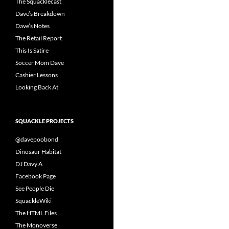
The Squacklecast
Dave’s Breakdown
Dave’s Notes
The Retail Report
This Is Satire
Soccer Mom Dave
Cashier Lessons
Looking Back At
SQUACKLE PROJECTS
@davepoobond
Dinosaur Habitat
DJ Davy A
Facebook Page
See People Die
SquackleWiki
The HTML Files
The Monoverse