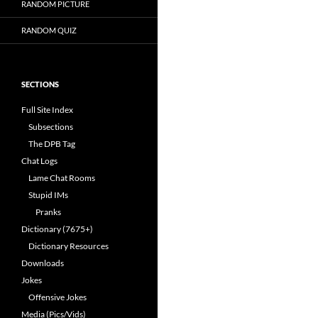
RANDOM PICTURE
RANDOM QUIZ
SECTIONS
Full Site Index
Subsections
The DPB Tag
Chat Logs
Lame Chat Rooms
Stupid IMs
Pranks
Dictionary (7675+)
Dictionary Resources
Downloads
Jokes
Offensive Jokes
Media (Pics/Vids)