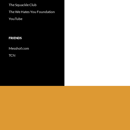
The Squackle Club
The We Hates You Foundation
YouTube
FRIENDS
Messhof.com
TCN