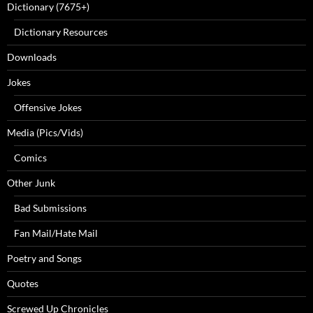
Dictionary (7675+)
Dictionary Resources
Downloads
Jokes
Offensive Jokes
Media (Pics/Vids)
Comics
Other Junk
Bad Submissions
Fan Mail/Hate Mail
Poetry and Songs
Quotes
Screwed Up Chronicles