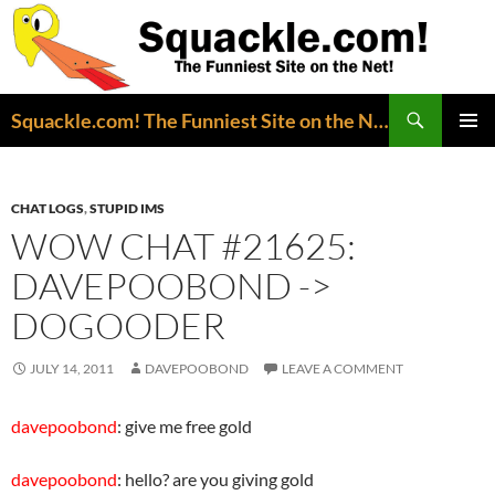
Search
Squackle.com! The Funniest Site on the Net!
SKIP
PRIMAR
TO
MENU
CONTENT
CHAT LOGS
,
STUPID IMS
WOW CHAT #21625:
DAVEPOOBOND ->
DOGOODER
JULY 14, 2011
DAVEPOOBOND
LEAVE A COMMENT
davepoobond
: give me free gold
davepoobond
: hello? are you giving gold