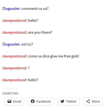
Dogooder
: comment ca va?
davepoobond
: hello?
davepoobond
: are you there?
Dogooder
: est tu?
davepoobond
: como se dice give me free gold
davepoobond
: ?
davepoobond
: hello?
SHARE THIS:
Email
Facebook
Twitter
More