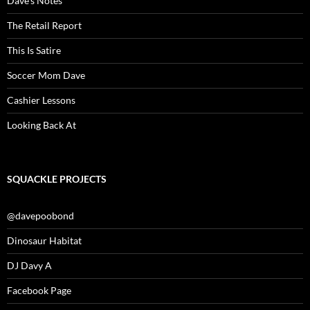
Dave’s Notes
The Retail Report
This Is Satire
Soccer Mom Dave
Cashier Lessons
Looking Back At
SQUACKLE PROJECTS
@davepoobond
Dinosaur Habitat
DJ Davy A
Facebook Page