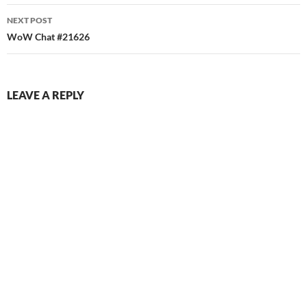
NEXT POST
WoW Chat #21626
LEAVE A REPLY