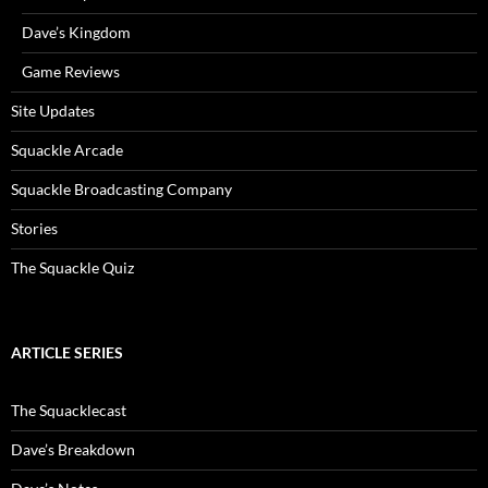
Dave’s Kingdom
Game Reviews
Site Updates
Squackle Arcade
Squackle Broadcasting Company
Stories
The Squackle Quiz
ARTICLE SERIES
The Squacklecast
Dave’s Breakdown