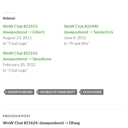
Related
WoW Chat #21923:
WoW Chat #22440
davepoobond -> Edierit
davepoobond -> Sandychris
August 23, 2011
June 4, 2012
In "Chat Logs"
In "Prank IMs"
WoW Chat #22142:
davepoobond -> Sanydiusw
February 20, 2012
In "Chat Logs"
DAVEPOOBOND
WORLD OF WARCRAFT
DOGOODER
Post
PREVIOUS POST
navigation
WoW Chat #21624: davepoobond -> Dfang