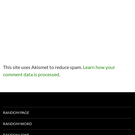
This site uses Akismet to reduce spam.
Learn how your
comment data is processed
.
RANDOM PAGE
RANDOM WORD
RANDOM JOKE