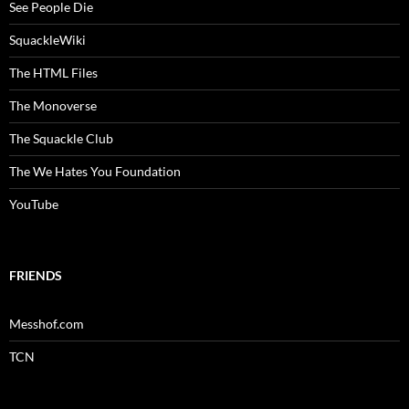
See People Die
SquackleWiki
The HTML Files
The Monoverse
The Squackle Club
The We Hates You Foundation
YouTube
FRIENDS
Messhof.com
TCN