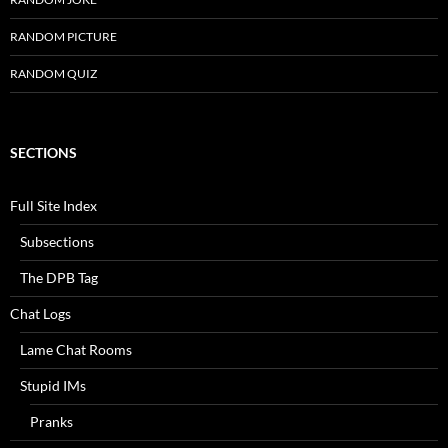
RANDOM PICTURE
RANDOM QUIZ
SECTIONS
Full Site Index
Subsections
The DPB Tag
Chat Logs
Lame Chat Rooms
Stupid IMs
Pranks