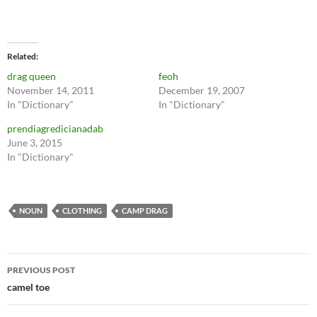
Related
drag queen
feoh
November 14, 2011
December 19, 2007
In "Dictionary"
In "Dictionary"
prendiagredicianadab
June 3, 2015
In "Dictionary"
NOUN
CLOTHING
CAMP DRAG
Post
PREVIOUS POST
navigation
camel toe