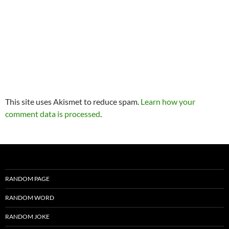
This site uses Akismet to reduce spam.
Learn how your
comment data is processed
.
RANDOM PAGE
RANDOM WORD
RANDOM JOKE