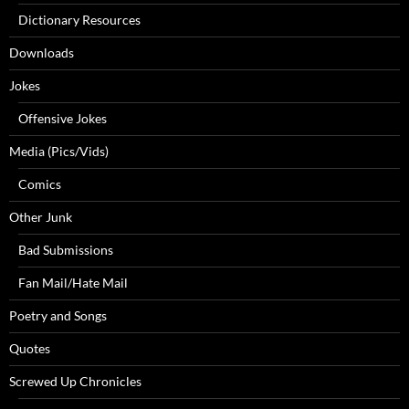
Dictionary Resources
Downloads
Jokes
Offensive Jokes
Media (Pics/Vids)
Comics
Other Junk
Bad Submissions
Fan Mail/Hate Mail
Poetry and Songs
Quotes
Screwed Up Chronicles