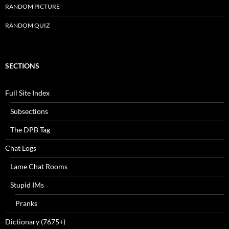
RANDOM PICTURE
RANDOM QUIZ
SECTIONS
Full Site Index
Subsections
The DPB Tag
Chat Logs
Lame Chat Rooms
Stupid IMs
Pranks
Dictionary (7675+)