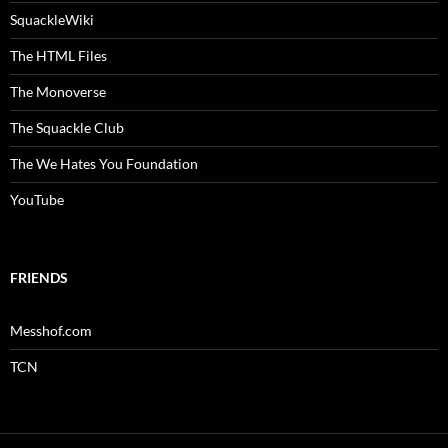
SquackleWiki
The HTML Files
The Monoverse
The Squackle Club
The We Hates You Foundation
YouTube
FRIENDS
Messhof.com
TCN