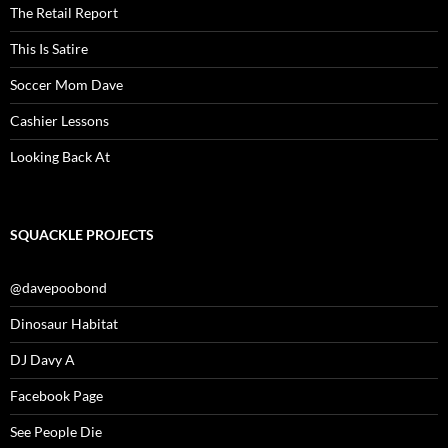
The Retail Report
This Is Satire
Soccer Mom Dave
Cashier Lessons
Looking Back At
SQUACKLE PROJECTS
@davepoobond
Dinosaur Habitat
DJ Davy A
Facebook Page
See People Die