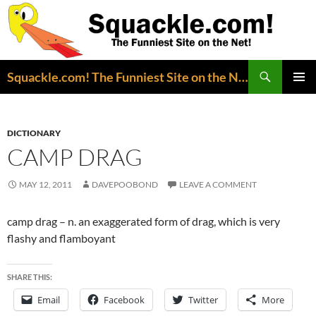
Search
Squackle.com! The Funniest Site on the Net!
SKIP
PRIMAR
TO
MENU
CONTENT
DICTIONARY
CAMP DRAG
MAY 12, 2011
DAVEPOOBOND
LEAVE A COMMENT
camp drag – n. an exaggerated form of drag, which is very
flashy and flamboyant
SHARE THIS:
Email
Facebook
Twitter
More