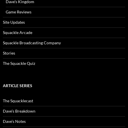
Dave’s Kingdom
Game Reviews
Site Updates
Squackle Arcade
Squackle Broadcasting Company
Stories
The Squackle Quiz
ARTICLE SERIES
The Squacklecast
Dave’s Breakdown
Dave’s Notes