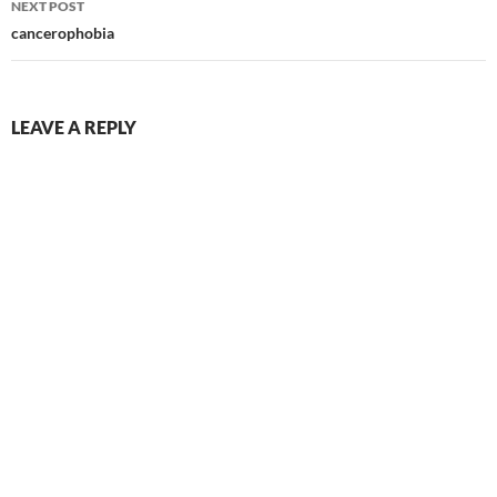
NEXT POST
cancerophobia
LEAVE A REPLY