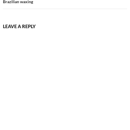
Brazilian waxing
LEAVE A REPLY