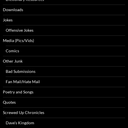
Downloads
Jokes
Offensive Jokes
Media (Pics/Vids)
Comics
Other Junk
Bad Submissions
Fan Mail/Hate Mail
Poetry and Songs
Quotes
Screwed Up Chronicles
Dave’s Kingdom