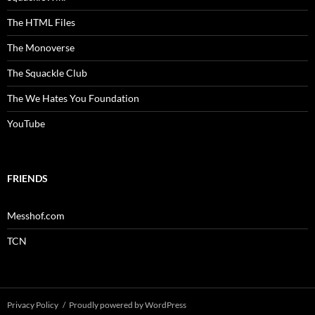
The HTML Files
The Monoverse
The Squackle Club
The We Hates You Foundation
YouTube
FRIENDS
Messhof.com
TCN
Privacy Policy
Proudly powered by WordPress