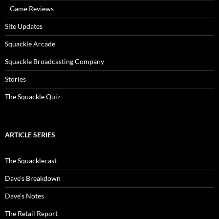
Game Reviews
Site Updates
Squackle Arcade
Squackle Broadcasting Company
Stories
The Squackle Quiz
ARTICLE SERIES
The Squacklecast
Dave’s Breakdown
Dave’s Notes
The Retail Report