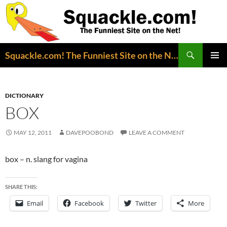
Search
Squackle.com! The Funniest Site on the Net!
SKIP
PRIMAR
TO
MENU
CONTENT
DICTIONARY
BOX
MAY 12, 2011
DAVEPOOBOND
LEAVE A COMMENT
box – n. slang for vagina
SHARE THIS:
Email
Facebook
Twitter
More