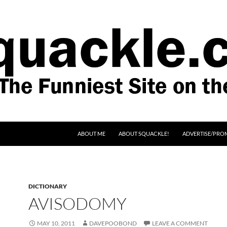
SKIP TO CONTENT
ABOUT ME
ABOUT SQUACKLE!
ADVERTISE/PRO
DICTIONARY
AVISODOMY
MAY 10, 2011
DAVEPOOBOND
LEAVE A COMMENT