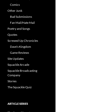
Comics
Other Junk
Bad Submissions
Fan Mail/Hate Mail
Poetry and Songs
Quotes
Screwed Up Chronicles
Dave’s Kingdom
Game Reviews
Site Updates
Squackle Arcade
Squackle Broadcasting
Company
Stories
The Squackle Quiz
ARTICLE SERIES