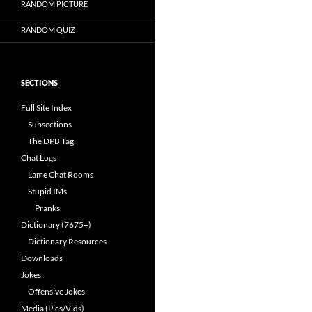
RANDOM PICTURE
RANDOM QUIZ
SECTIONS
Full Site Index
Subsections
The DPB Tag
Chat Logs
Lame Chat Rooms
Stupid IMs
Pranks
Dictionary (7675+)
Dictionary Resources
Downloads
Jokes
Offensive Jokes
Media (Pics/Vids)