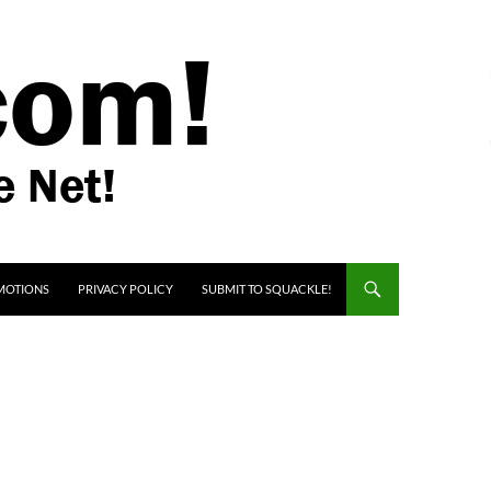
MOTIONS
PRIVACY POLICY
SUBMIT TO SQUACKLE!