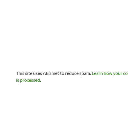
This site uses Akismet to reduce spam.
Learn how your c
is processed
.