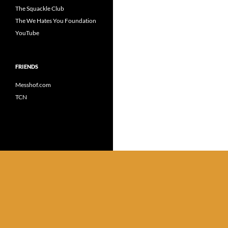
The Squackle Club
The We Hates You Foundation
YouTube
FRIENDS
Messhof.com
TCN