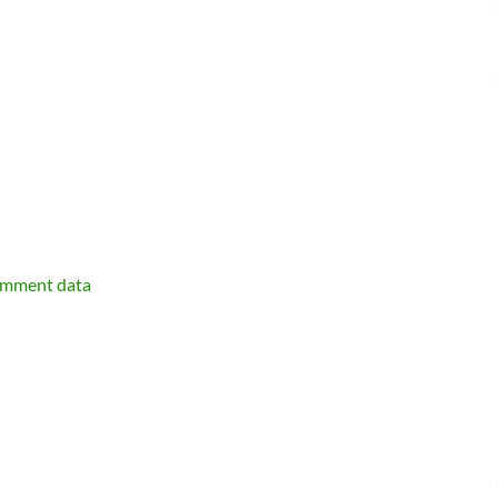
omment data