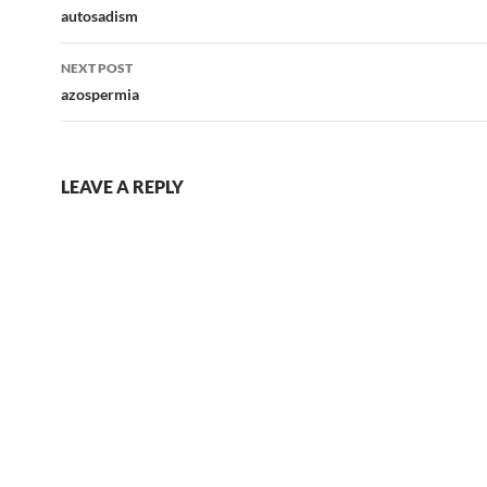
navigation
autosadism
NEXT POST
azospermia
LEAVE A REPLY