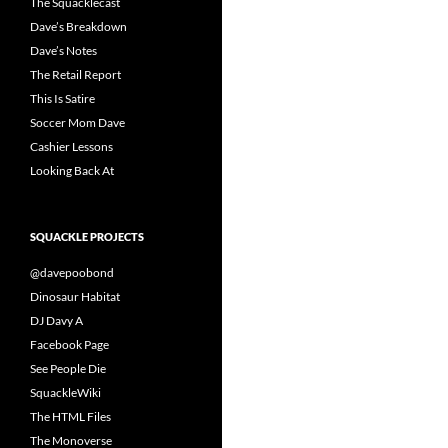
The Squacklecast
Dave’s Breakdown
Dave’s Notes
The Retail Report
This Is Satire
Soccer Mom Dave
Cashier Lessons
Looking Back At
SQUACKLE PROJECTS
@davepoobond
Dinosaur Habitat
DJ Davy A
Facebook Page
See People Die
SquackleWiki
The HTML Files
The Monoverse