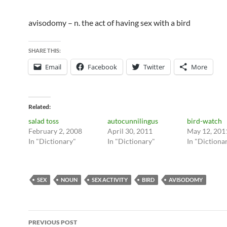
avisodomy – n. the act of having sex with a bird
SHARE THIS:
Email
Facebook
Twitter
More
Related
salad toss
autocunnilingus
bird-watch
February 2, 2008
April 30, 2011
May 12, 201
In "Dictionary"
In "Dictionary"
In "Dictiona
SEX
NOUN
SEX ACTIVITY
BIRD
AVISODOMY
Post
PREVIOUS POST