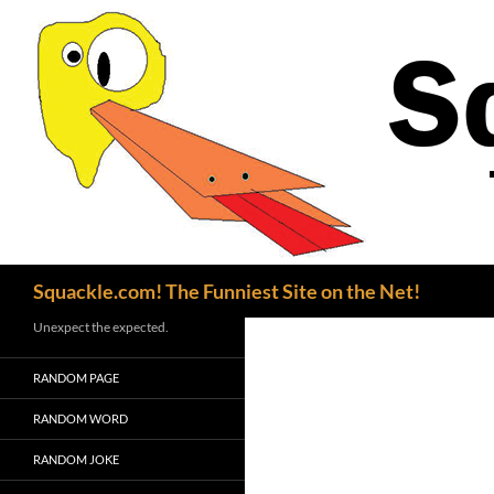
Search
Squackle.com! The Funniest Site on the Net!
Unexpect the expected.
RANDOM PAGE
RANDOM WORD
RANDOM JOKE