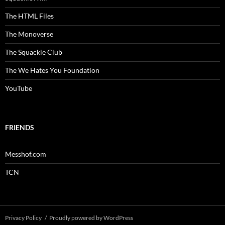
The HTML Files
The Monoverse
The Squackle Club
The We Hates You Foundation
YouTube
FRIENDS
Messhof.com
TCN
Privacy Policy
Proudly powered by WordPress