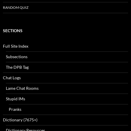
RANDOM QUIZ
SECTIONS
Full Site Index
Subsections
The DPB Tag
Chat Logs
Lame Chat Rooms
Stupid IMs
Pranks
Dictionary (7675+)
Dictionary Resources