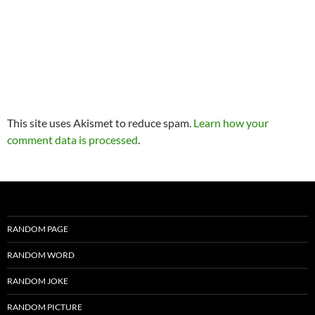
This site uses Akismet to reduce spam.
Learn how your
comment data is processed
.
RANDOM PAGE
RANDOM WORD
RANDOM JOKE
RANDOM PICTURE