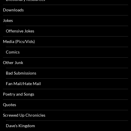
Downloads
Jokes
Offensive Jokes
Media (Pics/Vids)
Comics
Other Junk
Bad Submissions
Fan Mail/Hate Mail
Poetry and Songs
Quotes
Screwed Up Chronicles
Dave’s Kingdom