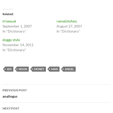
Related
trisexual
ramalotofass
September 1, 2007
August 27, 2007
In "Dictionary"
In "Dictionary"
doggy style
November 14, 2011
In "Dictionary"
SEX
NOUN
MONEY
MAN
ANGEL
Post
PREVIOUS POST
navigation
analingus
NEXT POST