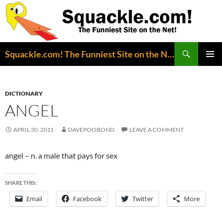
Search
Squackle.com! The Funniest Site on the Net!
SKIP
PRIMAR
TO
MENU
CONTENT
DICTIONARY
ANGEL
APRIL 30, 2011
DAVEPOOBOND
LEAVE A COMMENT
angel – n. a male that pays for sex
SHARE THIS:
Email
Facebook
Twitter
More