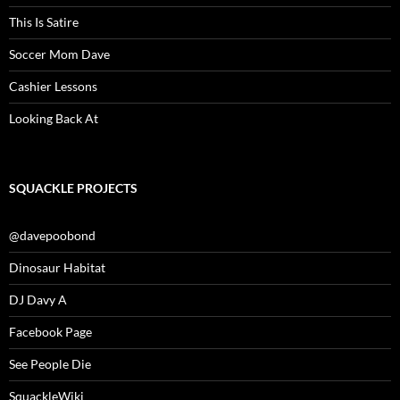
This Is Satire
Soccer Mom Dave
Cashier Lessons
Looking Back At
SQUACKLE PROJECTS
@davepoobond
Dinosaur Habitat
DJ Davy A
Facebook Page
See People Die
SquackleWiki