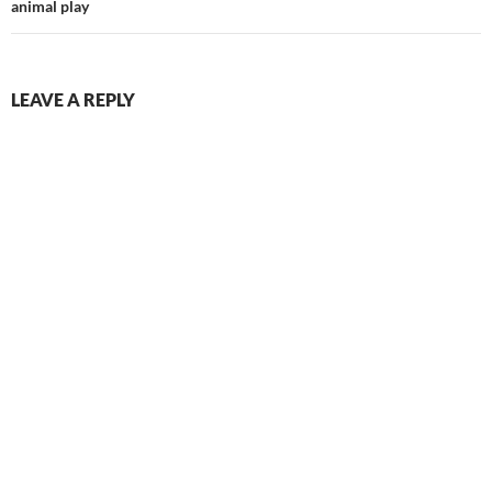
animal play
LEAVE A REPLY