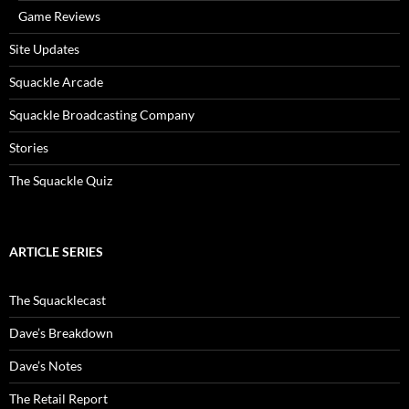
Game Reviews
Site Updates
Squackle Arcade
Squackle Broadcasting Company
Stories
The Squackle Quiz
ARTICLE SERIES
The Squacklecast
Dave’s Breakdown
Dave’s Notes
The Retail Report