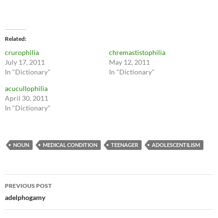
Related
crurophilia
chremastistophilia
July 17, 2011
May 12, 2011
In "Dictionary"
In "Dictionary"
acucullophilia
April 30, 2011
In "Dictionary"
NOUN
MEDICAL CONDITION
TEENAGER
ADOLESCENTILISM
Post
PREVIOUS POST
navigation
adelphogamy