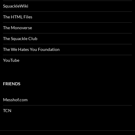
SquackleWiki
The HTML Files
The Monoverse
The Squackle Club
The We Hates You Foundation
YouTube
FRIENDS
Messhof.com
TCN