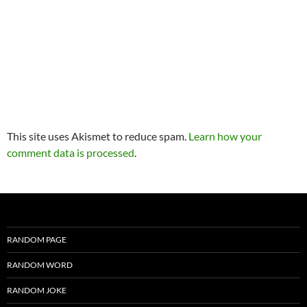
This site uses Akismet to reduce spam.
Learn how your
comment data is processed
.
RANDOM PAGE
RANDOM WORD
RANDOM JOKE