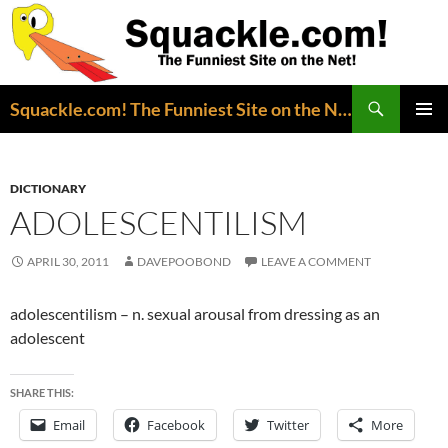
Search
Squackle.com! The Funniest Site on the Net!
SKIP
PRIMAR
TO
MENU
CONTENT
DICTIONARY
ADOLESCENTILISM
APRIL 30, 2011
DAVEPOOBOND
LEAVE A COMMENT
adolescentilism – n. sexual arousal from dressing as an
adolescent
SHARE THIS:
Email
Facebook
Twitter
More