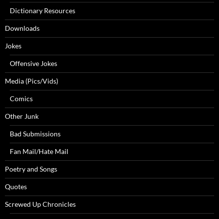
Dictionary Resources
Downloads
Jokes
Offensive Jokes
Media (Pics/Vids)
Comics
Other Junk
Bad Submissions
Fan Mail/Hate Mail
Poetry and Songs
Quotes
Screwed Up Chronicles