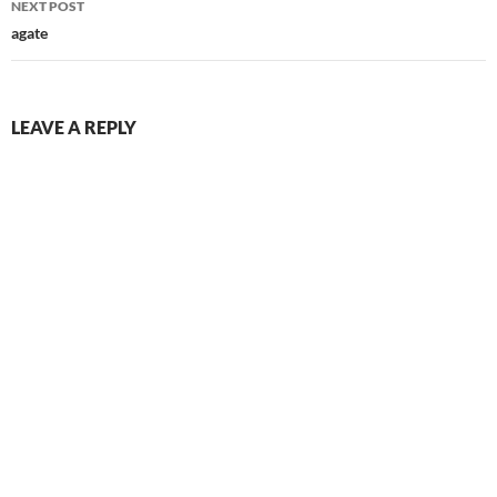
NEXT POST
agate
LEAVE A REPLY