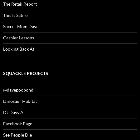
The Retail Report
This Is Satire
Soccer Mom Dave
Cashier Lessons
Looking Back At
SQUACKLE PROJECTS
@davepoobond
Dinosaur Habitat
DJ Davy A
Facebook Page
See People Die