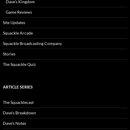
Dave’s Kingdom
Game Reviews
Site Updates
Squackle Arcade
Squackle Broadcasting Company
Stories
The Squackle Quiz
ARTICLE SERIES
The Squacklecast
Dave’s Breakdown
Dave’s Notes