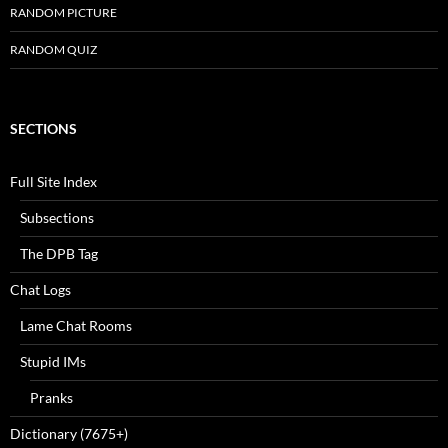
RANDOM PICTURE
RANDOM QUIZ
SECTIONS
Full Site Index
Subsections
The DPB Tag
Chat Logs
Lame Chat Rooms
Stupid IMs
Pranks
Dictionary (7675+)