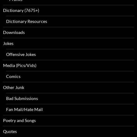
Dictionary (7675+)
Dictionary Resources
Downloads
Jokes
Offensive Jokes
Media (Pics/Vids)
Comics
Other Junk
Bad Submissions
Fan Mail/Hate Mail
Poetry and Songs
Quotes