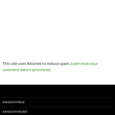
This site uses Akismet to reduce spam.
Learn how your
comment data is processed
.
RANDOM PAGE
RANDOM WORD