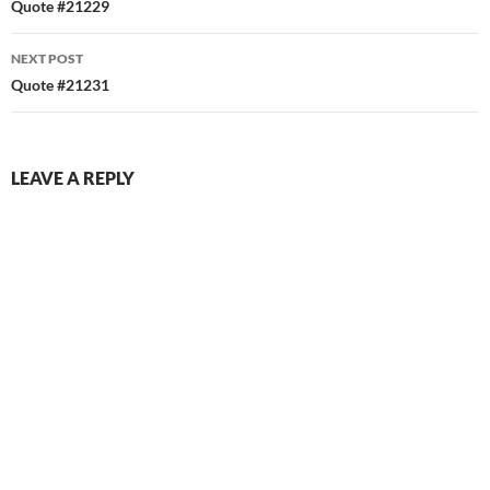
navigation
Quote #21229
NEXT POST
Quote #21231
LEAVE A REPLY