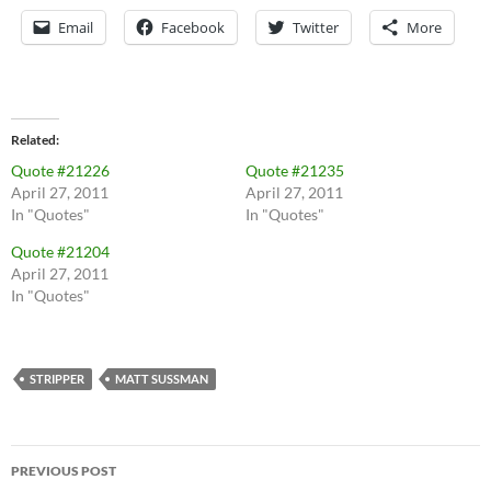
Email
Facebook
Twitter
More
Related
Quote #21226
Quote #21235
April 27, 2011
April 27, 2011
In "Quotes"
In "Quotes"
Quote #21204
April 27, 2011
In "Quotes"
STRIPPER
MATT SUSSMAN
Post
PREVIOUS POST