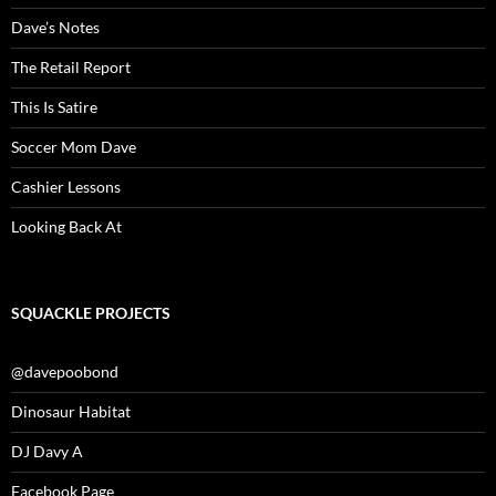
Dave’s Notes
The Retail Report
This Is Satire
Soccer Mom Dave
Cashier Lessons
Looking Back At
SQUACKLE PROJECTS
@davepoobond
Dinosaur Habitat
DJ Davy A
Facebook Page