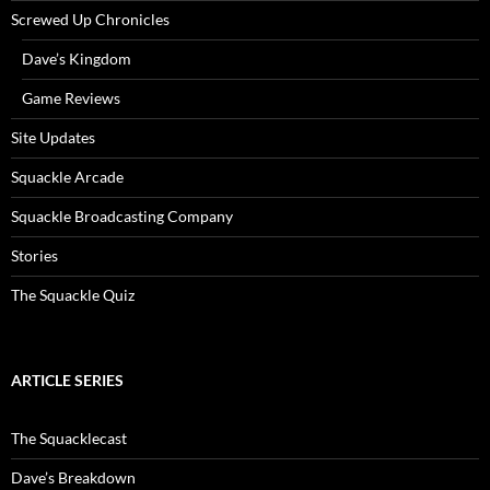
Screwed Up Chronicles
Dave’s Kingdom
Game Reviews
Site Updates
Squackle Arcade
Squackle Broadcasting Company
Stories
The Squackle Quiz
ARTICLE SERIES
The Squacklecast
Dave’s Breakdown