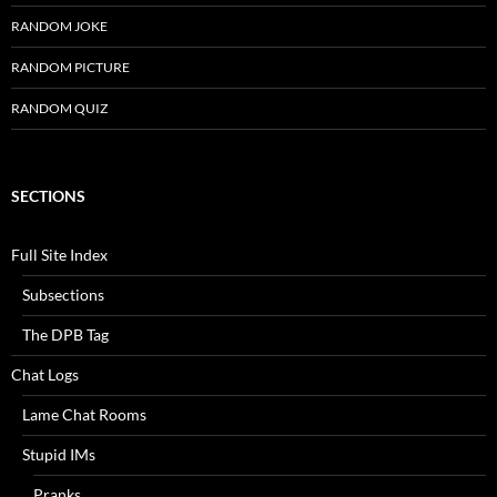
RANDOM JOKE
RANDOM PICTURE
RANDOM QUIZ
SECTIONS
Full Site Index
Subsections
The DPB Tag
Chat Logs
Lame Chat Rooms
Stupid IMs
Pranks