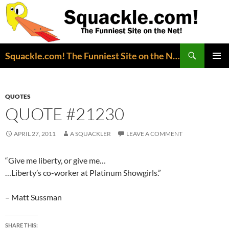
Search
Squackle.com! The Funniest Site on the Net!
SKIP
PRIMAR
TO
MENU
CONTENT
QUOTES
QUOTE #21230
APRIL 27, 2011
A SQUACKLER
LEAVE A COMMENT
“Give me liberty, or give me…
…Liberty’s co-worker at Platinum Showgirls.”
– Matt Sussman
SHARE THIS: