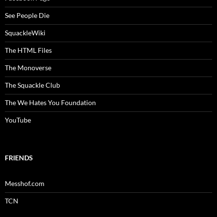
See People Die
SquackleWiki
The HTML Files
The Monoverse
The Squackle Club
The We Hates You Foundation
YouTube
FRIENDS
Messhof.com
TCN