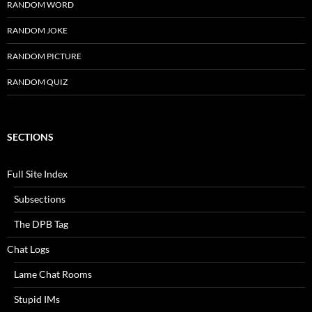
RANDOM WORD
RANDOM JOKE
RANDOM PICTURE
RANDOM QUIZ
SECTIONS
Full Site Index
Subsections
The DPB Tag
Chat Logs
Lame Chat Rooms
Stupid IMs