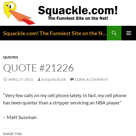
Search
Squackle.com! The Funniest Site on the Net!
SKIP
PRIMAR
TO
MENU
CONTENT
QUOTES
QUOTE #21226
APRIL 27, 2011
A SQUACKLER
LEAVE A COMMENT
“Very few calls on my cell phone lately. In fact, my cell phone
has been quieter than a stripper servicing an NBA player.”
– Matt Sussman
SHARE THIS: