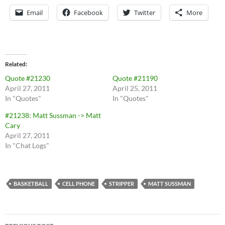
Email
Facebook
Twitter
More
Related
Quote #21230
Quote #21190
April 27, 2011
April 25, 2011
In "Quotes"
In "Quotes"
#21238: Matt Sussman -> Matt
Cary
April 27, 2011
In "Chat Logs"
BASKETBALL
CELL PHONE
STRIPPER
MATT SUSSMAN
Post