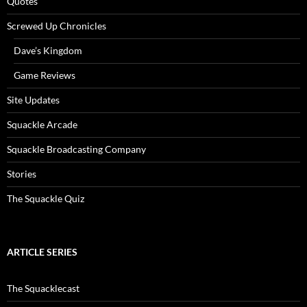
Quotes
Screwed Up Chronicles
Dave’s Kingdom
Game Reviews
Site Updates
Squackle Arcade
Squackle Broadcasting Company
Stories
The Squackle Quiz
ARTICLE SERIES
The Squacklecast