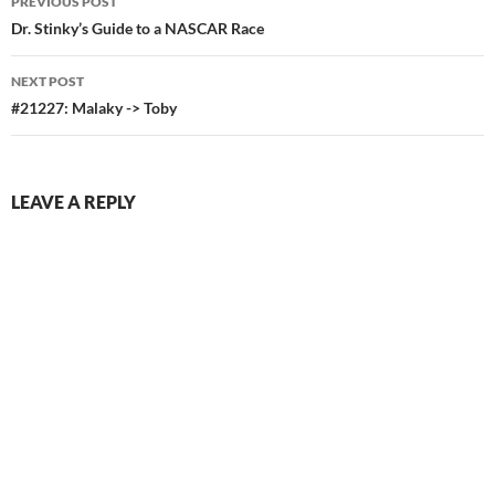
PREVIOUS POST
navigation
Dr. Stinky’s Guide to a NASCAR Race
NEXT POST
#21227: Malaky -> Toby
LEAVE A REPLY