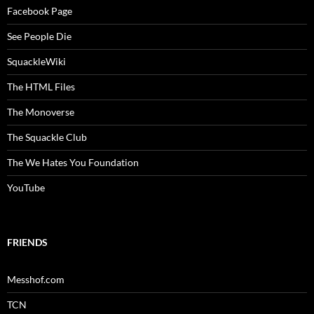
Facebook Page
See People Die
SquackleWiki
The HTML Files
The Monoverse
The Squackle Club
The We Hates You Foundation
YouTube
FRIENDS
Messhof.com
TCN