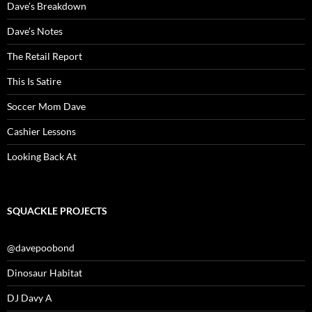
Dave’s Breakdown
Dave’s Notes
The Retail Report
This Is Satire
Soccer Mom Dave
Cashier Lessons
Looking Back At
SQUACKLE PROJECTS
@davepoobond
Dinosaur Habitat
DJ Davy A