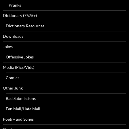
Pranks
Dictionary (7675+)
Dictionary Resources
Downloads
Jokes
Offensive Jokes
Media (Pics/Vids)
Comics
Other Junk
Bad Submissions
Fan Mail/Hate Mail
Poetry and Songs