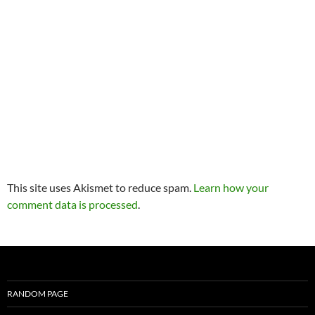
This site uses Akismet to reduce spam.
Learn how your
comment data is processed
.
RANDOM PAGE