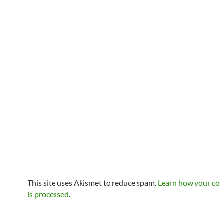
This site uses Akismet to reduce spam.
Learn how your c
is processed
.