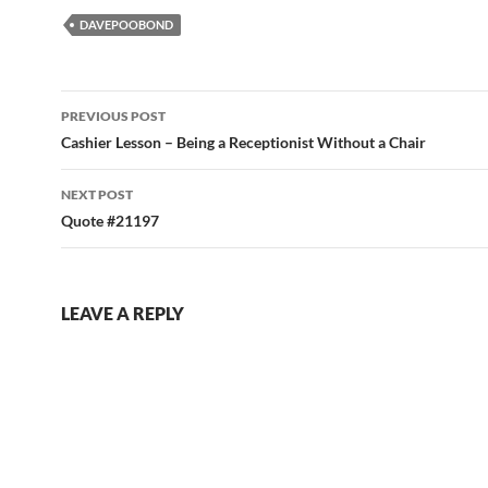
DAVEPOOBOND
Post
PREVIOUS POST
navigation
Cashier Lesson – Being a Receptionist Without a Chair
NEXT POST
Quote #21197
LEAVE A REPLY