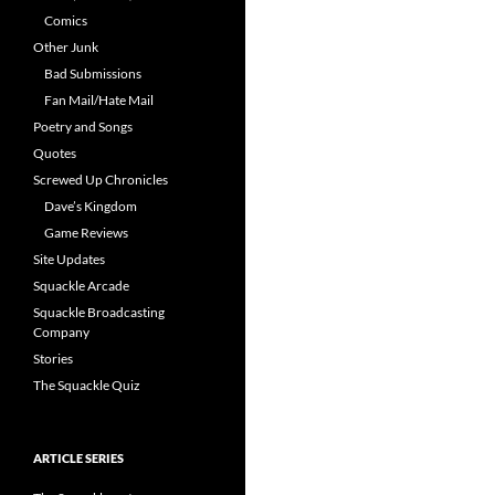
Comics
Other Junk
Bad Submissions
Fan Mail/Hate Mail
Poetry and Songs
Quotes
Screwed Up Chronicles
Dave’s Kingdom
Game Reviews
Site Updates
Squackle Arcade
Squackle Broadcasting
Company
Stories
The Squackle Quiz
ARTICLE SERIES