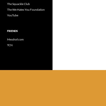
The Squackle Club
The We Hates You Foundation
YouTube
FRIENDS
Messhof.com
TCN