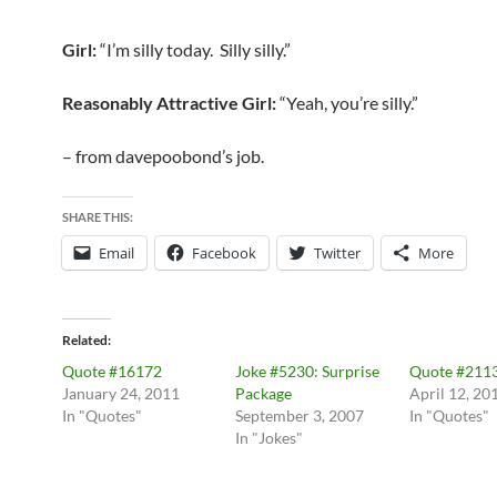
Girl:
“I’m silly today. Silly silly.”
Reasonably Attractive Girl:
“Yeah, you’re silly.”
– from davepoobond’s job.
SHARE THIS:
Email
Facebook
Twitter
More
Related
Quote #16172
Joke #5230: Surprise
Quote #211
January 24, 2011
Package
April 12, 20
In "Quotes"
September 3, 2007
In "Quotes"
In "Jokes"