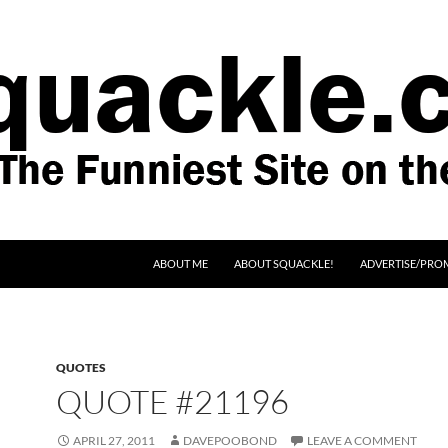
SKIP TO CONTENT
ABOUT ME
ABOUT SQUACKLE!
ADVERTISE/PRO
QUOTES
QUOTE #21196
APRIL 27, 2011
DAVEPOOBOND
LEAVE A COMMENT