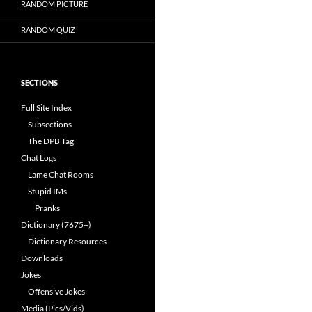
RANDOM PICTURE
RANDOM QUIZ
SECTIONS
Full Site Index
Subsections
The DPB Tag
Chat Logs
Lame Chat Rooms
Stupid IMs
Pranks
Dictionary (7675+)
Dictionary Resources
Downloads
Jokes
Offensive Jokes
Media (Pics/Vids)