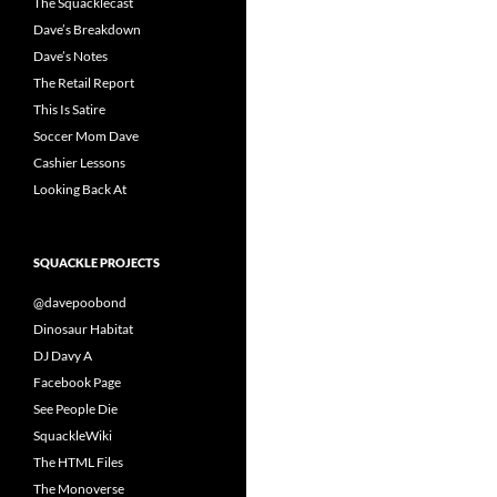
The Squacklecast
Dave’s Breakdown
Dave’s Notes
The Retail Report
This Is Satire
Soccer Mom Dave
Cashier Lessons
Looking Back At
SQUACKLE PROJECTS
@davepoobond
Dinosaur Habitat
DJ Davy A
Facebook Page
See People Die
SquackleWiki
The HTML Files
The Monoverse