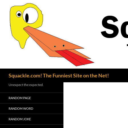
Search
Squackle.com! The Funniest Site on the Net!
Unexpect the expected.
RANDOM PAGE
RANDOM WORD
RANDOM JOKE