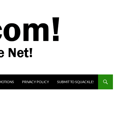
MOTIONS
PRIVACY POLICY
SUBMIT TO SQUACKLE!