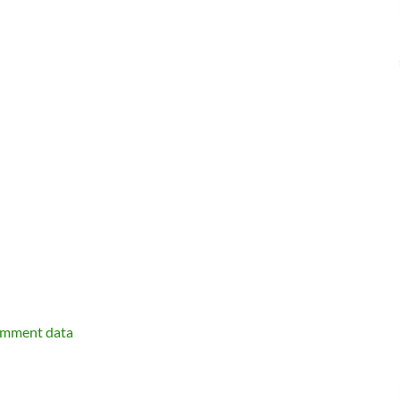
omment data