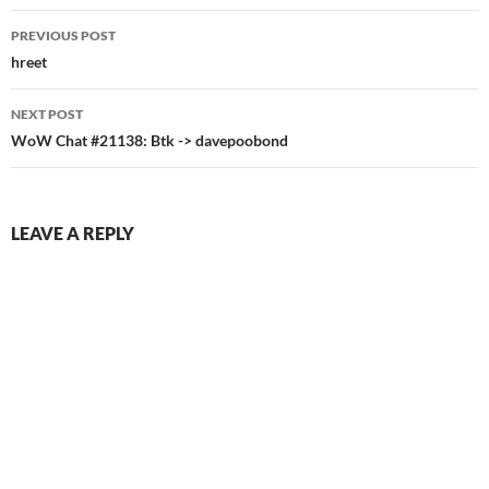
Post
PREVIOUS POST
navigation
hreet
NEXT POST
WoW Chat #21138: Btk -> davepoobond
LEAVE A REPLY