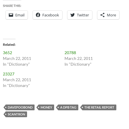
SHARE THIS:
Email
Facebook
Twitter
More
Related
3652
20788
March 22, 2011
March 22, 2011
In "Dictionary"
In "Dictionary"
23327
March 22, 2011
In "Dictionary"
DAVEPOOBOND
MONEY
A DPB TAG
THE RETAIL REPORT
SCANTRON