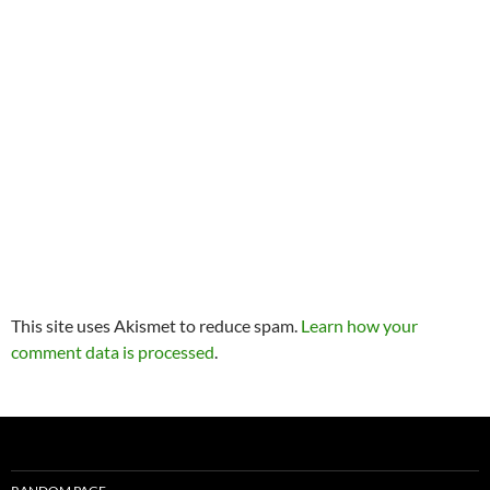
This site uses Akismet to reduce spam.
Learn how your
comment data is processed
.