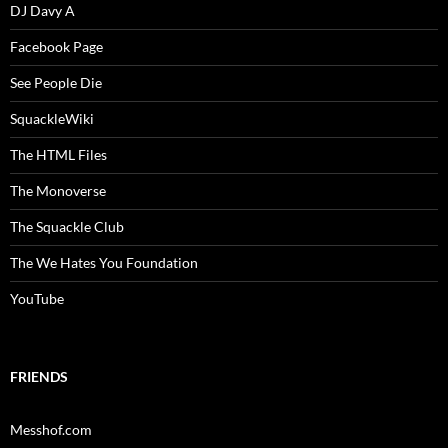
DJ Davy A
Facebook Page
See People Die
SquackleWiki
The HTML Files
The Monoverse
The Squackle Club
The We Hates You Foundation
YouTube
FRIENDS
Messhof.com