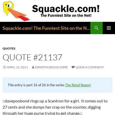
Search
Squackle.com! The Funniest Site on the Net!
SKIP
PRIMAR
TO
MENU
CONTENT
QUOTES
QUOTE #21137
APRIL 12, 2011
DAVEPOOBOND (DPB)
LEAVE A COMMENT
This entry is part 16 of 26 in the series
The Retail Report
::davepoobond rings up a Scantron for a girl. It comes out to
27 cents and she dumps her crap on the counter, digging
through her huge purse trying to get change.::