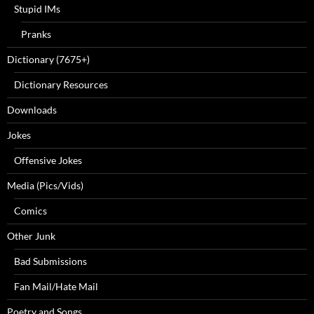
Stupid IMs
Pranks
Dictionary (7675+)
Dictionary Resources
Downloads
Jokes
Offensive Jokes
Media (Pics/Vids)
Comics
Other Junk
Bad Submissions
Fan Mail/Hate Mail
Poetry and Songs