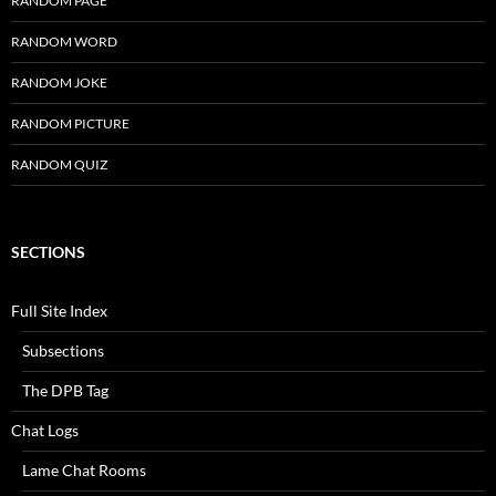
RANDOM PAGE
RANDOM WORD
RANDOM JOKE
RANDOM PICTURE
RANDOM QUIZ
SECTIONS
Full Site Index
Subsections
The DPB Tag
Chat Logs
Lame Chat Rooms