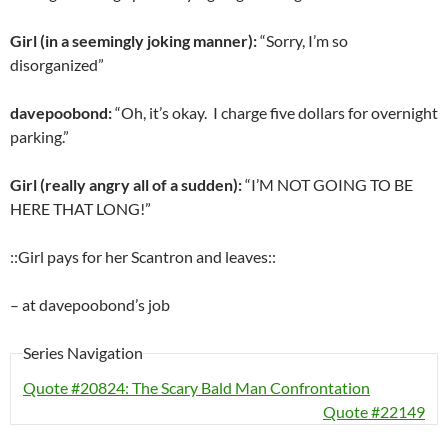
Girl (in a seemingly joking manner):
“Sorry, I’m so
disorganized”
davepoobond:
“Oh, it’s okay. I charge five dollars for overnight
parking.”
Girl (really angry all of a sudden):
“I’M NOT GOING TO BE
HERE THAT LONG!”
::Girl pays for her Scantron and leaves::
– at davepoobond’s job
Series Navigation
Quote #20824: The Scary Bald Man Confrontation
Quote #22149