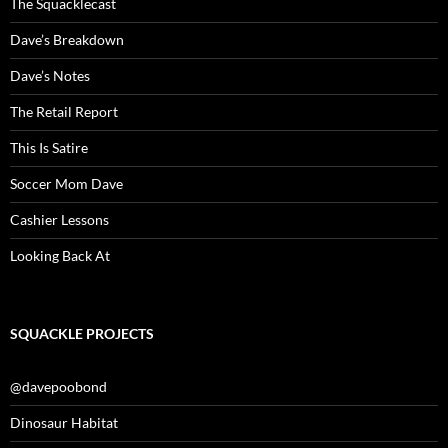
The Squacklecast
Dave’s Breakdown
Dave’s Notes
The Retail Report
This Is Satire
Soccer Mom Dave
Cashier Lessons
Looking Back At
SQUACKLE PROJECTS
@davepoobond
Dinosaur Habitat