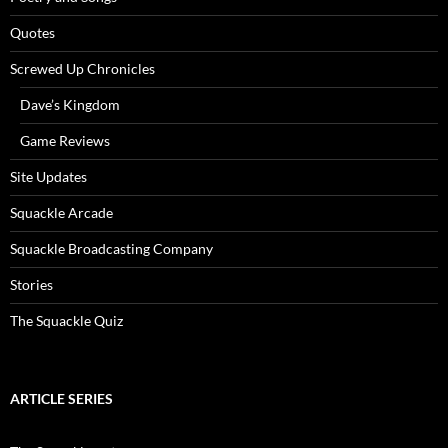
Quotes
Screwed Up Chronicles
Dave’s Kingdom
Game Reviews
Site Updates
Squackle Arcade
Squackle Broadcasting Company
Stories
The Squackle Quiz
ARTICLE SERIES