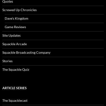
Quotes
Screwed Up Chronicles
Dave’s Kingdom
Game Reviews
Site Updates
Squackle Arcade
Squackle Broadcasting Company
Stories
The Squackle Quiz
ARTICLE SERIES
The Squacklecast