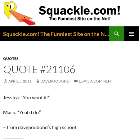
Search
Squackle.com! The Funniest Site on the Net!
SKIP
PRIMAR
TO
MENU
CONTENT
QUOTES
QUOTE #21106
APRIL 5, 2011
DAVEPOOBOND
LEAVE A COMMENT
Jessica:
“You want it?”
Mark:
“Yeah I do.”
– from davepoobond’s high school