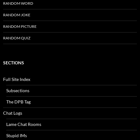
RANDOM WORD
RANDOM JOKE
RANDOM PICTURE
RANDOM QUIZ
SECTIONS
Full Site Index
Subsections
The DPB Tag
Chat Logs
Lame Chat Rooms
Stupid IMs