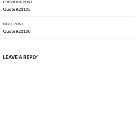
PREVIOUS POST
navigation
Quote #21105
NEXT POST
Quote #21108
LEAVE A REPLY