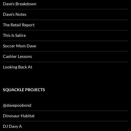
Dave’s Breakdown
Dave’s Notes
The Retail Report
This Is Satire
Soccer Mom Dave
Cashier Lessons
Looking Back At
SQUACKLE PROJECTS
@davepoobond
Dinosaur Habitat
DJ Davy A