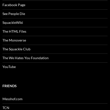
Facebook Page
See People Die
SquackleWiki
The HTML Files
The Monoverse
The Squackle Club
The We Hates You Foundation
YouTube
FRIENDS
Messhof.com
TCN