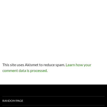
This site uses Akismet to reduce spam.
Learn how your
comment data is processed
.
RANDOM PAGE