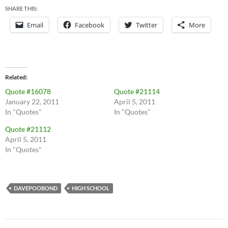
SHARE THIS:
Email
Facebook
Twitter
More
Related
Quote #16078
Quote #21114
January 22, 2011
April 5, 2011
In "Quotes"
In "Quotes"
Quote #21112
April 5, 2011
In "Quotes"
DAVEPOOBOND
HIGH SCHOOL
Post