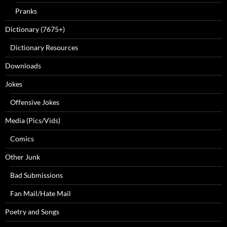
Pranks
Dictionary (7675+)
Dictionary Resources
Downloads
Jokes
Offensive Jokes
Media (Pics/Vids)
Comics
Other Junk
Bad Submissions
Fan Mail/Hate Mail
Poetry and Songs