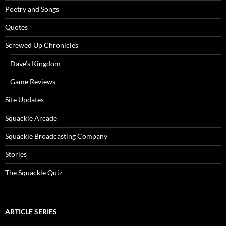
Poetry and Songs
Quotes
Screwed Up Chronicles
Dave’s Kingdom
Game Reviews
Site Updates
Squackle Arcade
Squackle Broadcasting Company
Stories
The Squackle Quiz
ARTICLE SERIES