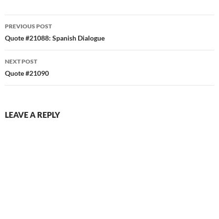
Post
PREVIOUS POST
navigation
Quote #21088: Spanish Dialogue
NEXT POST
Quote #21090
LEAVE A REPLY