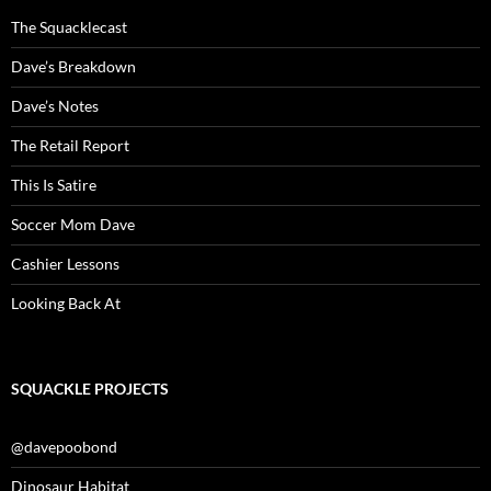
The Squacklecast
Dave’s Breakdown
Dave’s Notes
The Retail Report
This Is Satire
Soccer Mom Dave
Cashier Lessons
Looking Back At
SQUACKLE PROJECTS
@davepoobond
Dinosaur Habitat