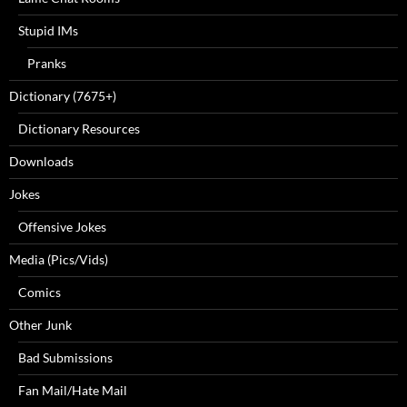
Stupid IMs
Pranks
Dictionary (7675+)
Dictionary Resources
Downloads
Jokes
Offensive Jokes
Media (Pics/Vids)
Comics
Other Junk
Bad Submissions
Fan Mail/Hate Mail