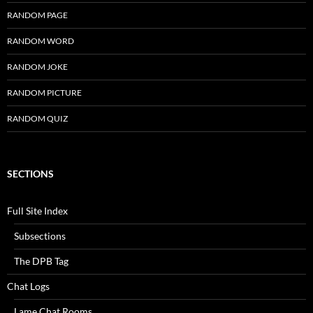
RANDOM PAGE
RANDOM WORD
RANDOM JOKE
RANDOM PICTURE
RANDOM QUIZ
SECTIONS
Full Site Index
Subsections
The DPB Tag
Chat Logs
Lame Chat Rooms