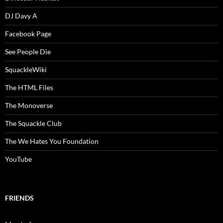
DJ Davy A
Facebook Page
See People Die
SquackleWiki
The HTML Files
The Monoverse
The Squackle Club
The We Hates You Foundation
YouTube
FRIENDS