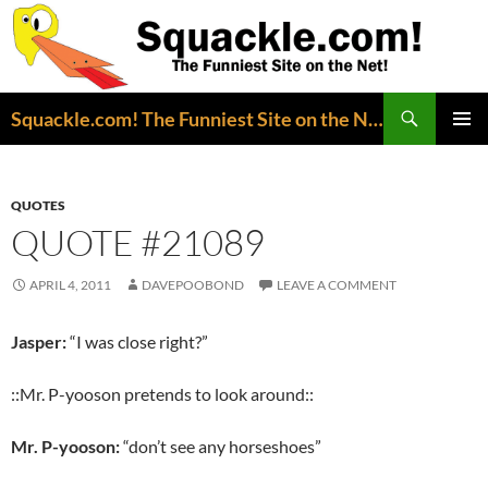
Search
Squackle.com! The Funniest Site on the Net!
SKIP
PRIMAR
TO
MENU
CONTENT
QUOTES
QUOTE #21089
APRIL 4, 2011
DAVEPOOBOND
LEAVE A COMMENT
Jasper:
“I was close right?”
::Mr. P-yooson pretends to look around::
Mr. P-yooson:
“don’t see any horseshoes”