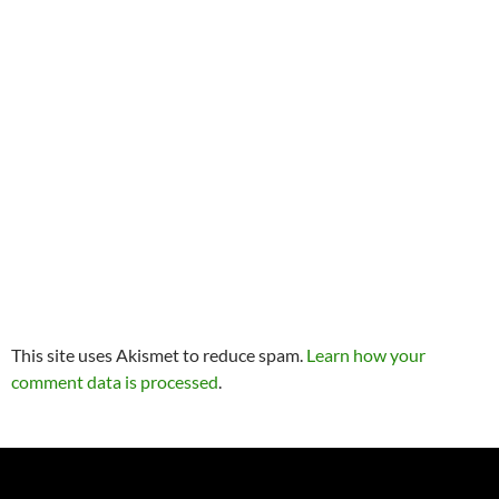
This site uses Akismet to reduce spam.
Learn how your
comment data is processed
.