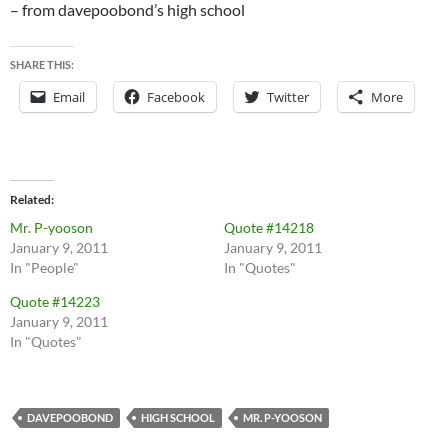
– from davepoobond’s high school
SHARE THIS:
Email
Facebook
Twitter
More
Related
Mr. P-yooson
Quote #14218
January 9, 2011
January 9, 2011
In "People"
In "Quotes"
Quote #14223
January 9, 2011
In "Quotes"
DAVEPOOBOND
HIGH SCHOOL
MR. P-YOOSON