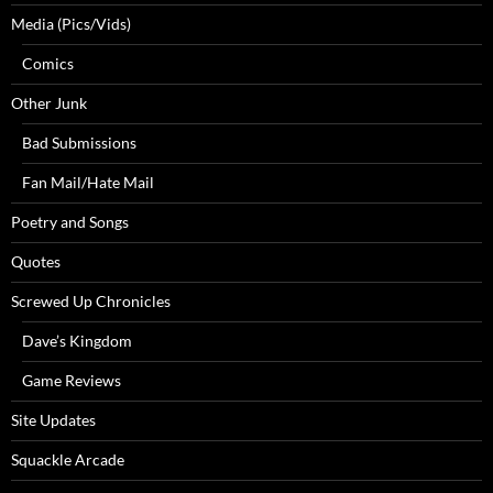
Media (Pics/Vids)
Comics
Other Junk
Bad Submissions
Fan Mail/Hate Mail
Poetry and Songs
Quotes
Screwed Up Chronicles
Dave’s Kingdom
Game Reviews
Site Updates
Squackle Arcade