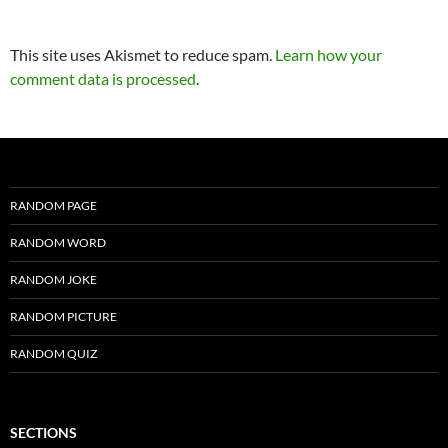
This site uses Akismet to reduce spam.
Learn how your
comment data is processed
.
RANDOM PAGE
RANDOM WORD
RANDOM JOKE
RANDOM PICTURE
RANDOM QUIZ
SECTIONS