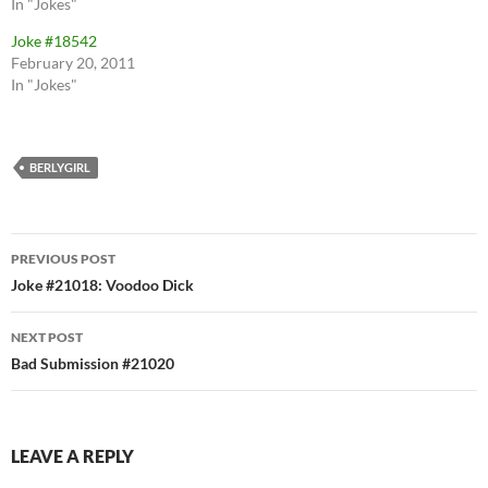
In "Jokes"
Joke #18542
February 20, 2011
In "Jokes"
BERLYGIRL
Post
PREVIOUS POST
navigation
Joke #21018: Voodoo Dick
NEXT POST
Bad Submission #21020
LEAVE A REPLY