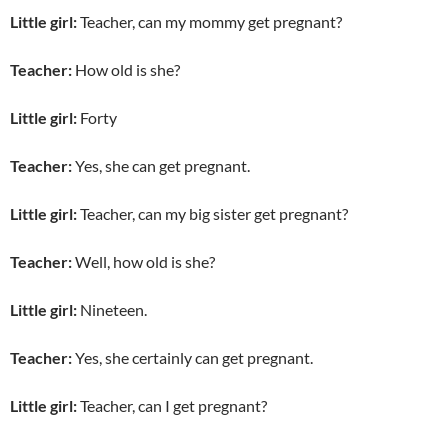
Little girl:
Teacher, can my mommy get pregnant?
Teacher:
How old is she?
Little girl:
Forty
Teacher:
Yes, she can get pregnant.
Little girl:
Teacher, can my big sister get pregnant?
Teacher:
Well, how old is she?
Little girl:
Nineteen.
Teacher:
Yes, she certainly can get pregnant.
Little girl:
Teacher, can I get pregnant?