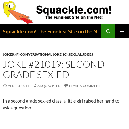
Search
Squackle.com! The Funniest Site on the Net!
SKIP
PRIMAR
TO
MENU
CONTENT
JOKES
,
(F) CONVERSATIONAL JOKE
,
(C) SEXUAL JOKES
JOKE #21019: SECOND
GRADE SEX-ED
APRIL 3, 2011
A SQUACKLER
LEAVE A COMMENT
In a second grade sex-ed class, a little girl raised her hand to
ask a question…
–