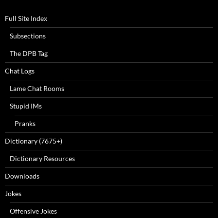
Full Site Index
Subsections
The DPB Tag
Chat Logs
Lame Chat Rooms
Stupid IMs
Pranks
Dictionary (7675+)
Dictionary Resources
Downloads
Jokes
Offensive Jokes