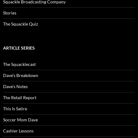
Squackle Broadcasting Company
Stories
The Squackle Quiz
ARTICLE SERIES
The Squacklecast
Dave’s Breakdown
Dave’s Notes
The Retail Report
This Is Satire
Soccer Mom Dave
Cashier Lessons