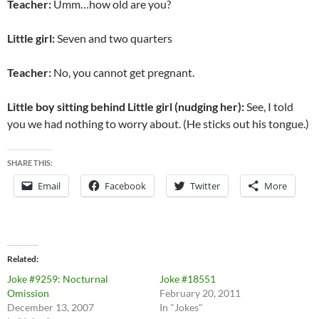
Teacher:
Umm…how old are you?
Little girl:
Seven and two quarters
Teacher:
No, you cannot get pregnant.
Little boy sitting behind Little girl (nudging her):
See, I told
you we had nothing to worry about. (He sticks out his tongue.)
SHARE THIS:
Email
Facebook
Twitter
More
Related
Joke #9259: Nocturnal
Joke #18551
Omission
February 20, 2011
December 13, 2007
In "Jokes"