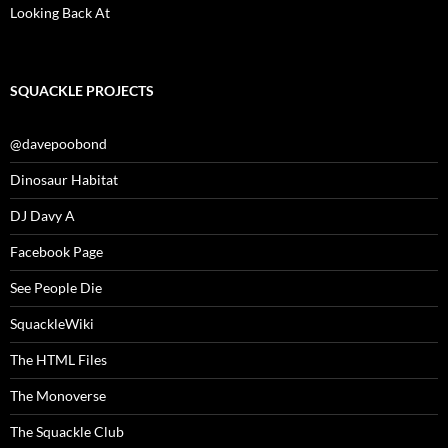
Looking Back At
SQUACKLE PROJECTS
@davepoobond
Dinosaur Habitat
DJ Davy A
Facebook Page
See People Die
SquackleWiki
The HTML Files
The Monoverse
The Squackle Club