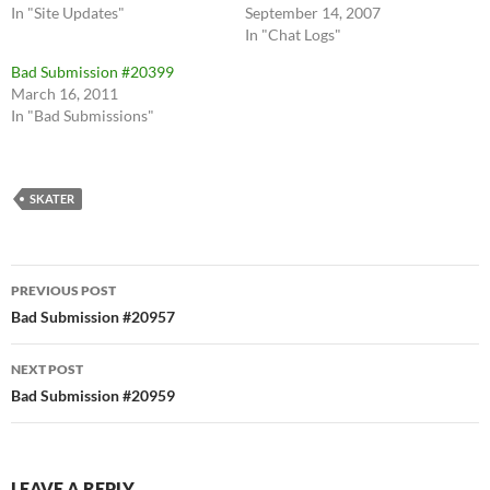
In "Site Updates"
September 14, 2007
In "Chat Logs"
Bad Submission #20399
March 16, 2011
In "Bad Submissions"
SKATER
Post
PREVIOUS POST
navigation
Bad Submission #20957
NEXT POST
Bad Submission #20959
LEAVE A REPLY