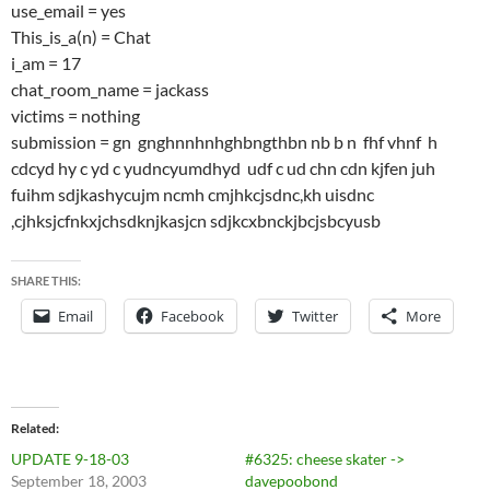
use_email = yes
This_is_a(n) = Chat
i_am = 17
chat_room_name = jackass
victims = nothing
submission = gn gnghnnhnhghbngthbn nb b n fhf vhnf h
cdcyd hy c yd c yudncyumdhyd udf c ud chn cdn kjfen juh
fuihm sdjkashycujm ncmh cmjhkcjsdnc,kh uisdnc
,cjhksjcfnkxjchsdknjkasjcn sdjkcxbnckjbcjsbcyusb
SHARE THIS:
Email
Facebook
Twitter
More
Related
UPDATE 9-18-03
#6325: cheese skater ->
September 18, 2003
davepoobond