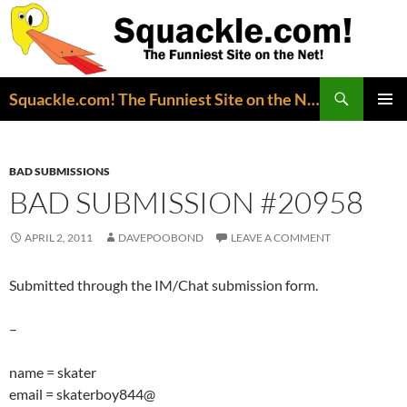
Search
Squackle.com! The Funniest Site on the Net!
SKIP
PRIMAR
TO
MENU
CONTENT
BAD SUBMISSIONS
BAD SUBMISSION #20958
APRIL 2, 2011
DAVEPOOBOND
LEAVE A COMMENT
Submitted through the IM/Chat submission form.
–
name = skater
email = skaterboy844@