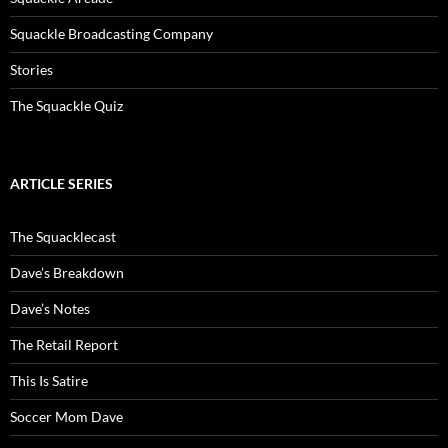
Squackle Broadcasting Company
Stories
The Squackle Quiz
ARTICLE SERIES
The Squacklecast
Dave’s Breakdown
Dave’s Notes
The Retail Report
This Is Satire
Soccer Mom Dave