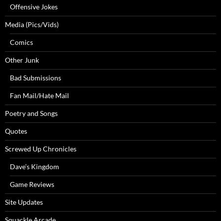
Offensive Jokes
Media (Pics/Vids)
Comics
Other Junk
Bad Submissions
Fan Mail/Hate Mail
Poetry and Songs
Quotes
Screwed Up Chronicles
Dave’s Kingdom
Game Reviews
Site Updates
Squackle Arcade