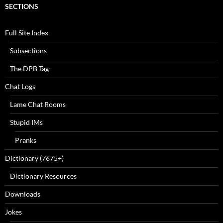
SECTIONS
Full Site Index
Subsections
The DPB Tag
Chat Logs
Lame Chat Rooms
Stupid IMs
Pranks
Dictionary (7675+)
Dictionary Resources
Downloads
Jokes