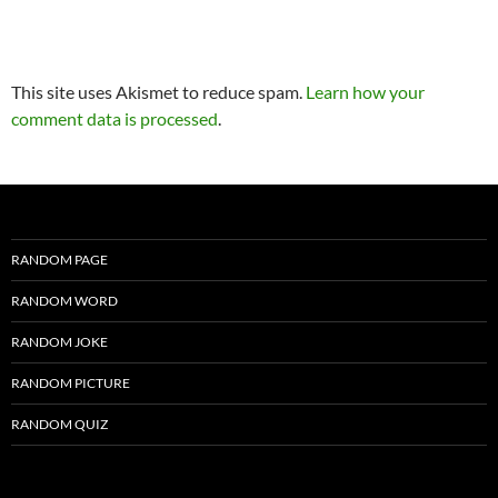
This site uses Akismet to reduce spam.
Learn how your
comment data is processed
.
RANDOM PAGE
RANDOM WORD
RANDOM JOKE
RANDOM PICTURE
RANDOM QUIZ