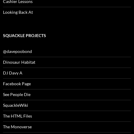
Cashier Lessons
Looking Back At
SQUACKLE PROJECTS
@davepoobond
Dinosaur Habitat
DJ Davy A
Facebook Page
See People Die
SquackleWiki
The HTML Files
The Monoverse