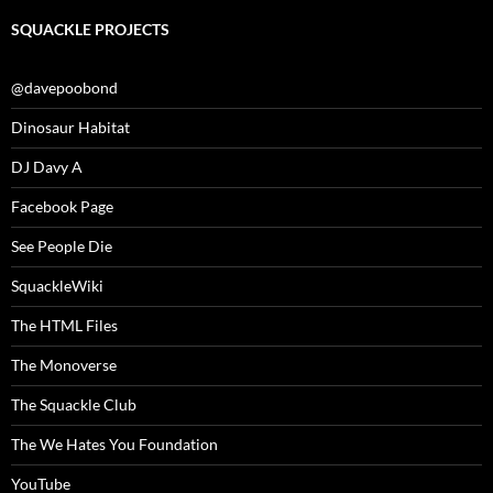
SQUACKLE PROJECTS
@davepoobond
Dinosaur Habitat
DJ Davy A
Facebook Page
See People Die
SquackleWiki
The HTML Files
The Monoverse
The Squackle Club
The We Hates You Foundation
YouTube