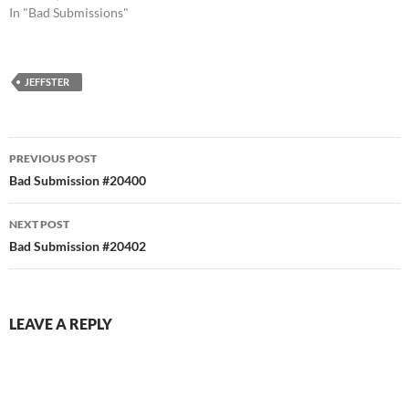
In "Bad Submissions"
JEFFSTER
Post
PREVIOUS POST
navigation
Bad Submission #20400
NEXT POST
Bad Submission #20402
LEAVE A REPLY