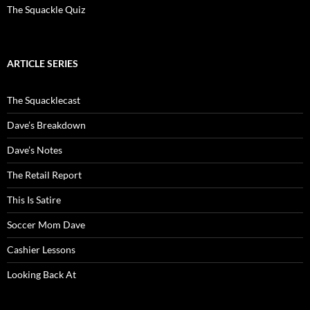
The Squackle Quiz
ARTICLE SERIES
The Squacklecast
Dave’s Breakdown
Dave’s Notes
The Retail Report
This Is Satire
Soccer Mom Dave
Cashier Lessons
Looking Back At