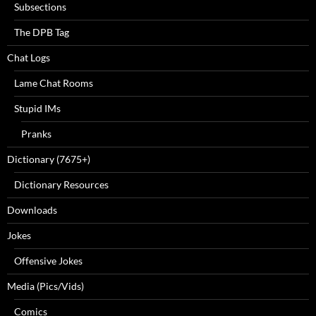
Subsections
The DPB Tag
Chat Logs
Lame Chat Rooms
Stupid IMs
Pranks
Dictionary (7675+)
Dictionary Resources
Downloads
Jokes
Offensive Jokes
Media (Pics/Vids)
Comics