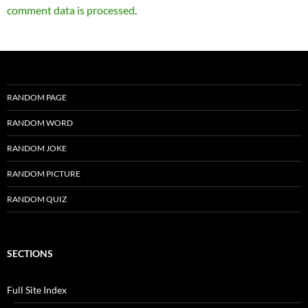
comment data is processed
.
RANDOM PAGE
RANDOM WORD
RANDOM JOKE
RANDOM PICTURE
RANDOM QUIZ
SECTIONS
Full Site Index