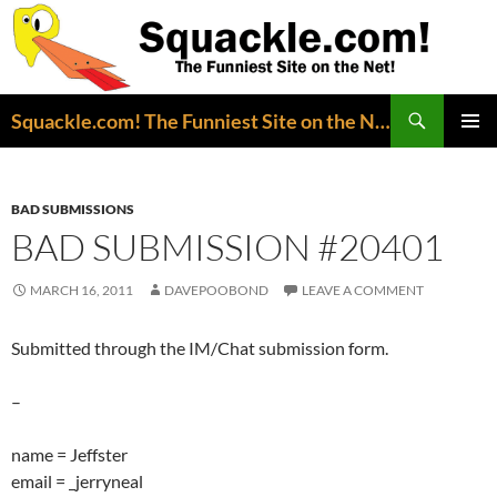
Search
Squackle.com! The Funniest Site on the Net!
SKIP
PRIMAR
TO
MENU
CONTENT
BAD SUBMISSIONS
BAD SUBMISSION #20401
MARCH 16, 2011
DAVEPOOBOND
LEAVE A COMMENT
Submitted through the IM/Chat submission form.
–
name = Jeffster
email = _jerryneal