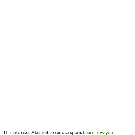
This site uses Akismet to reduce spam.
Learn how your