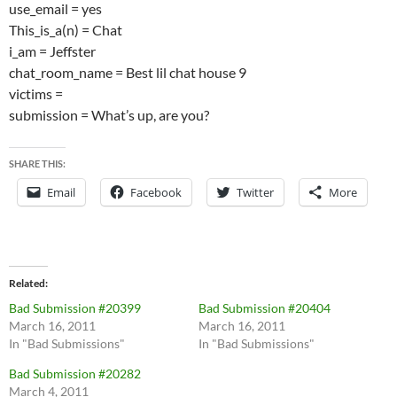
use_email = yes
This_is_a(n) = Chat
i_am = Jeffster
chat_room_name = Best lil chat house 9
victims =
submission = What’s up, are you?
SHARE THIS:
Email
Facebook
Twitter
More
Related
Bad Submission #20399
Bad Submission #20404
March 16, 2011
March 16, 2011
In "Bad Submissions"
In "Bad Submissions"
Bad Submission #20282
March 4, 2011