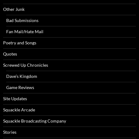
Other Junk
Bad Submissions
Fan Mail/Hate Mail
Poetry and Songs
Quotes
Screwed Up Chronicles
Dave’s Kingdom
Game Reviews
Site Updates
Squackle Arcade
Squackle Broadcasting Company
Stories