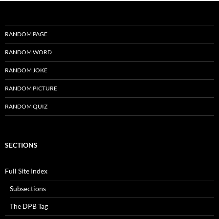
RANDOM PAGE
RANDOM WORD
RANDOM JOKE
RANDOM PICTURE
RANDOM QUIZ
SECTIONS
Full Site Index
Subsections
The DPB Tag