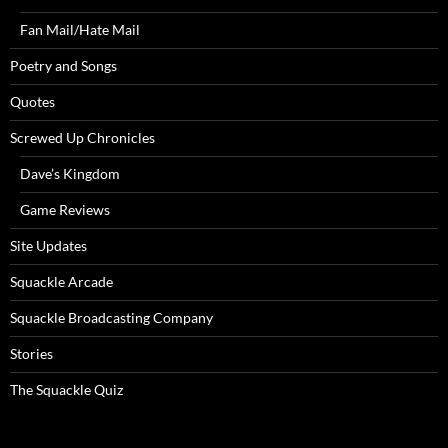
Fan Mail/Hate Mail
Poetry and Songs
Quotes
Screwed Up Chronicles
Dave’s Kingdom
Game Reviews
Site Updates
Squackle Arcade
Squackle Broadcasting Company
Stories
The Squackle Quiz