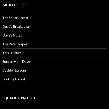
ARTICLE SERIES
The Squacklecast
Dave’s Breakdown
Dave’s Notes
The Retail Report
This Is Satire
Soccer Mom Dave
Cashier Lessons
Looking Back At
SQUACKLE PROJECTS