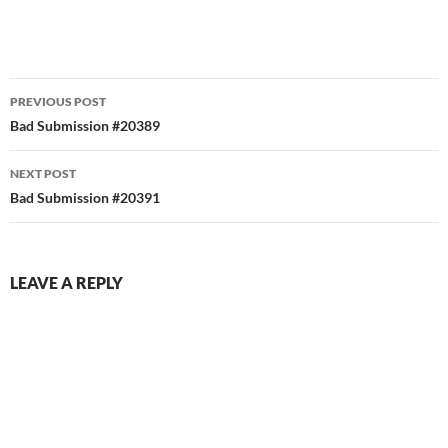
Post
PREVIOUS POST
navigation
Bad Submission #20389
NEXT POST
Bad Submission #20391
LEAVE A REPLY