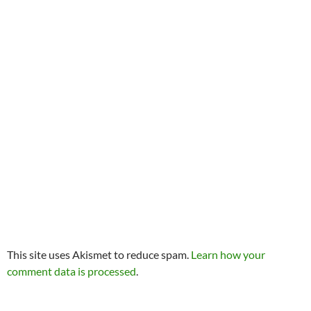
This site uses Akismet to reduce spam.
Learn how your
comment data is processed
.