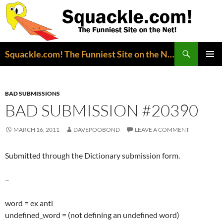
Search
Squackle.com! The Funniest Site on the Net!
SKIP
PRIMAR
TO
MENU
CONTENT
BAD SUBMISSIONS
BAD SUBMISSION #20390
MARCH 16, 2011
DAVEPOOBOND
LEAVE A COMMENT
Submitted through the Dictionary submission form.
–
word = ex anti
undefined_word = (not defining an undefined word)