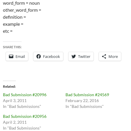
word_form = noun
other_word_form =
definition =
example =
etc =
SHARE THIS:
Email
Facebook
Twitter
More
Related
Bad Submission #20996
Bad Submission #24569
April 3, 2011
February 22, 2016
In "Bad Submissions"
In "Bad Submissions"
Bad Submission #20956
April 2, 2011
In "Bad Submissions"