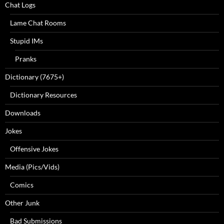
Chat Logs
Lame Chat Rooms
Stupid IMs
Pranks
Dictionary (7675+)
Dictionary Resources
Downloads
Jokes
Offensive Jokes
Media (Pics/Vids)
Comics
Other Junk
Bad Submissions