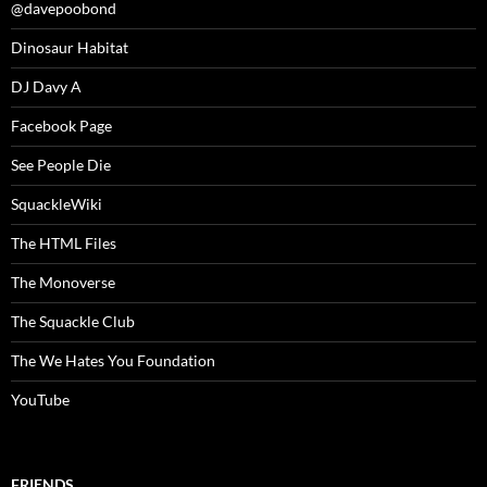
@davepoobond
Dinosaur Habitat
DJ Davy A
Facebook Page
See People Die
SquackleWiki
The HTML Files
The Monoverse
The Squackle Club
The We Hates You Foundation
YouTube
FRIENDS