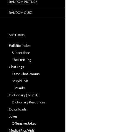
RANDOM PICTURE
RANDOM QUIZ
SECTIONS
Full Site Index
Subsections
The DPB Tag
Chat Logs
Lame Chat Rooms
Stupid IMs
Pranks
Dictionary (7675+)
Dictionary Resources
Downloads
Jokes
Offensive Jokes
Media (Pics/Vids)