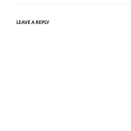
LEAVE A REPLY