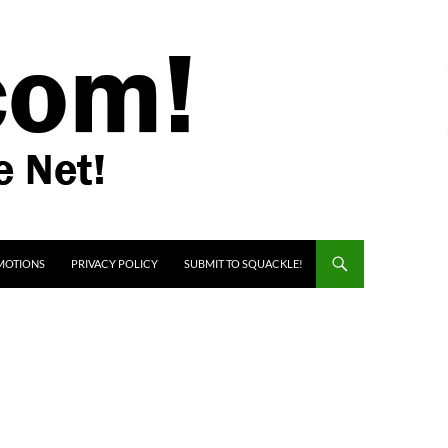
MOTIONS
PRIVACY POLICY
SUBMIT TO SQUACKLE!