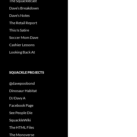
The Squacklecast
Dave’s Breakdown
Dave’s Notes
The Retail Report
This Is Satire
Soccer Mom Dave
Cashier Lessons
Looking Back At
SQUACKLE PROJECTS
@davepoobond
Dinosaur Habitat
DJ Davy A
Facebook Page
See People Die
SquackleWiki
The HTML Files
The Monoverse