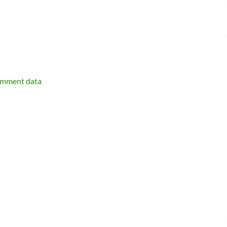
omment data