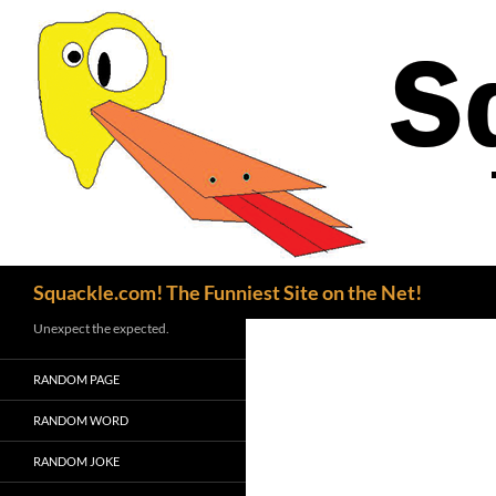
Search
Squackle.com! The Funniest Site on the Net!
Unexpect the expected.
RANDOM PAGE
RANDOM WORD
RANDOM JOKE