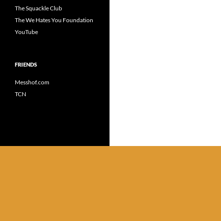
The Squackle Club
The We Hates You Foundation
YouTube
FRIENDS
Messhof.com
TCN