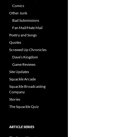
Comics
Other Junk
Bad Submissions
Fan Mail/Hate Mail
Poetry and Songs
Quotes
Screwed Up Chronicles
Dave’s Kingdom
Game Reviews
Site Updates
Squackle Arcade
Squackle Broadcasting
Company
Stories
The Squackle Quiz
ARTICLE SERIES