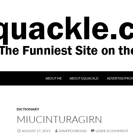
SKIP TO CONTENT
ABOUT ME
ABOUT SQUACKLE!
ADVERTISE/PRO
DICTIONARY
MIUCINTURAGIRN
AUGUST 17, 2015
DAVEPOOBOND
LEAVE A COMMENT