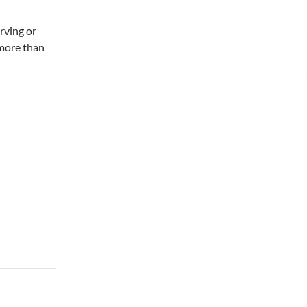
erving or
 more than