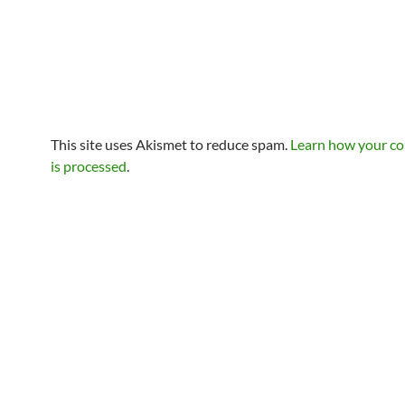
This site uses Akismet to reduce spam.
Learn how your c
is processed
.