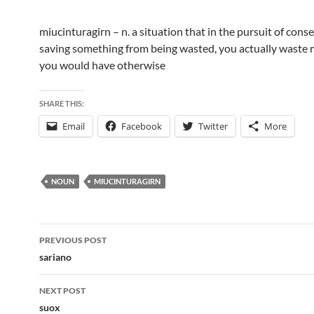
miucinturagirn – n. a situation that in the pursuit of cons
saving something from being wasted, you actually waste
you would have otherwise
SHARE THIS:
Email
Facebook
Twitter
More
NOUN
MIUCINTURAGIRN
Post
PREVIOUS POST
navigation
sariano
NEXT POST
suox