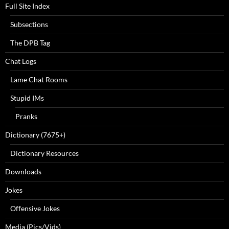
Full Site Index
Subsections
The DPB Tag
Chat Logs
Lame Chat Rooms
Stupid IMs
Pranks
Dictionary (7675+)
Dictionary Resources
Downloads
Jokes
Offensive Jokes
Media (Pics/Vids)