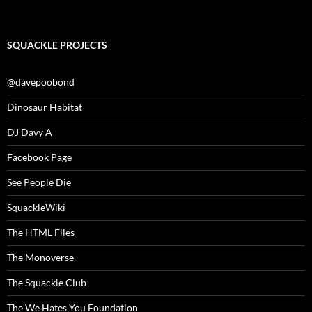
SQUACKLE PROJECTS
@davepoobond
Dinosaur Habitat
DJ Davy A
Facebook Page
See People Die
SquackleWiki
The HTML Files
The Monoverse
The Squackle Club
The We Hates You Foundation