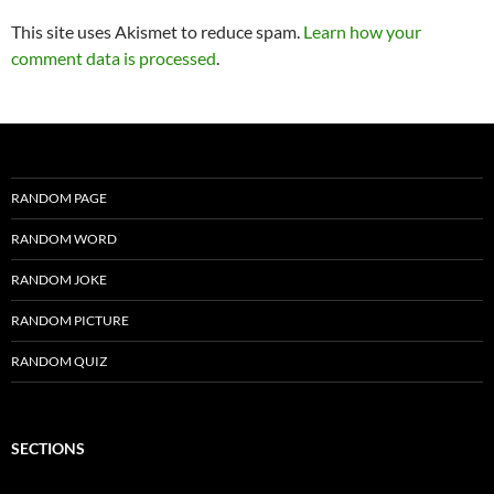
This site uses Akismet to reduce spam.
Learn how your
comment data is processed
.
RANDOM PAGE
RANDOM WORD
RANDOM JOKE
RANDOM PICTURE
RANDOM QUIZ
SECTIONS