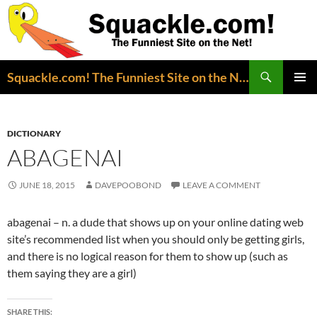
Search
Squackle.com! The Funniest Site on the Net!
SKIP
PRIMAR
TO
MENU
CONTENT
DICTIONARY
ABAGENAI
JUNE 18, 2015
DAVEPOOBOND
LEAVE A COMMENT
abagenai – n. a dude that shows up on your online dating web
site’s recommended list when you should only be getting girls,
and there is no logical reason for them to show up (such as
them saying they are a girl)
SHARE THIS: