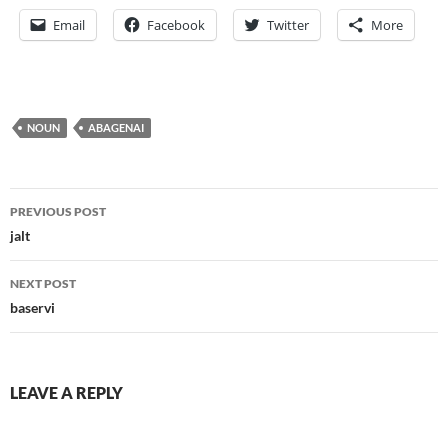
Email
Facebook
Twitter
More
NOUN
ABAGENAI
Post
PREVIOUS POST
navigation
jalt
NEXT POST
baservi
LEAVE A REPLY