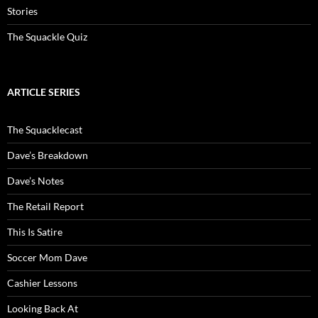
Stories
The Squackle Quiz
ARTICLE SERIES
The Squacklecast
Dave’s Breakdown
Dave’s Notes
The Retail Report
This Is Satire
Soccer Mom Dave
Cashier Lessons
Looking Back At