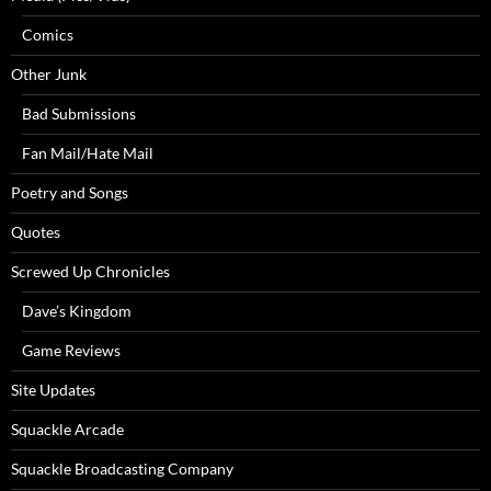
Comics
Other Junk
Bad Submissions
Fan Mail/Hate Mail
Poetry and Songs
Quotes
Screwed Up Chronicles
Dave’s Kingdom
Game Reviews
Site Updates
Squackle Arcade
Squackle Broadcasting Company