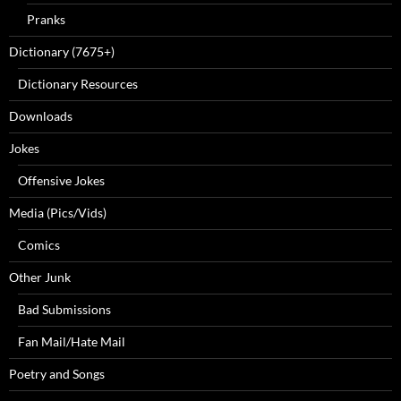
Pranks
Dictionary (7675+)
Dictionary Resources
Downloads
Jokes
Offensive Jokes
Media (Pics/Vids)
Comics
Other Junk
Bad Submissions
Fan Mail/Hate Mail
Poetry and Songs