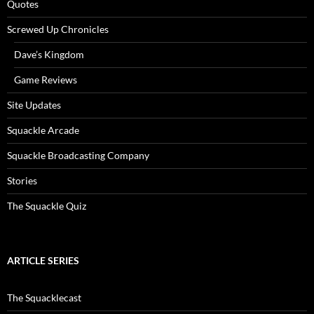
Quotes
Screwed Up Chronicles
Dave’s Kingdom
Game Reviews
Site Updates
Squackle Arcade
Squackle Broadcasting Company
Stories
The Squackle Quiz
ARTICLE SERIES
The Squacklecast