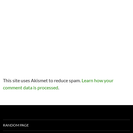
This site uses Akismet to reduce spam.
Learn how your
comment data is processed
.
RANDOM PAGE