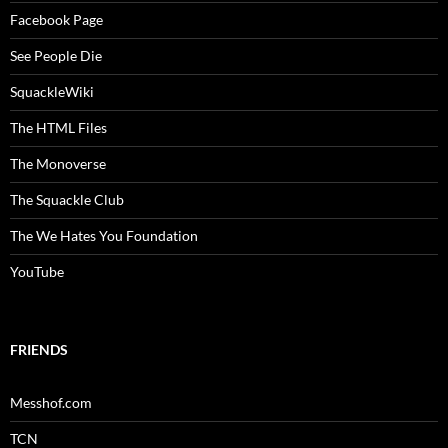
Facebook Page
See People Die
SquackleWiki
The HTML Files
The Monoverse
The Squackle Club
The We Hates You Foundation
YouTube
FRIENDS
Messhof.com
TCN