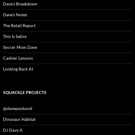
Dave’s Breakdown
Dave’s Notes
The Retail Report
This Is Satire
Soccer Mom Dave
Cashier Lessons
Looking Back At
SQUACKLE PROJECTS
@davepoobond
Dinosaur Habitat
DJ Davy A