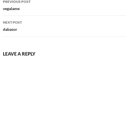
PREVIOUS POST
navigation
vegalame
NEXT POST
dabasor
LEAVE A REPLY