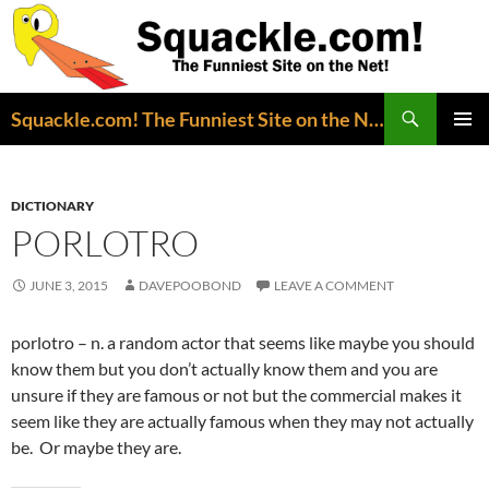
Search
Squackle.com! The Funniest Site on the Net!
SKIP
PRIMAR
TO
MENU
CONTENT
DICTIONARY
PORLOTRO
JUNE 3, 2015
DAVEPOOBOND
LEAVE A COMMENT
porlotro – n. a random actor that seems like maybe you should
know them but you don’t actually know them and you are
unsure if they are famous or not but the commercial makes it
seem like they are actually famous when they may not actually
be. Or maybe they are.