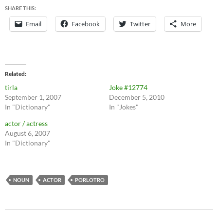
SHARE THIS:
Email
Facebook
Twitter
More
Related
tirla
Joke #12774
September 1, 2007
December 5, 2010
In "Dictionary"
In "Jokes"
actor / actress
August 6, 2007
In "Dictionary"
NOUN
ACTOR
PORLOTRO
Post