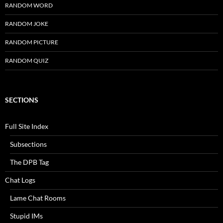
RANDOM WORD
RANDOM JOKE
RANDOM PICTURE
RANDOM QUIZ
SECTIONS
Full Site Index
Subsections
The DPB Tag
Chat Logs
Lame Chat Rooms
Stupid IMs