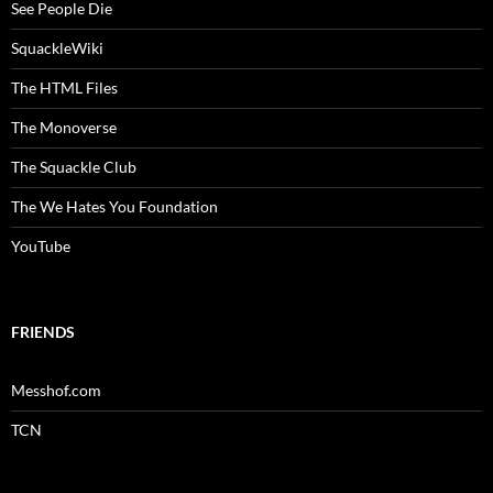
See People Die
SquackleWiki
The HTML Files
The Monoverse
The Squackle Club
The We Hates You Foundation
YouTube
FRIENDS
Messhof.com
TCN