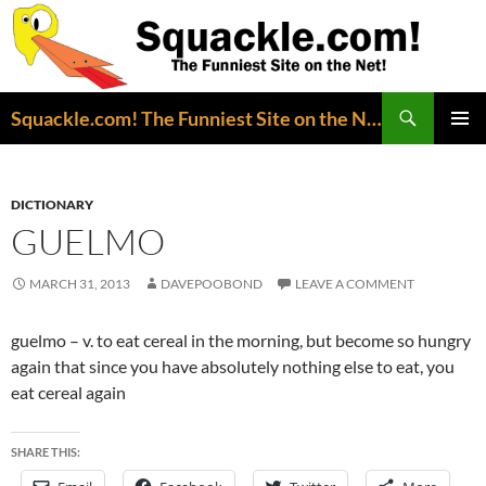
Search
Squackle.com! The Funniest Site on the Net!
SKIP
PRIMAR
TO
MENU
CONTENT
DICTIONARY
GUELMO
MARCH 31, 2013
DAVEPOOBOND
LEAVE A COMMENT
guelmo – v. to eat cereal in the morning, but become so hungry
again that since you have absolutely nothing else to eat, you
eat cereal again
SHARE THIS: