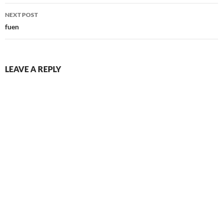
NEXT POST
fuen
LEAVE A REPLY