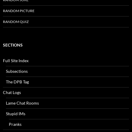
RANDOM PICTURE
RANDOM QUIZ
SECTIONS
Full Site Index
Subsections
The DPB Tag
Chat Logs
Lame Chat Rooms
Stupid IMs
Pranks