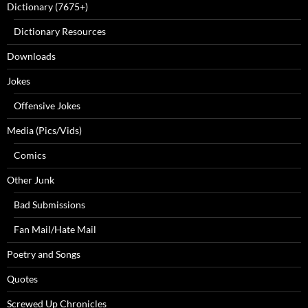
Dictionary (7675+)
Dictionary Resources
Downloads
Jokes
Offensive Jokes
Media (Pics/Vids)
Comics
Other Junk
Bad Submissions
Fan Mail/Hate Mail
Poetry and Songs
Quotes
Screwed Up Chronicles