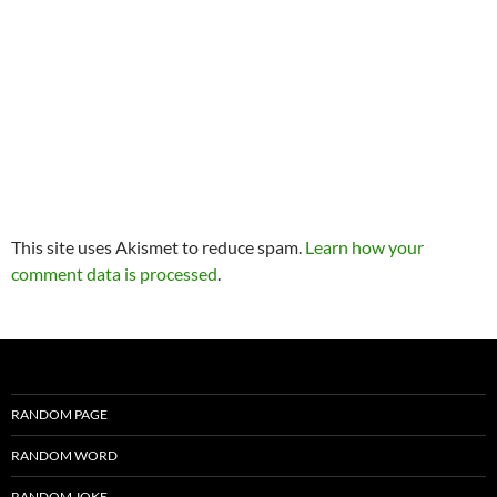
This site uses Akismet to reduce spam.
Learn how your
comment data is processed
.
RANDOM PAGE
RANDOM WORD
RANDOM JOKE