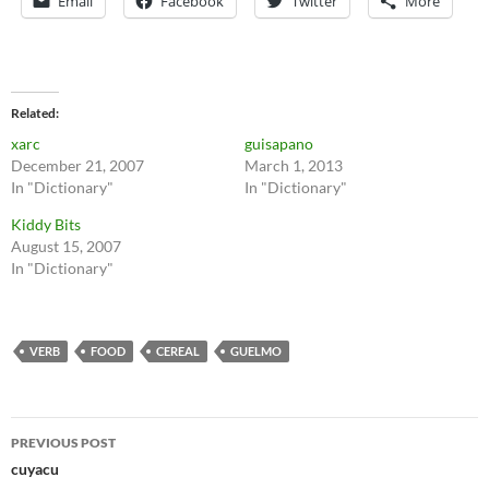
Email
Facebook
Twitter
More
Related
xarc
guisapano
December 21, 2007
March 1, 2013
In "Dictionary"
In "Dictionary"
Kiddy Bits
August 15, 2007
In "Dictionary"
VERB
FOOD
CEREAL
GUELMO
Post
PREVIOUS POST
navigation
cuyacu