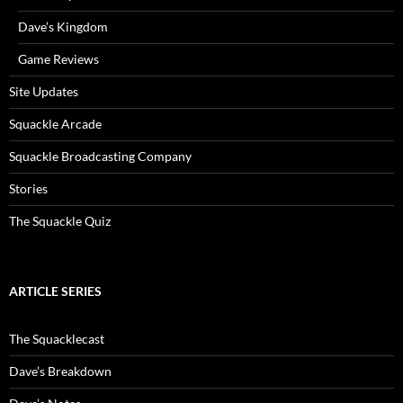
Dave’s Kingdom
Game Reviews
Site Updates
Squackle Arcade
Squackle Broadcasting Company
Stories
The Squackle Quiz
ARTICLE SERIES
The Squacklecast
Dave’s Breakdown