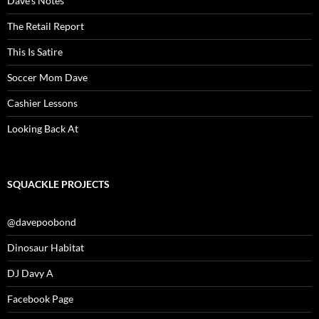
Dave’s Notes
The Retail Report
This Is Satire
Soccer Mom Dave
Cashier Lessons
Looking Back At
SQUACKLE PROJECTS
@davepoobond
Dinosaur Habitat
DJ Davy A
Facebook Page