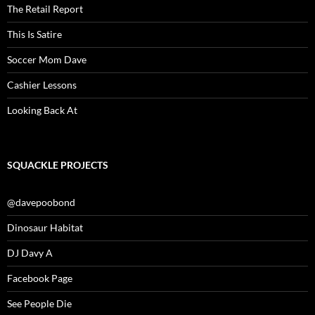
The Retail Report
This Is Satire
Soccer Mom Dave
Cashier Lessons
Looking Back At
SQUACKLE PROJECTS
@davepoobond
Dinosaur Habitat
DJ Davy A
Facebook Page
See People Die