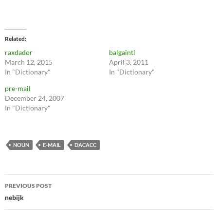
Related
raxdador
balgaintl
March 12, 2015
April 3, 2011
In "Dictionary"
In "Dictionary"
pre-mail
December 24, 2007
In "Dictionary"
NOUN
E-MAIL
DACACC
Post
PREVIOUS POST
navigation
nebijk