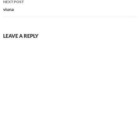
NEXT POST
viuna
LEAVE A REPLY