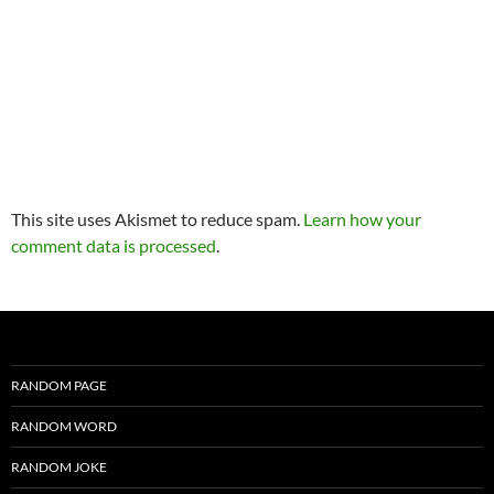
This site uses Akismet to reduce spam.
Learn how your
comment data is processed
.
RANDOM PAGE
RANDOM WORD
RANDOM JOKE