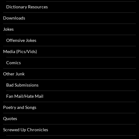
Dictionary Resources
Downloads
Jokes
Offensive Jokes
Media (Pics/Vids)
Comics
Other Junk
Bad Submissions
Fan Mail/Hate Mail
Poetry and Songs
Quotes
Screwed Up Chronicles