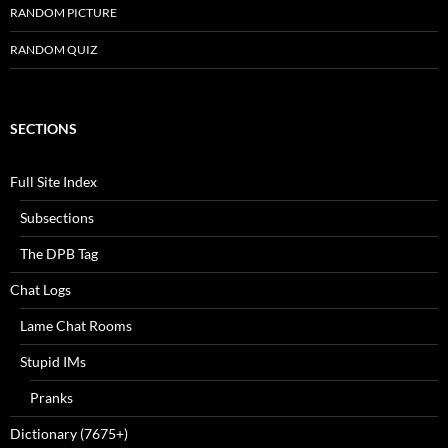
RANDOM PICTURE
RANDOM QUIZ
SECTIONS
Full Site Index
Subsections
The DPB Tag
Chat Logs
Lame Chat Rooms
Stupid IMs
Pranks
Dictionary (7675+)