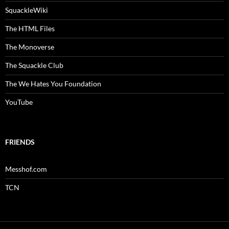
SquackleWiki
The HTML Files
The Monoverse
The Squackle Club
The We Hates You Foundation
YouTube
FRIENDS
Messhof.com
TCN