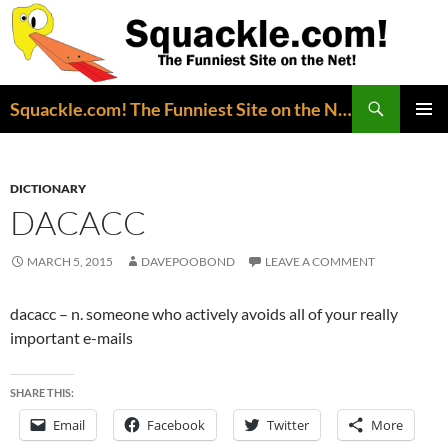
Search
Squackle.com! The Funniest Site on the Net!
SKIP
PRIMAR
TO
MENU
CONTENT
DICTIONARY
DACACC
MARCH 5, 2015
DAVEPOOBOND
LEAVE A COMMENT
dacacc – n. someone who actively avoids all of your really
important e-mails
SHARE THIS:
Email
Facebook
Twitter
More