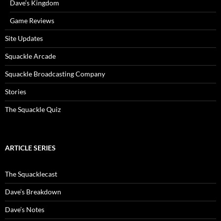
Dave’s Kingdom
Game Reviews
Site Updates
Squackle Arcade
Squackle Broadcasting Company
Stories
The Squackle Quiz
ARTICLE SERIES
The Squacklecast
Dave’s Breakdown
Dave’s Notes