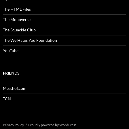
The HTML Files
The Monoverse
The Squackle Club
The We Hates You Foundation
YouTube
FRIENDS
Messhof.com
TCN
Privacy Policy
Proudly powered by WordPress