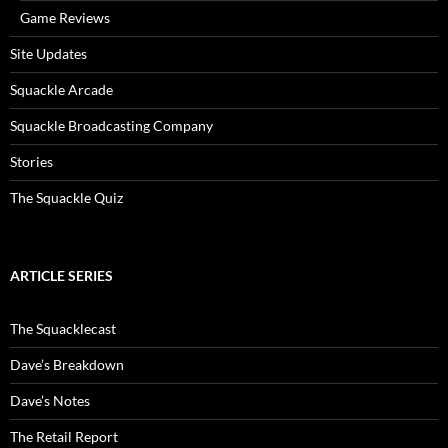
Game Reviews
Site Updates
Squackle Arcade
Squackle Broadcasting Company
Stories
The Squackle Quiz
ARTICLE SERIES
The Squacklecast
Dave’s Breakdown
Dave’s Notes
The Retail Report