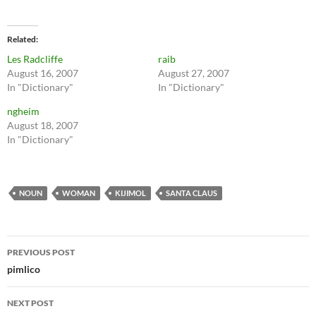
Related
Les Radcliffe
raib
August 16, 2007
August 27, 2007
In "Dictionary"
In "Dictionary"
ngheim
August 18, 2007
In "Dictionary"
NOUN
WOMAN
KIJIMOL
SANTA CLAUS
Post
PREVIOUS POST
navigation
pimlico
NEXT POST