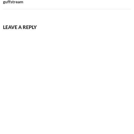
guffstream
LEAVE A REPLY