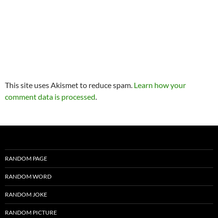
This site uses Akismet to reduce spam.
Learn how your
comment data is processed
.
RANDOM PAGE
RANDOM WORD
RANDOM JOKE
RANDOM PICTURE