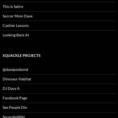
This Is Satire
Soccer Mom Dave
Cashier Lessons
Looking Back At
SQUACKLE PROJECTS
@davepoobond
Dinosaur Habitat
DJ Davy A
Facebook Page
See People Die
SquackleWiki