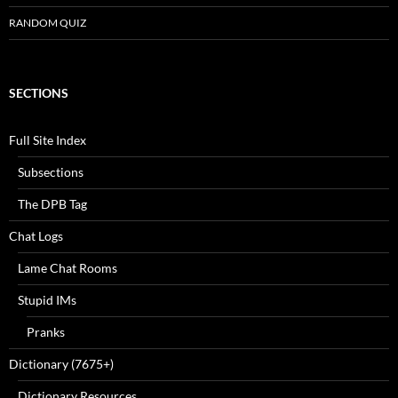
RANDOM QUIZ
SECTIONS
Full Site Index
Subsections
The DPB Tag
Chat Logs
Lame Chat Rooms
Stupid IMs
Pranks
Dictionary (7675+)
Dictionary Resources