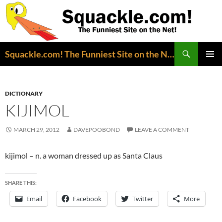
Search
Squackle.com! The Funniest Site on the Net!
SKIP
PRIMAR
TO
MENU
CONTENT
DICTIONARY
KIJIMOL
MARCH 29, 2012
DAVEPOOBOND
LEAVE A COMMENT
kijimol – n. a woman dressed up as Santa Claus
SHARE THIS:
Email
Facebook
Twitter
More