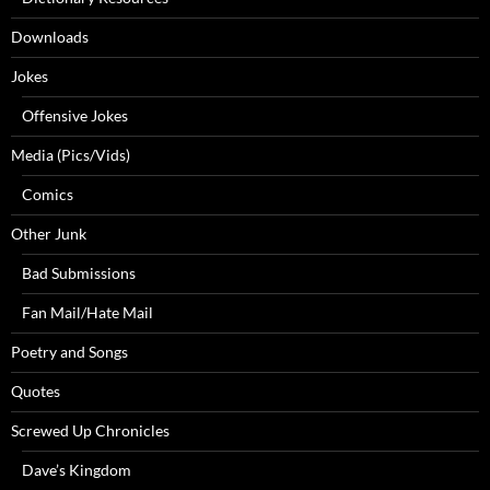
Downloads
Jokes
Offensive Jokes
Media (Pics/Vids)
Comics
Other Junk
Bad Submissions
Fan Mail/Hate Mail
Poetry and Songs
Quotes
Screwed Up Chronicles
Dave’s Kingdom