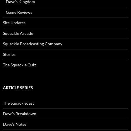
Dave’s Kingdom
Game Reviews
Site Updates
Squackle Arcade
Squackle Broadcasting Company
Stories
The Squackle Quiz
ARTICLE SERIES
The Squacklecast
Dave’s Breakdown
Dave’s Notes