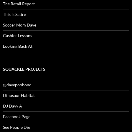
The Retail Report
This Is Satire
Soccer Mom Dave
Cashier Lessons
Looking Back At
SQUACKLE PROJECTS
@davepoobond
Dinosaur Habitat
DJ Davy A
Facebook Page
See People Die