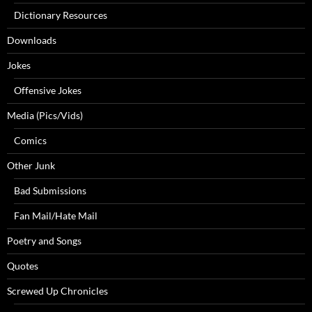
Dictionary Resources
Downloads
Jokes
Offensive Jokes
Media (Pics/Vids)
Comics
Other Junk
Bad Submissions
Fan Mail/Hate Mail
Poetry and Songs
Quotes
Screwed Up Chronicles