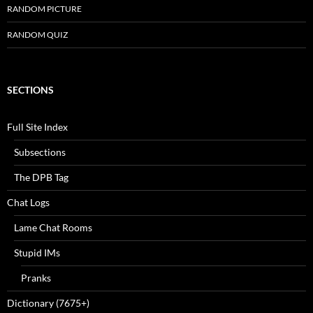
RANDOM PICTURE
RANDOM QUIZ
SECTIONS
Full Site Index
Subsections
The DPB Tag
Chat Logs
Lame Chat Rooms
Stupid IMs
Pranks
Dictionary (7675+)