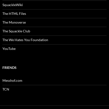
SquackleWiki
The HTML Files
The Monoverse
The Squackle Club
The We Hates You Foundation
YouTube
FRIENDS
Messhof.com
TCN