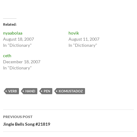
Related
nyaabolaa
hovik
August 18, 2007
August 11, 2007
In "Dictionary"
In "Dictionary"
ceth
December 18, 2007
In "Dictionary"
VERB
HAND
PEN
KOMUSTADOZ
Post
PREVIOUS POST
navigation
Jingle Bells Song #21819