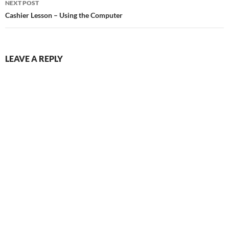
NEXT POST
Cashier Lesson – Using the Computer
LEAVE A REPLY