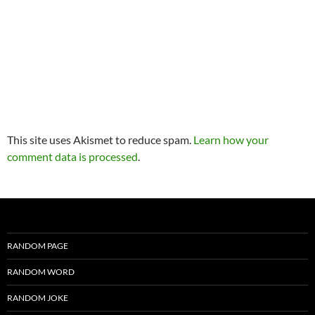
This site uses Akismet to reduce spam.
Learn how your
comment data is processed
.
RANDOM PAGE
RANDOM WORD
RANDOM JOKE