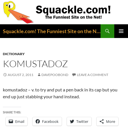
Search
Squackle.com! The Funniest Site on the Net!
SKIP
PRIMAR
TO
MENU
CONTENT
DICTIONARY
KOMUSTADOZ
AUGUST 2, 2011
DAVEPOOBOND
LEAVE A COMMENT
komustadoz – v. to try and put a pen back in its cap but you
end up just stabbing your hand instead.
SHARE THIS:
Email
Facebook
Twitter
More