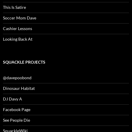
This Is Satire
Soccer Mom Dave
Cashier Lessons
Looking Back At
SQUACKLE PROJECTS
@davepoobond
Dinosaur Habitat
DJ Davy A
Facebook Page
See People Die
SquackleWiki