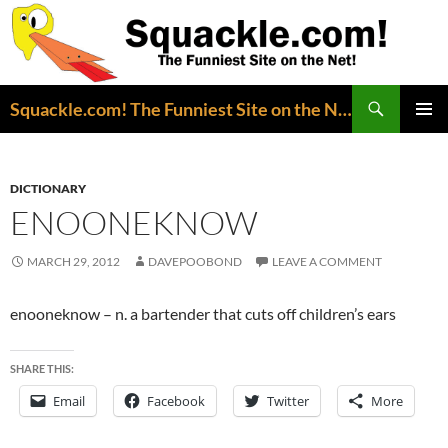
Search
Squackle.com! The Funniest Site on the Net!
SKIP
PRIMAR
TO
MENU
CONTENT
DICTIONARY
ENOONEKNOW
MARCH 29, 2012
DAVEPOOBOND
LEAVE A COMMENT
enooneknow – n. a bartender that cuts off children’s ears
SHARE THIS:
Email
Facebook
Twitter
More