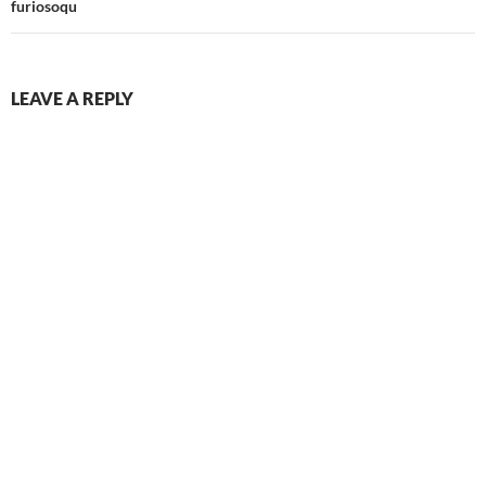
furiosoqu
LEAVE A REPLY