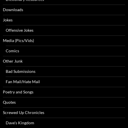
Downloads
Jokes
Offensive Jokes
Media (Pics/Vids)
Comics
Other Junk
Bad Submissions
Fan Mail/Hate Mail
Poetry and Songs
Quotes
Screwed Up Chronicles
Dave’s Kingdom