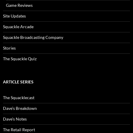
Game Reviews
Site Updates
Squackle Arcade
Squackle Broadcasting Company
Stories
The Squackle Quiz
ARTICLE SERIES
The Squacklecast
Dave’s Breakdown
Dave’s Notes
The Retail Report