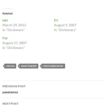
Related
lehi
DJ
March 29, 2012
August 9, 2007
In "Dictionary"
In "Dictionary"
Pat
August 27, 2007
In "Dictionary"
NOUN
BARTENDER
ENOONEKNOW
Post
PREVIOUS POST
navigation
paseiamos
NEXT POST