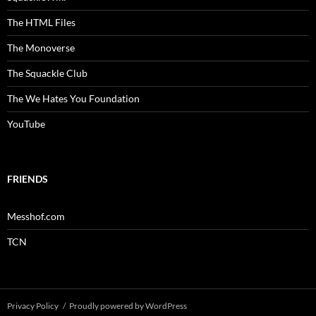
The HTML Files
The Monoverse
The Squackle Club
The We Hates You Foundation
YouTube
FRIENDS
Messhof.com
TCN
Privacy Policy
Proudly powered by WordPress