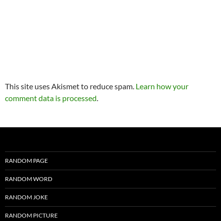
This site uses Akismet to reduce spam.
Learn how your
comment data is processed
.
RANDOM PAGE
RANDOM WORD
RANDOM JOKE
RANDOM PICTURE