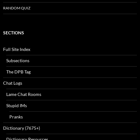
RANDOM QUIZ
SECTIONS
Full Site Index
Subsections
The DPB Tag
Chat Logs
Lame Chat Rooms
Stupid IMs
Pranks
Dictionary (7675+)
Dictionary Resources