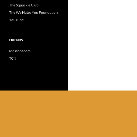
The Squackle Club
The We Hates You Foundation
YouTube
FRIENDS
Messhof.com
TCN