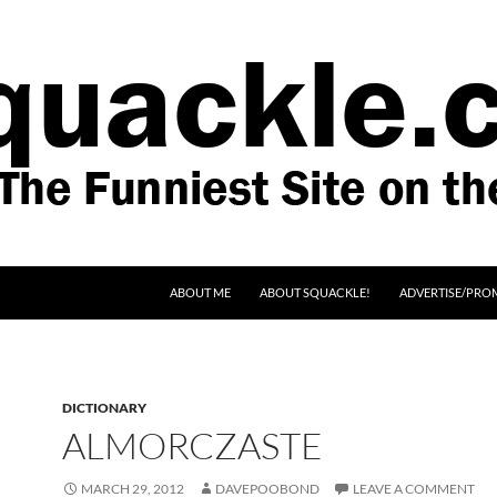
SKIP TO CONTENT
ABOUT ME
ABOUT SQUACKLE!
ADVERTISE/PRO
DICTIONARY
ALMORCZASTE
MARCH 29, 2012
DAVEPOOBOND
LEAVE A COMMENT