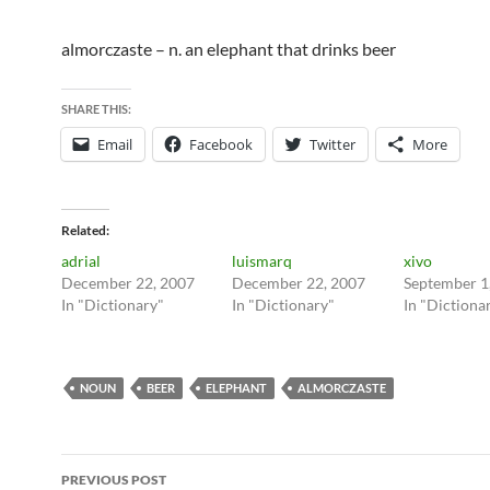
almorczaste – n. an elephant that drinks beer
SHARE THIS:
Email
Facebook
Twitter
More
Related
adrial
luismarq
xivo
December 22, 2007
December 22, 2007
September 1
In "Dictionary"
In "Dictionary"
In "Dictiona
NOUN
BEER
ELEPHANT
ALMORCZASTE
Post
PREVIOUS POST