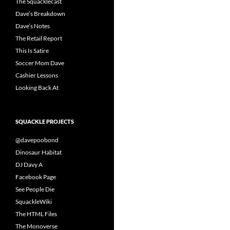
The Squacklecast
Dave’s Breakdown
Dave’s Notes
The Retail Report
This Is Satire
Soccer Mom Dave
Cashier Lessons
Looking Back At
SQUACKLE PROJECTS
@davepoobond
Dinosaur Habitat
DJ Davy A
Facebook Page
See People Die
SquackleWiki
The HTML Files
The Monoverse