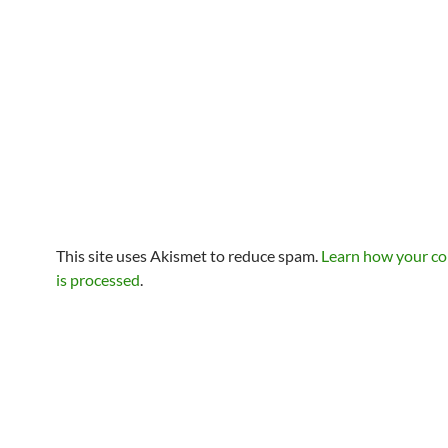
This site uses Akismet to reduce spam.
Learn how your c
is processed
.