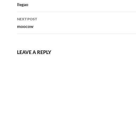
navigation
llegao
NEXT POST
moocow
LEAVE A REPLY