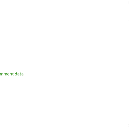
omment data