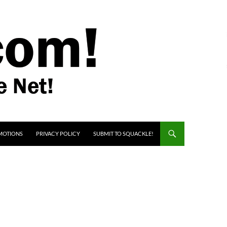
MOTIONS
PRIVACY POLICY
SUBMIT TO SQUACKLE!