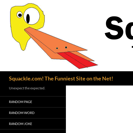
Search
Squackle.com! The Funniest Site on the Net!
Unexpect the expected.
RANDOM PAGE
RANDOM WORD
RANDOM JOKE