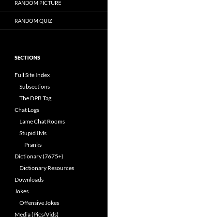
RANDOM PICTURE
RANDOM QUIZ
SECTIONS
Full Site Index
Subsections
The DPB Tag
Chat Logs
Lame Chat Rooms
Stupid IMs
Pranks
Dictionary (7675+)
Dictionary Resources
Downloads
Jokes
Offensive Jokes
Media (Pics/Vids)