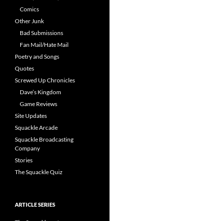
Comics
Other Junk
Bad Submissions
Fan Mail/Hate Mail
Poetry and Songs
Quotes
Screwed Up Chronicles
Dave’s Kingdom
Game Reviews
Site Updates
Squackle Arcade
Squackle Broadcasting
Company
Stories
The Squackle Quiz
ARTICLE SERIES