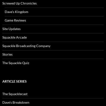
Screwed Up Chronicles
Dave’s Kingdom
Game Reviews
Site Updates
Squackle Arcade
Squackle Broadcasting Company
Stories
The Squackle Quiz
ARTICLE SERIES
The Squacklecast
Dave’s Breakdown