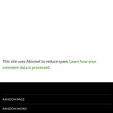
This site uses Akismet to reduce spam.
Learn how your
comment data is processed
.
RANDOM PAGE
RANDOM WORD