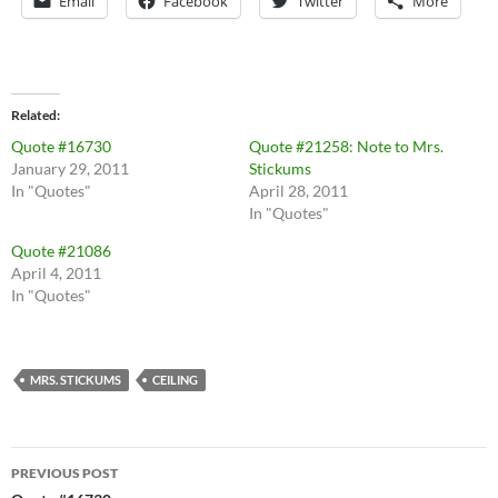
Email
Facebook
Twitter
More
Related
Quote #16730
Quote #21258: Note to Mrs.
January 29, 2011
Stickums
In "Quotes"
April 28, 2011
In "Quotes"
Quote #21086
April 4, 2011
In "Quotes"
MRS. STICKUMS
CEILING
Post
PREVIOUS POST