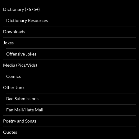
Dictionary (7675+)
Dictionary Resources
Downloads
Jokes
Offensive Jokes
Media (Pics/Vids)
Comics
Other Junk
Bad Submissions
Fan Mail/Hate Mail
Poetry and Songs
Quotes