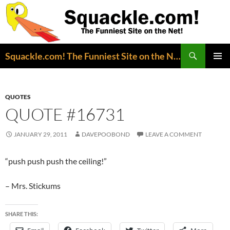
Search
Squackle.com! The Funniest Site on the Net!
SKIP
PRIMAR
TO
MENU
CONTENT
QUOTES
QUOTE #16731
JANUARY 29, 2011
DAVEPOOBOND
LEAVE A COMMENT
“push push push the ceiling!”
– Mrs. Stickums
SHARE THIS: