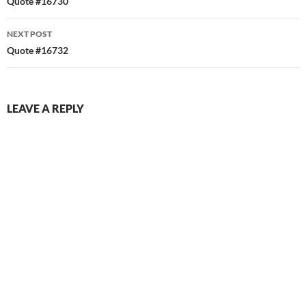
navigation
Quote #16730
NEXT POST
Quote #16732
LEAVE A REPLY