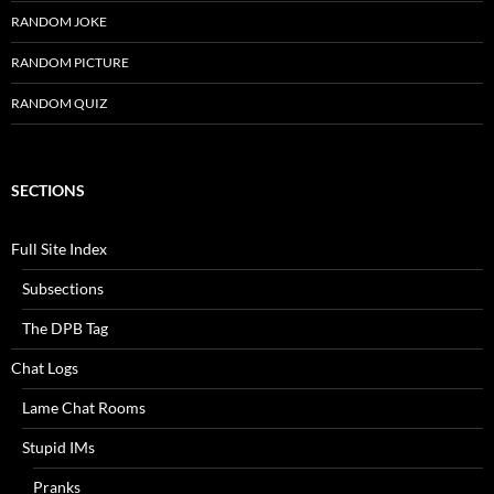
RANDOM JOKE
RANDOM PICTURE
RANDOM QUIZ
SECTIONS
Full Site Index
Subsections
The DPB Tag
Chat Logs
Lame Chat Rooms
Stupid IMs
Pranks