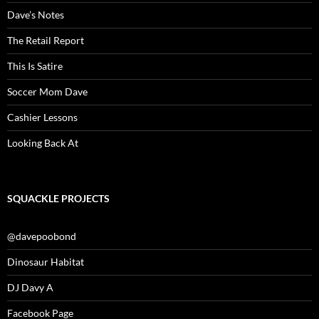
Dave’s Notes
The Retail Report
This Is Satire
Soccer Mom Dave
Cashier Lessons
Looking Back At
SQUACKLE PROJECTS
@davepoobond
Dinosaur Habitat
DJ Davy A
Facebook Page