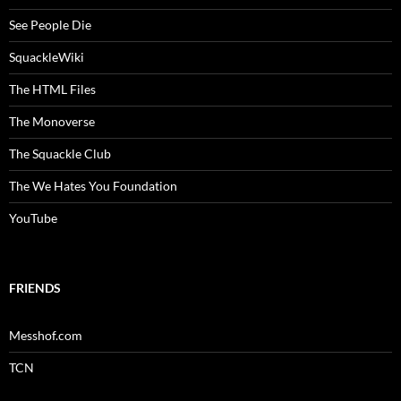
See People Die
SquackleWiki
The HTML Files
The Monoverse
The Squackle Club
The We Hates You Foundation
YouTube
FRIENDS
Messhof.com
TCN