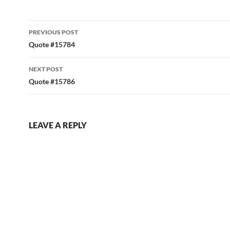
Post
PREVIOUS POST
navigation
Quote #15784
NEXT POST
Quote #15786
LEAVE A REPLY