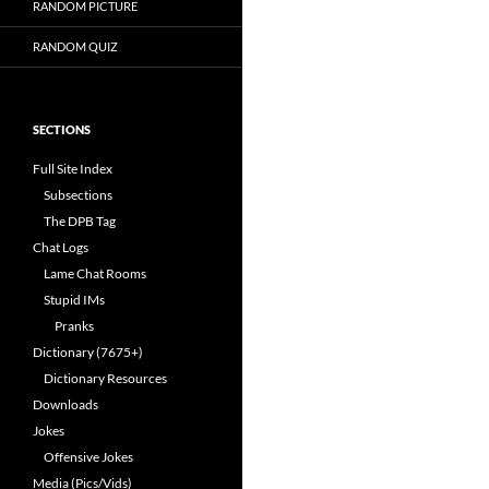
RANDOM PICTURE
RANDOM QUIZ
SECTIONS
Full Site Index
Subsections
The DPB Tag
Chat Logs
Lame Chat Rooms
Stupid IMs
Pranks
Dictionary (7675+)
Dictionary Resources
Downloads
Jokes
Offensive Jokes
Media (Pics/Vids)