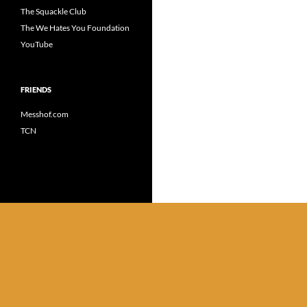
The Squackle Club
The We Hates You Foundation
YouTube
FRIENDS
Messhof.com
TCN