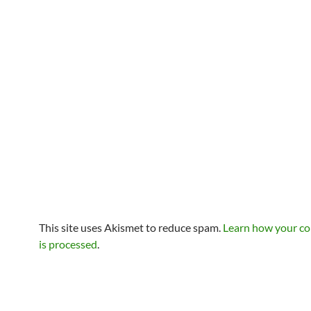
This site uses Akismet to reduce spam.
Learn how your c
is processed
.