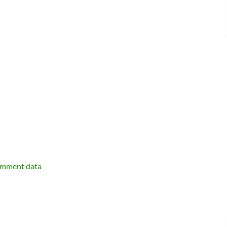
omment data