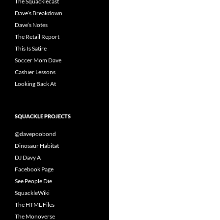
The Squacklecast
Dave’s Breakdown
Dave’s Notes
The Retail Report
This Is Satire
Soccer Mom Dave
Cashier Lessons
Looking Back At
SQUACKLE PROJECTS
@davepoobond
Dinosaur Habitat
DJ Davy A
Facebook Page
See People Die
SquackleWiki
The HTML Files
The Monoverse