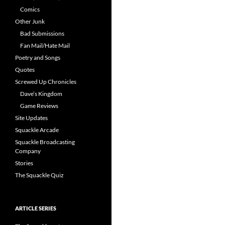
Comics
Other Junk
Bad Submissions
Fan Mail/Hate Mail
Poetry and Songs
Quotes
Screwed Up Chronicles
Dave’s Kingdom
Game Reviews
Site Updates
Squackle Arcade
Squackle Broadcasting
Company
Stories
The Squackle Quiz
ARTICLE SERIES