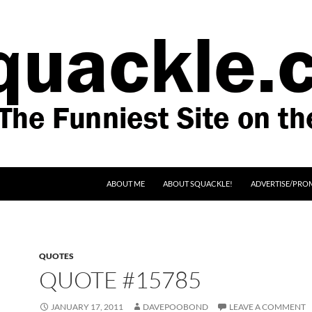
SKIP TO CONTENT
ABOUT ME
ABOUT SQUACKLE!
ADVERTISE/PRO
QUOTES
QUOTE #15785
JANUARY 17, 2011
DAVEPOOBOND
LEAVE A COMMENT