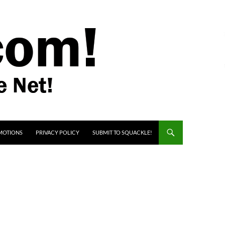
MOTIONS
PRIVACY POLICY
SUBMIT TO SQUACKLE!