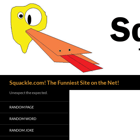
Search
Squackle.com! The Funniest Site on the Net!
Unexpect the expected.
RANDOM PAGE
RANDOM WORD
RANDOM JOKE