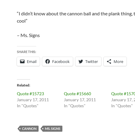
“I didn’t know about the cannon ball and the plank thing, 
cool”
– Ms. Signs
SHARE THIS:
Email
Facebook
Twitter
More
Related
Quote #15723
Quote #15660
Quote #157
January 17, 2011
January 17, 2011
January 17,
In "Quotes"
In "Quotes"
In "Quotes"
CANNON
MS. SIGNS