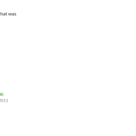
that was
00
 2011