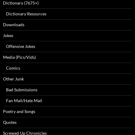
Dictionary (7675+)
Dictionary Resources
Downloads
Jokes
Offensive Jokes
Media (Pics/Vids)
Comics
Other Junk
Bad Submissions
Fan Mail/Hate Mail
Poetry and Songs
Quotes
Screwed Up Chronicles