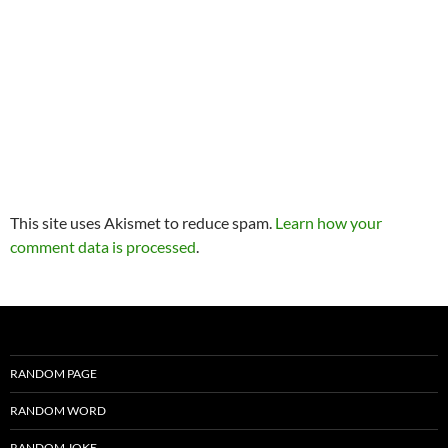
This site uses Akismet to reduce spam.
Learn how your
comment data is processed
.
RANDOM PAGE
RANDOM WORD
RANDOM JOKE