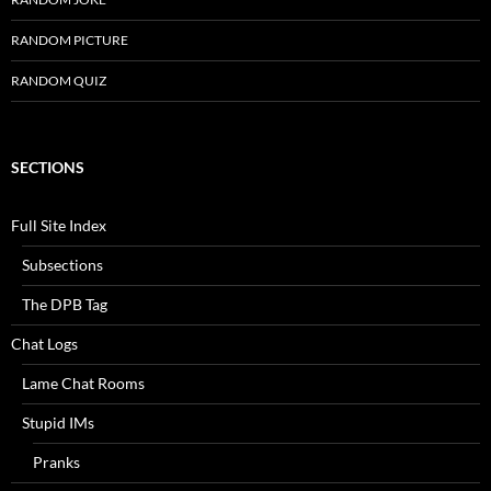
RANDOM PICTURE
RANDOM QUIZ
SECTIONS
Full Site Index
Subsections
The DPB Tag
Chat Logs
Lame Chat Rooms
Stupid IMs
Pranks