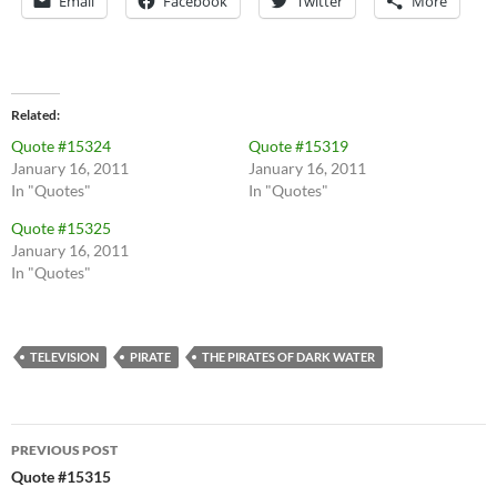
Email
Facebook
Twitter
More
Related
Quote #15324
Quote #15319
January 16, 2011
January 16, 2011
In "Quotes"
In "Quotes"
Quote #15325
January 16, 2011
In "Quotes"
TELEVISION
PIRATE
THE PIRATES OF DARK WATER
Post
PREVIOUS POST
navigation
Quote #15315