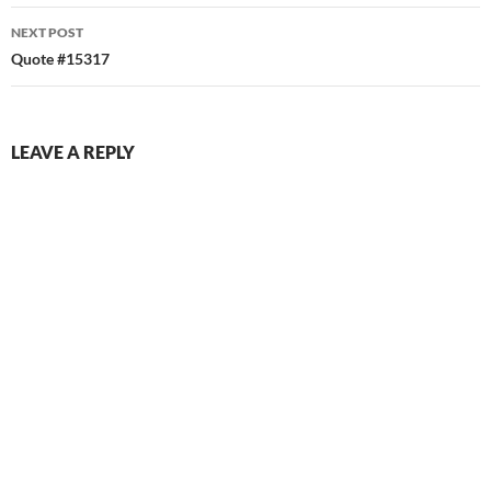
NEXT POST
Quote #15317
LEAVE A REPLY