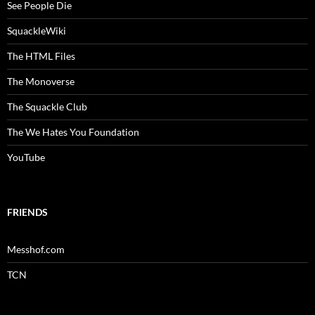
See People Die
SquackleWiki
The HTML Files
The Monoverse
The Squackle Club
The We Hates You Foundation
YouTube
FRIENDS
Messhof.com
TCN