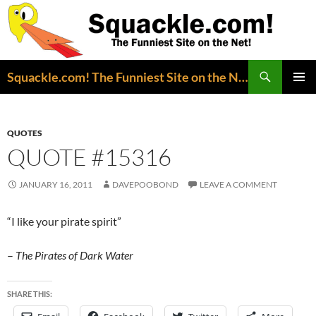
Search
Squackle.com! The Funniest Site on the Net!
SKIP
PRIMAR
TO
MENU
CONTENT
QUOTES
QUOTE #15316
JANUARY 16, 2011
DAVEPOOBOND
LEAVE A COMMENT
“I like your pirate spirit”
–
The
Pirates of Dark Water
SHARE THIS: