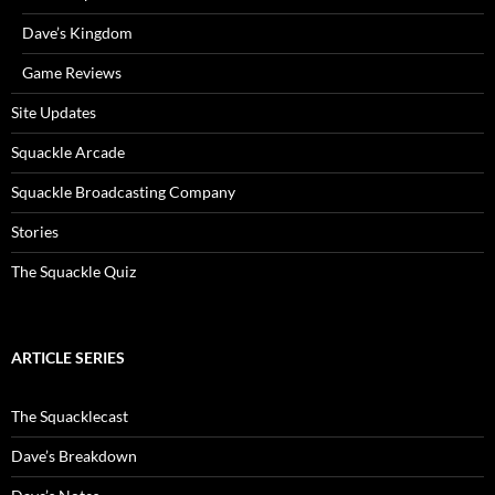
Dave’s Kingdom
Game Reviews
Site Updates
Squackle Arcade
Squackle Broadcasting Company
Stories
The Squackle Quiz
ARTICLE SERIES
The Squacklecast
Dave’s Breakdown