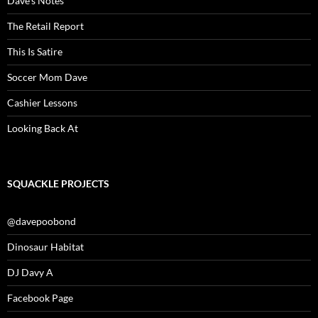
Dave’s Notes
The Retail Report
This Is Satire
Soccer Mom Dave
Cashier Lessons
Looking Back At
SQUACKLE PROJECTS
@davepoobond
Dinosaur Habitat
DJ Davy A
Facebook Page