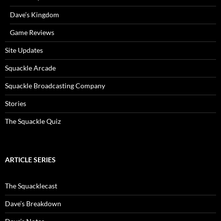
Dave’s Kingdom
Game Reviews
Site Updates
Squackle Arcade
Squackle Broadcasting Company
Stories
The Squackle Quiz
ARTICLE SERIES
The Squacklecast
Dave’s Breakdown