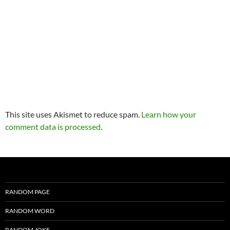
This site uses Akismet to reduce spam.
Learn how your
comment data is processed
.
RANDOM PAGE
RANDOM WORD
RANDOM JOKE