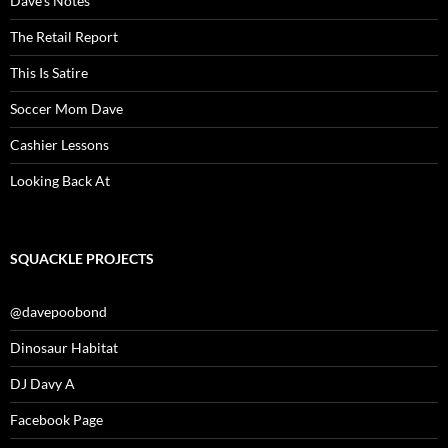
Dave’s Notes
The Retail Report
This Is Satire
Soccer Mom Dave
Cashier Lessons
Looking Back At
SQUACKLE PROJECTS
@davepoobond
Dinosaur Habitat
DJ Davy A
Facebook Page