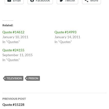
Email
Facebook
Twitter
More
Related
Quote #14612
Quote #14993
January 10, 2011
January 14, 2011
In "Quotes"
In "Quotes"
Quote #24155
September 11, 2015
In "Quotes"
TELEVISION
PRISON
Post
PREVIOUS POST
navigation
Quote #15228