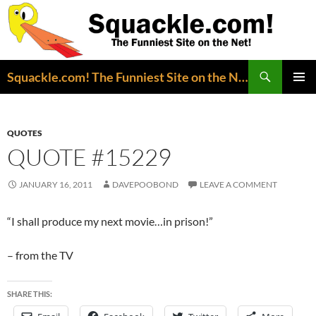
Search
Squackle.com! The Funniest Site on the Net!
SKIP
PRIMAR
TO
MENU
CONTENT
QUOTES
QUOTE #15229
JANUARY 16, 2011
DAVEPOOBOND
LEAVE A COMMENT
“I shall produce my next movie…in prison!”
– from the TV
SHARE THIS: