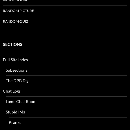
RANDOM PICTURE
RANDOM QUIZ
SECTIONS
Full Site Index
Subsections
The DPB Tag
Chat Logs
Lame Chat Rooms
Stupid IMs
Pranks