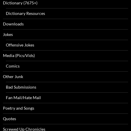
Dictionary (7675+)
Dictionary Resources
Downloads
Jokes
Offensive Jokes
Media (Pics/Vids)
Comics
Other Junk
Bad Submissions
Fan Mail/Hate Mail
Poetry and Songs
Quotes
Screwed Up Chronicles