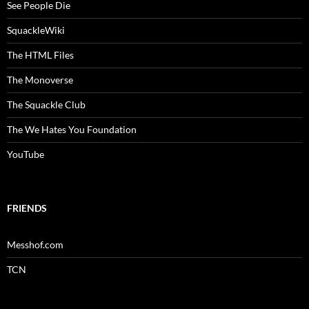
See People Die
SquackleWiki
The HTML Files
The Monoverse
The Squackle Club
The We Hates You Foundation
YouTube
FRIENDS
Messhof.com
TCN