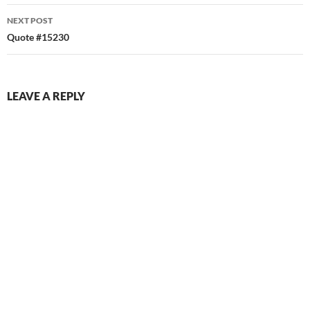
NEXT POST
Quote #15230
LEAVE A REPLY